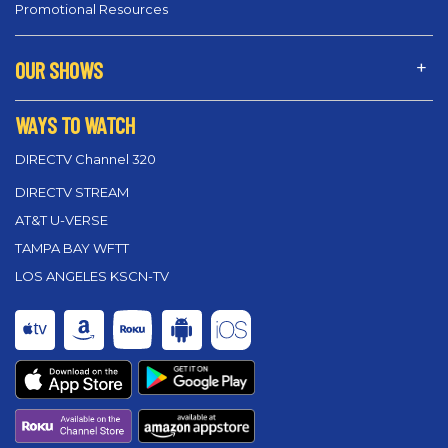
Promotional Resources
OUR SHOWS
WAYS TO WATCH
DIRECTV Channel 320
DIRECTV STREAM
AT&T U-VERSE
TAMPA BAY WFTT
LOS ANGELES KSCN-TV