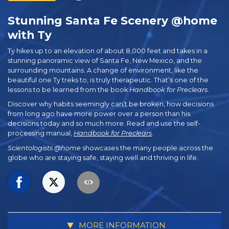
Stunning Santa Fe Scenery @home
with Ty
Ty hikes up to an elevation of about 8,000 feet and takes in a
stunning panoramic view of Santa Fe, New Mexico, and the
surrounding mountains. A change of environment, like the
beautiful one Ty treks to, is truly therapeutic. That’s one of the
lessons to be learned from the book
Handbook for Preclears
.
Discover why habits seemingly can’t be broken, how decisions
from long ago have more power over a person than his
decisions today and so much more. Read and use the self-
processing manual,
Handbook for Preclears
.
Scientologists @home
showcases the many people across the
globe who are staying safe, staying well and thriving in life.
MORE INFORMATION