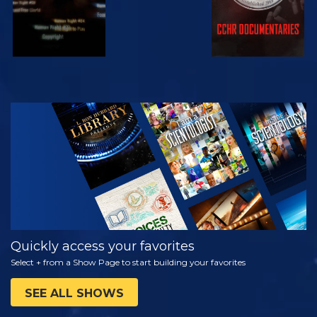
WATCH
EXPLORE THE
SERIES
Quickly access your favorites
Select + from a Show Page to start building your favorites
SEE ALL SHOWS