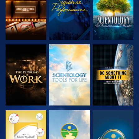
SERIES
SERIES
EXPLORE THE
EXPLORE THE
WATCH
SERIES
SERIES
WATCH
WATCH
WATCH