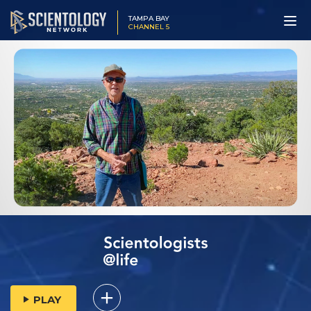
TAMPA BAY
CHANNEL 5
PLAY