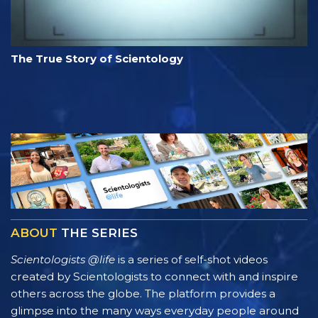
The True Story of Scientology
ABOUT
THE SERIES
Scientologists @life
is a series of self-shot videos
created by Scientologists to connect with and inspire
others across the globe. The platform provides a
glimpse into the many ways everyday people around