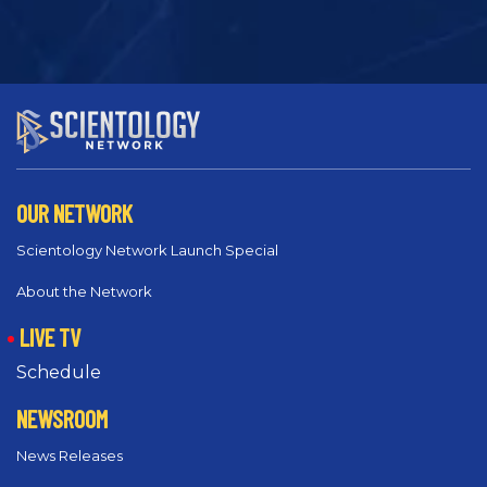
OUR NETWORK
Scientology Network Launch Special
About the Network
LIVE TV
Schedule
NEWSROOM
News Releases