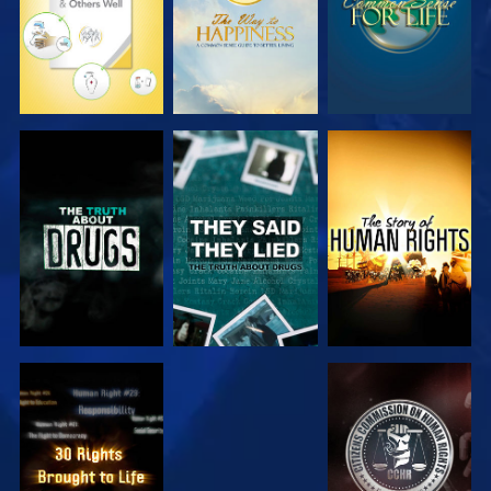
WATCH
WATCH
WATCH
WATCH
WATCH
WATCH