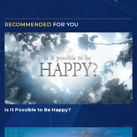
RECOMMENDED
FOR YOU
Is It Possible to Be Happy?