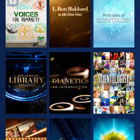
EXPLORE THE
EXPLORE THE
EXPLORE THE
SERIES
SERIES
SERIES
EXPLORE THE
EXPLORE THE
WATCH
SERIES
SERIES
EXPLORE THE
WATCH
EXPLORE THE