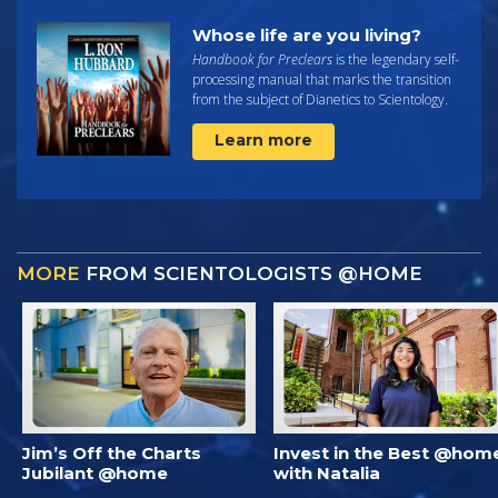
Whose life are you living?
Handbook for Preclears
is the legendary self-
processing manual that marks the transition
from the subject of Dianetics to Scientology.
Learn more
MORE
FROM SCIENTOLOGISTS @HOME
Jim’s Off the Charts
Invest in the Best @hom
Jubilant @home
with Natalia