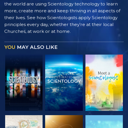
the world are using Scientology technology to learn
more, create more and keep thriving in all aspects of
their lives. See how Scientologists apply Scientology
principles every day, whether they’re at their local
Churches, at work or at home.
YOU
MAY ALSO LIKE