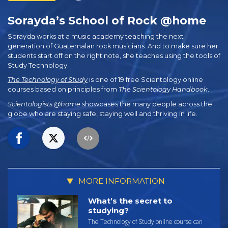
Sorayda’s School of Rock @home
Sorayda works at a music academy teaching the next
generation of Guatemalan rock musicians. And to make sure her
students start off on the right note, she teaches using the tools of
Study Technology.
The Technology of Study
is one of 19 free Scientology online
courses based on principles from
The Scientology Handbook
.
Scientologists @home
showcases the many people across the
globe who are staying safe, staying well and thriving in life.
MORE INFORMATION
What’s the secret to
studying?
The Technology of Study online course can