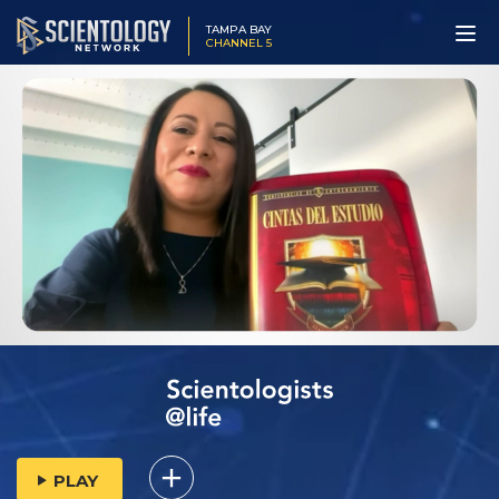
TAMPA BAY
CHANNEL 5
PLAY