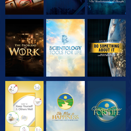
EXPLORE THE
EXPLORE THE
WATCH
SERIES
SERIES
WATCH
WATCH
WATCH