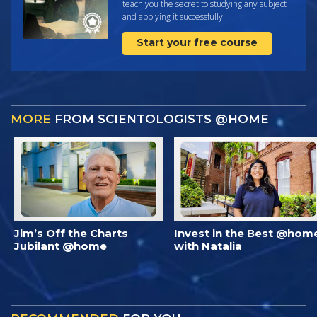
teach you the secret to studying any subject
and applying it successfully.
Start your free course
MORE
FROM SCIENTOLOGISTS @HOME
Jim’s Off the Charts
Invest in the Best @hom
Jubilant @home
with Natalia