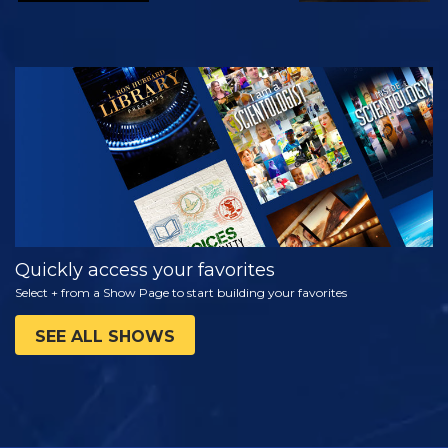
WATCH
EXPLORE THE
SERIES
Quickly access your favorites
Select + from a Show Page to start building your favorites
SEE ALL SHOWS