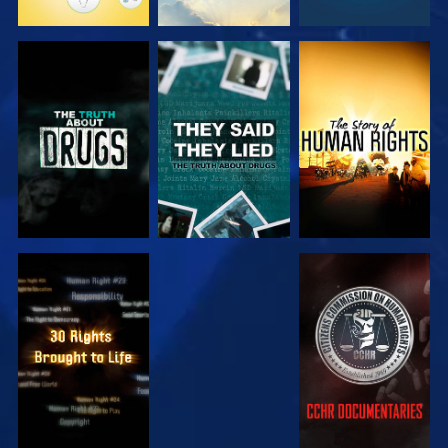
WATCH
WATCH
WATCH
WATCH
WATCH
WATCH