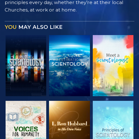
principles every day, whether they’re at their local
Churches, at work or at home.
YOU
MAY ALSO LIKE
EXPLORE THE
EXPLORE THE
EXPLORE THE
SERIES
SERIES
SERIES