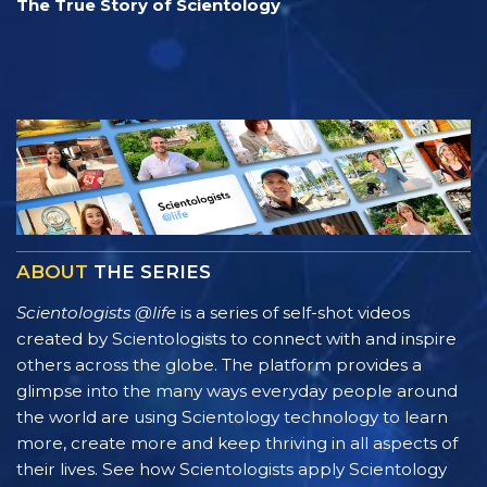
The True Story of Scientology
ABOUT
THE SERIES
Scientologists @life
is a series of self-shot videos
created by Scientologists to connect with and inspire
others across the globe. The platform provides a
glimpse into the many ways everyday people around
the world are using Scientology technology to learn
more, create more and keep thriving in all aspects of
their lives. See how Scientologists apply Scientology