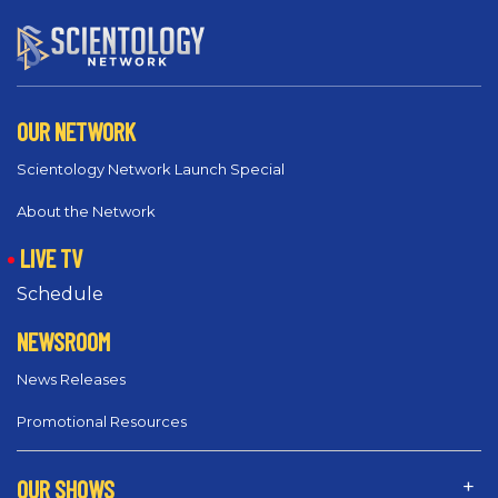
OUR NETWORK
Scientology Network Launch Special
About the Network
LIVE TV
Schedule
NEWSROOM
News Releases
Promotional Resources
OUR SHOWS