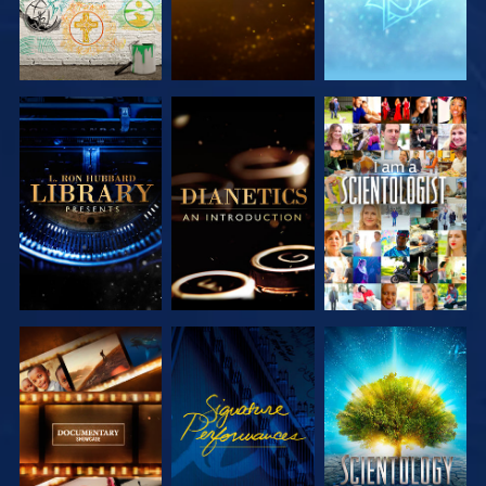
EXPLORE THE
EXPLORE THE
WATCH
SERIES
SERIES
EXPLORE THE
WATCH
EXPLORE THE
SERIES
SERIES