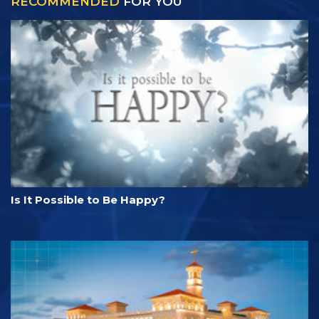
RECOMMENDED
FOR YOU
Is It Possible to Be Happy?