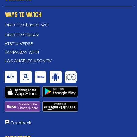
WAYS TO WATCH
DIRECTV Channel 320
DIRECTV STREAM
AT&T U-VERSE
TAMPA BAY WFTT
LOS ANGELES KSCN-TV
Feedback