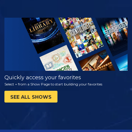
WATCH
EXPLORE THE
SERIES
Quickly access your favorites
Select + from a Show Page to start building your favorites
SEE ALL SHOWS