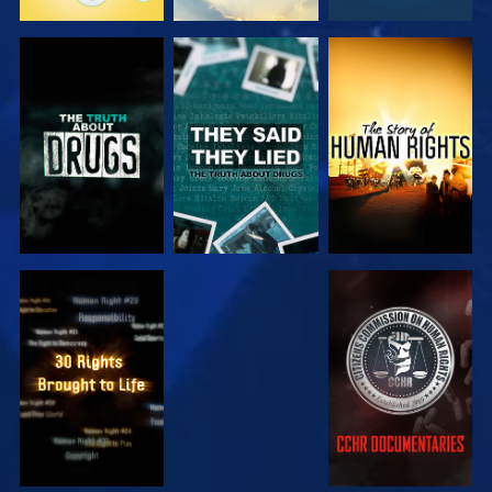
WATCH
WATCH
WATCH
WATCH
WATCH
WATCH