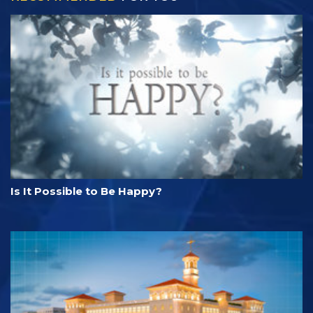
Is It Possible to Be Happy?