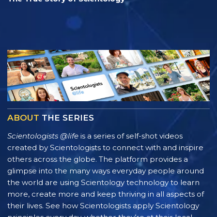
ABOUT
THE SERIES
Scientologists @life
is a series of self-shot videos
created by Scientologists to connect with and inspire
others across the globe. The platform provides a
glimpse into the many ways everyday people around
the world are using Scientology technology to learn
more, create more and keep thriving in all aspects of
their lives. See how Scientologists apply Scientology