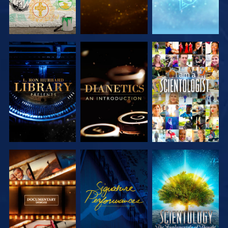
EXPLORE THE
EXPLORE THE
WATCH
SERIES
SERIES
EXPLORE THE
WATCH
EXPLORE THE
SERIES
SERIES