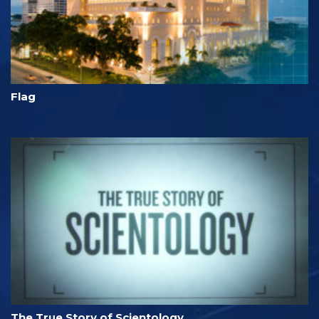
Flag
The True Story of Scientology