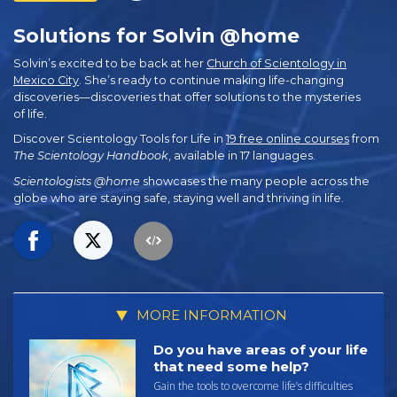
Solutions for Solvin @home
Solvin’s excited to be back at her
Church of Scientology in
Mexico City
. She’s ready to continue making life-changing
discoveries—discoveries that offer solutions to the mysteries
of life.
Discover Scientology Tools for Life in
19 free online courses
from
The Scientology Handbook
, available in 17 languages.
Scientologists @home
showcases the many people across the
globe who are staying safe, staying well and thriving in life.
MORE INFORMATION
Do you have areas of your life
that need some help?
Gain the tools to overcome life’s difficulties