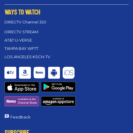
WAYS TO WATCH
DIRECTV Channel 320
DIRECTV STREAM
AT&T U-VERSE
TAMPA BAY WFTT
LOS ANGELES KSCN-TV
Feedback
SUBSCRIBE