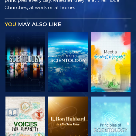
principles every day, whether they’re at their local
Churches, at work or at home.
YOU
MAY ALSO LIKE
EXPLORE THE
EXPLORE THE
EXPLORE THE
SERIES
SERIES
SERIES