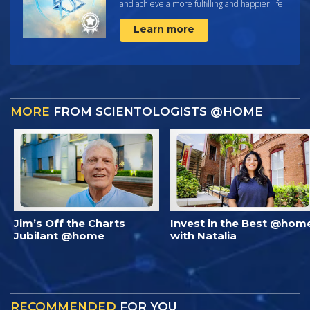
and achieve a more fulfilling and happier life.
Learn more
MORE
FROM SCIENTOLOGISTS @HOME
Jim’s Off the Charts
Invest in the Best @hom
Jubilant @home
with Natalia
RECOMMENDED
FOR YOU