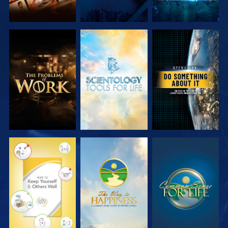
EXPLORE THE
EXPLORE THE
WATCH
SERIES
SERIES
WATCH
WATCH
WATCH