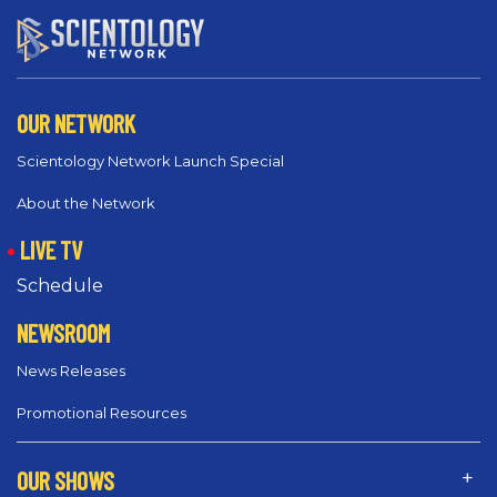
OUR NETWORK
Scientology Network Launch Special
About the Network
LIVE TV
Schedule
NEWSROOM
News Releases
Promotional Resources
OUR SHOWS