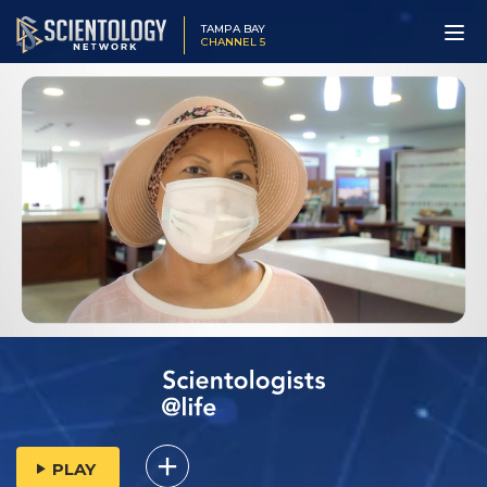
TAMPA BAY
CHANNEL 5
PLAY