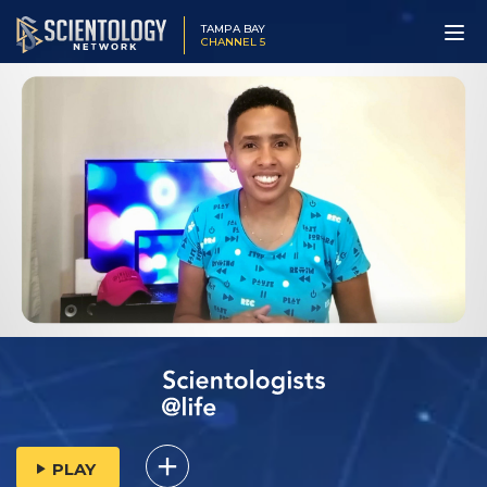
TAMPA BAY
CHANNEL 5
PLAY