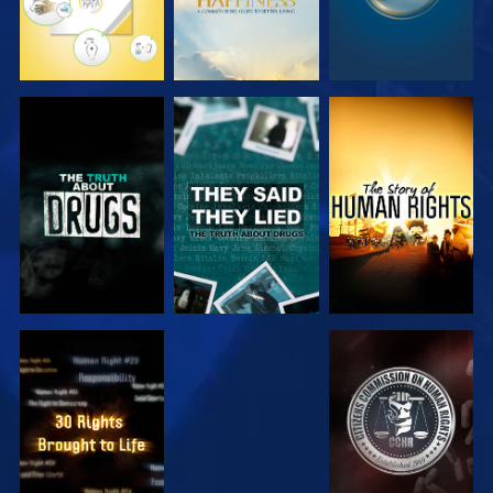
WATCH
WATCH
WATCH
WATCH
WATCH
WATCH