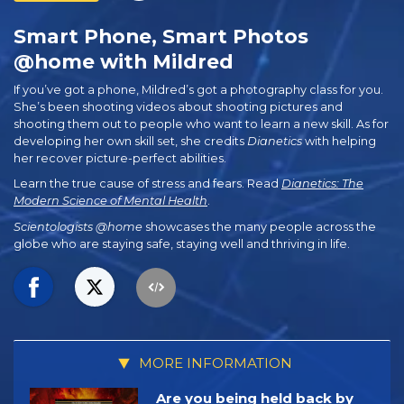
Smart Phone, Smart Photos
@home with Mildred
If you’ve got a phone, Mildred’s got a photography class for you.
She’s been shooting videos about shooting pictures and
shooting them out to people who want to learn a new skill. As for
developing her own skill set, she credits
Dianetics
with helping
her recover picture-perfect abilities.
Learn the true cause of stress and fears. Read
Dianetics: The
Modern Science of Mental Health
.
Scientologists @home
showcases the many people across the
globe who are staying safe, staying well and thriving in life.
MORE INFORMATION
Are you being held back by