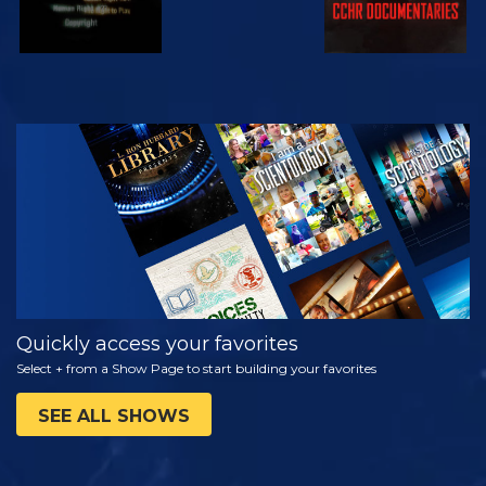
WATCH
EXPLORE THE
SERIES
Quickly access your favorites
Select + from a Show Page to start building your favorites
SEE ALL SHOWS