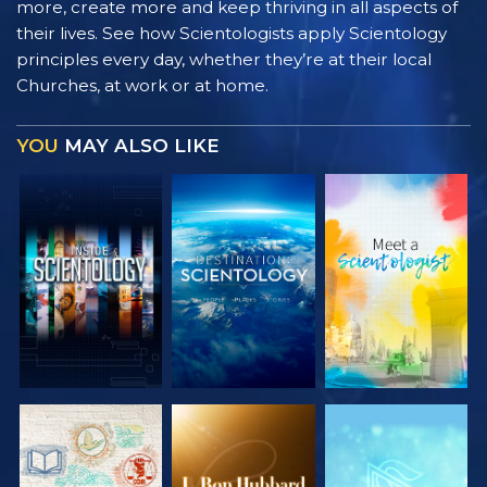
more, create more and keep thriving in all aspects of
their lives. See how Scientologists apply Scientology
principles every day, whether they’re at their local
Churches, at work or at home.
YOU
MAY ALSO LIKE
EXPLORE THE
EXPLORE THE
EXPLORE THE