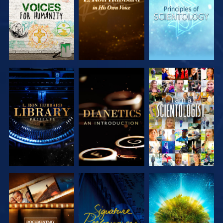
SERIES
SERIES
SERIES
EXPLORE THE
EXPLORE THE
WATCH
SERIES
SERIES
EXPLORE THE
WATCH
EXPLORE THE
SERIES
SERIES