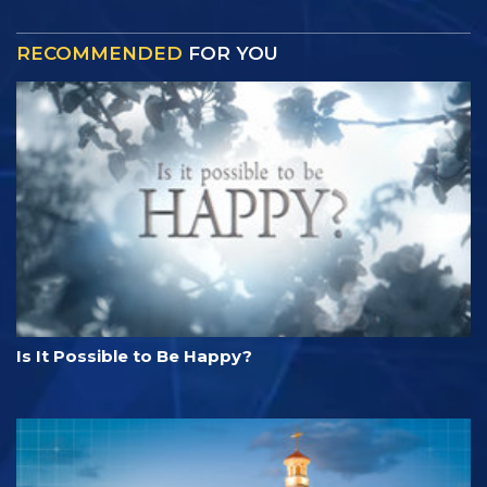
RECOMMENDED
FOR YOU
Is It Possible to Be Happy?