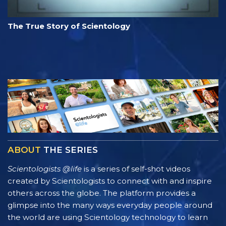
The True Story of Scientology
ABOUT
THE SERIES
Scientologists @life
is a series of self-shot videos
created by Scientologists to connect with and inspire
others across the globe. The platform provides a
glimpse into the many ways everyday people around
the world are using Scientology technology to learn