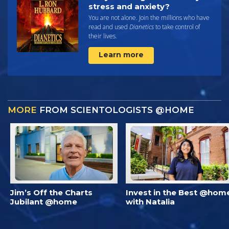
stress and anxiety?
You are not alone. Join the millions who have
read and used
Dianetics
to take control of
their lives.
Learn more
MORE
FROM SCIENTOLOGISTS @HOME
Jim’s Off the Charts
Invest in the Best @hom
Jubilant @home
with Natalia