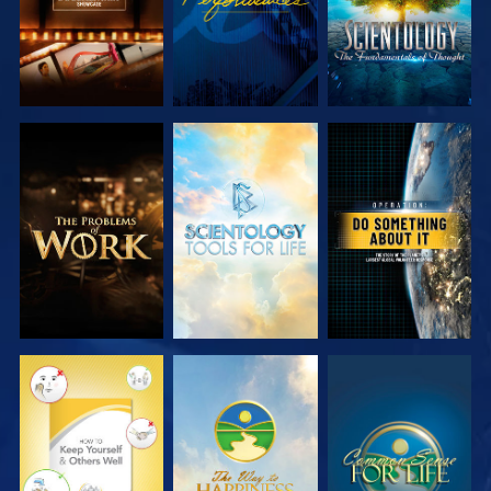
EXPLORE THE
EXPLORE THE
WATCH
SERIES
SERIES
WATCH
WATCH
WATCH