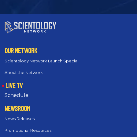
OUR NETWORK
Scientology Network Launch Special
About the Network
LIVE TV
Schedule
NEWSROOM
News Releases
Promotional Resources