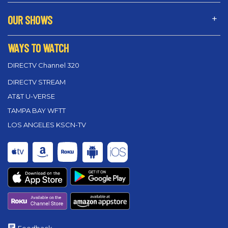
OUR SHOWS
WAYS TO WATCH
DIRECTV Channel 320
DIRECTV STREAM
AT&T U-VERSE
TAMPA BAY WFTT
LOS ANGELES KSCN-TV