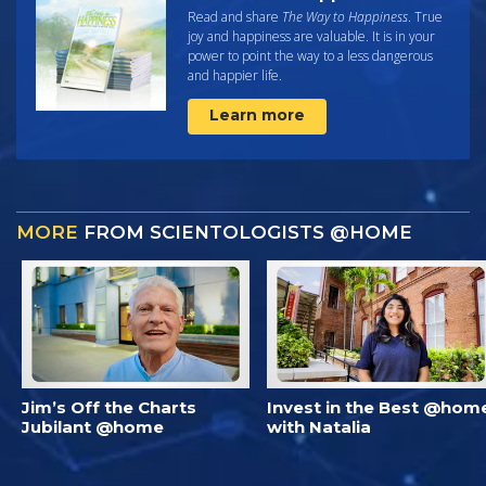
Read and share
The Way to Happiness
. True
joy and happiness are valuable. It is in your
power to point the way to a less dangerous
and happier life.
Learn more
MORE
FROM SCIENTOLOGISTS @HOME
Jim’s Off the Charts
Invest in the Best @hom
Jubilant @home
with Natalia