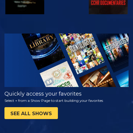
WATCH
EXPLORE THE
SERIES
Quickly access your favorites
Select + from a Show Page to start building your favorites
SEE ALL SHOWS