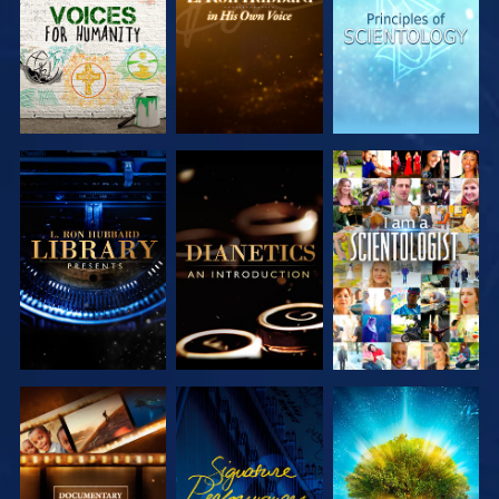
SERIES
SERIES
SERIES
EXPLORE THE
EXPLORE THE
WATCH
SERIES
SERIES
EXPLORE THE
WATCH
EXPLORE THE
SERIES
SERIES