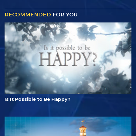
RECOMMENDED
FOR YOU
Is It Possible to Be Happy?