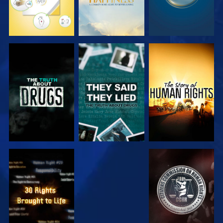
WATCH
WATCH
WATCH
WATCH
WATCH
WATCH