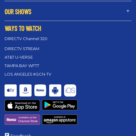
OUR SHOWS
WAYS TO WATCH
DIRECTV Channel 320
DIRECTV STREAM
AT&T U-VERSE
TAMPA BAY WFTT
LOS ANGELES KSCN-TV
Feedback