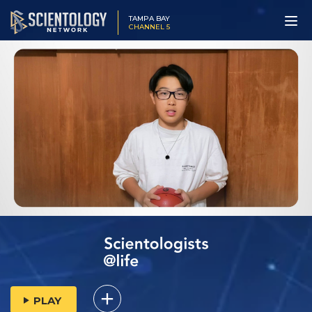
TAMPA BAY
CHANNEL 5
PLAY