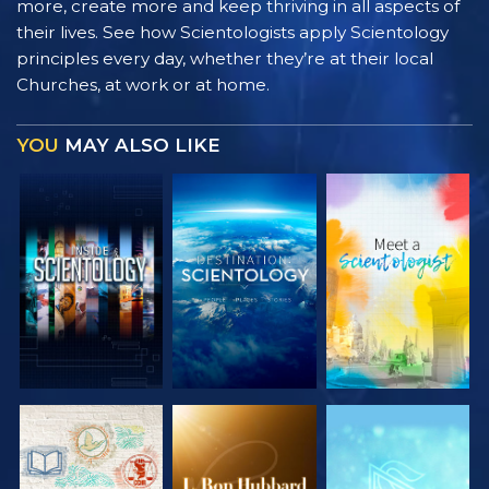
more, create more and keep thriving in all aspects of
their lives. See how Scientologists apply Scientology
principles every day, whether they’re at their local
Churches, at work or at home.
YOU
MAY ALSO LIKE
EXPLORE THE
EXPLORE THE
EXPLORE THE