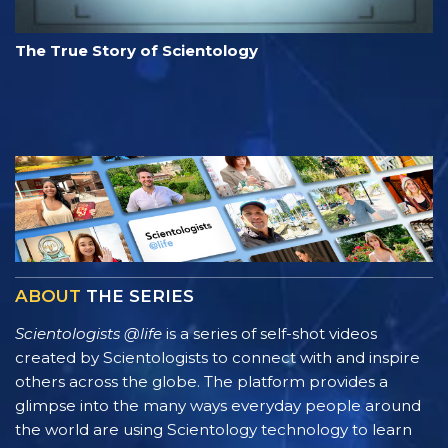
The True Story of Scientology
ABOUT
THE SERIES
Scientologists @life
is a series of self-shot videos
created by Scientologists to connect with and inspire
others across the globe. The platform provides a
glimpse into the many ways everyday people around
the world are using Scientology technology to learn