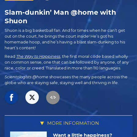
Slam-dunkin’ Man @home with
Shuon
Shuon is a big basketball fan. And for times when he can’t get
out on the court, he brings the court inside! He’s got his
homemade hoop, and he’s having a blast slam-dunking to his
heart’s content!
Read
The Way to Happiness
, the first moral code based wholly
on common sense, one that can be followed by anyone, of any
race, color or creed. Translated in more than 110 languages.
Scientologists @home
showcases the many people across the
globe who are staying safe, staying well and thriving in life.
MORE INFORMATION
Want a little happiness?