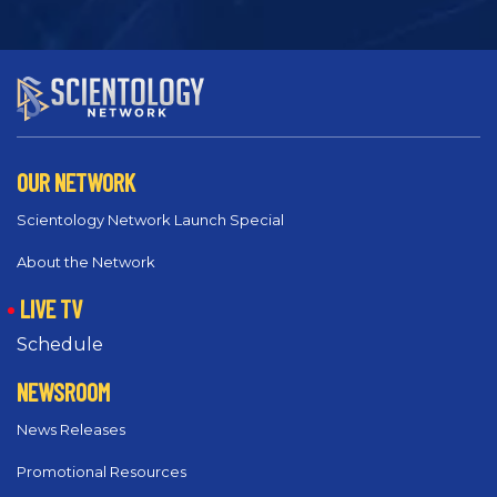
OUR NETWORK
Scientology Network Launch Special
About the Network
LIVE TV
Schedule
NEWSROOM
News Releases
Promotional Resources