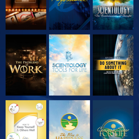
EXPLORE THE
EXPLORE THE
WATCH
SERIES
SERIES
WATCH
WATCH
WATCH