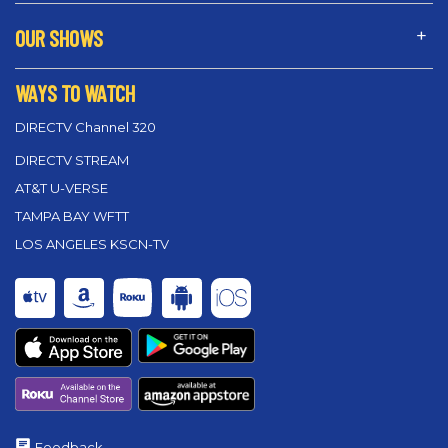
OUR SHOWS
WAYS TO WATCH
DIRECTV Channel 320
DIRECTV STREAM
AT&T U-VERSE
TAMPA BAY WFTT
LOS ANGELES KSCN-TV
Feedback