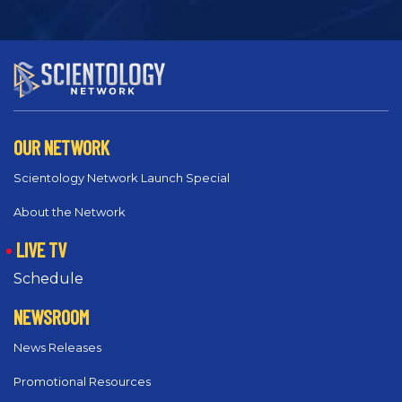
OUR NETWORK
Scientology Network Launch Special
About the Network
LIVE TV
Schedule
NEWSROOM
News Releases
Promotional Resources