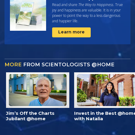
Read and share
The Way to Happiness
. True
joy and happiness are valuable. It is in your
power to point the way to a less dangerous
and happier life.
Learn more
MORE
FROM SCIENTOLOGISTS @HOME
Jim’s Off the Charts
Invest in the Best @hom
Jubilant @home
with Natalia