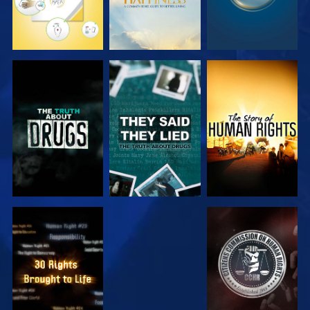
WATCH
WATCH
WATCH
WATCH
WATCH
WATCH