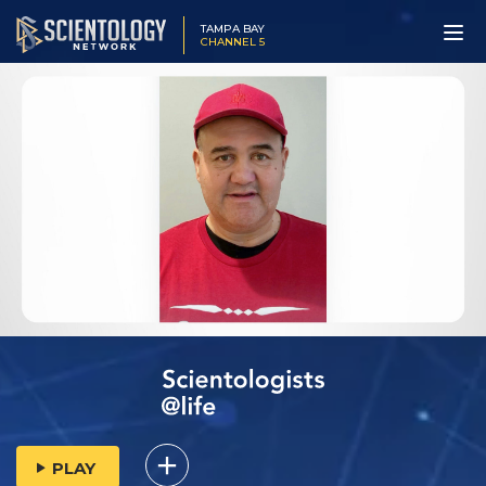
TAMPA BAY
CHANNEL 5
PLAY