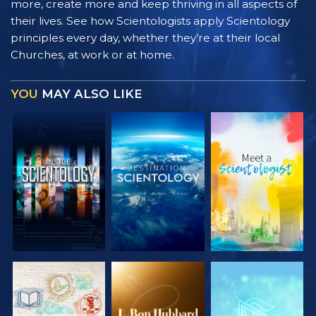
more, create more and keep thriving in all aspects of
their lives. See how Scientologists apply Scientology
principles every day, whether they’re at their local
Churches, at work or at home.
YOU
MAY ALSO LIKE
EXPLORE THE
EXPLORE THE
EXPLORE THE