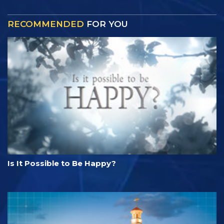
RECOMMENDED
FOR YOU
Is It Possible to Be Happy?