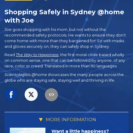
Shopping Safely in Sydney @home
with Joe
Joe goes shopping with his mom, but not without the
recommended safety protocols. He wants to ensure they don’t
come home with more than they bargained for! So with masks
and gloves securely on, they can safely shop in Sydney.
Read
The Way to Happiness
, the first moral code based wholly
on common sense, one that can be followed by anyone, of any
race, color or creed. Translated in more than 110 languages.
Scientologists @home
showcases the many people across the
globe who are staying safe, staying well and thriving in life.
MORE INFORMATION
Want a little happiness?