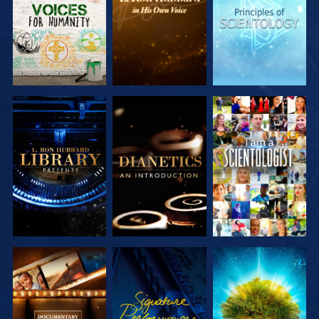
SERIES
SERIES
SERIES
EXPLORE THE
EXPLORE THE
WATCH
SERIES
SERIES
EXPLORE THE
WATCH
EXPLORE THE
SERIES
SERIES