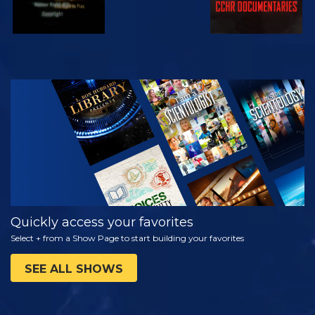
WATCH
EXPLORE THE
SERIES
Quickly access your favorites
Select + from a Show Page to start building your favorites
SEE ALL SHOWS