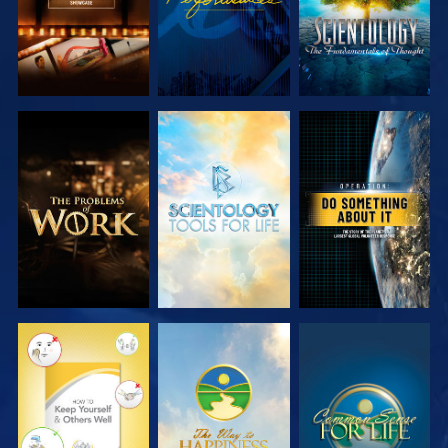
EXPLORE THE
EXPLORE THE
WATCH
SERIES
SERIES
WATCH
WATCH
WATCH