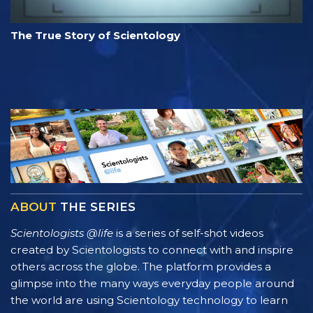
The True Story of Scientology
ABOUT
THE SERIES
Scientologists @life
is a series of self-shot videos
created by Scientologists to connect with and inspire
others across the globe. The platform provides a
glimpse into the many ways everyday people around
the world are using Scientology technology to learn