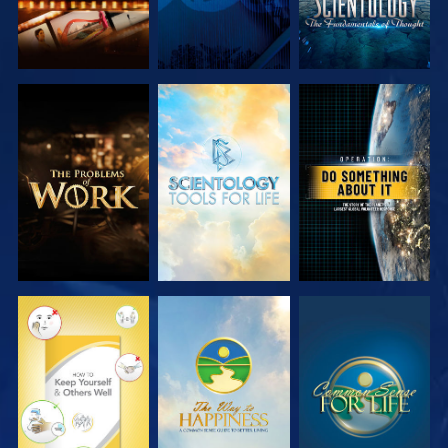
EXPLORE THE
EXPLORE THE
WATCH
SERIES
SERIES
WATCH
WATCH
WATCH