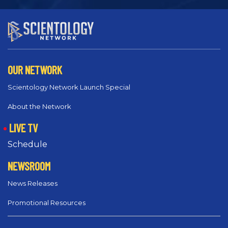
OUR NETWORK
Scientology Network Launch Special
About the Network
LIVE TV
Schedule
NEWSROOM
News Releases
Promotional Resources