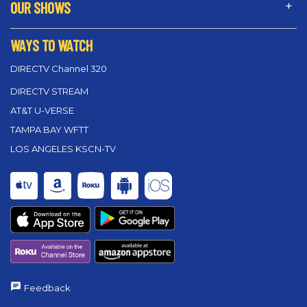
OUR SHOWS
WAYS TO WATCH
DIRECTV Channel 320
DIRECTV STREAM
AT&T U-VERSE
TAMPA BAY WFTT
LOS ANGELES KSCN-TV
Feedback