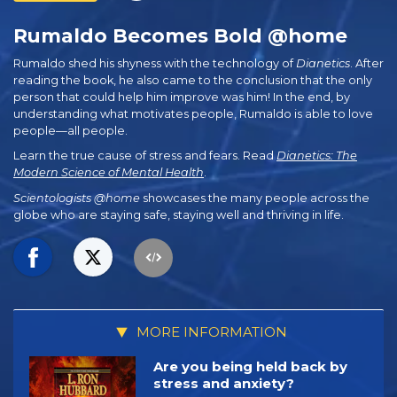
Rumaldo Becomes Bold @home
Rumaldo shed his shyness with the technology of
Dianetics
. After
reading the book, he also came to the conclusion that the only
person that could help him improve was him! In the end, by
understanding what motivates people, Rumaldo is able to love
people—all people.
Learn the true cause of stress and fears. Read
Dianetics: The
Modern Science of Mental Health
.
Scientologists @home
showcases the many people across the
globe who are staying safe, staying well and thriving in life.
MORE INFORMATION
Are you being held back by
stress and anxiety?