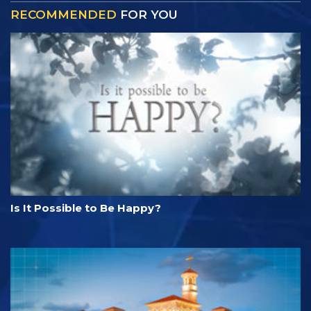
RECOMMENDED
FOR YOU
Is It Possible to Be Happy?