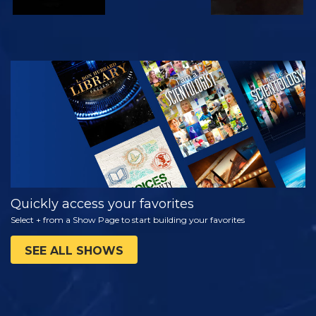
WATCH
EXPLORE THE
SERIES
Quickly access your favorites
Select + from a Show Page to start building your favorites
SEE ALL SHOWS