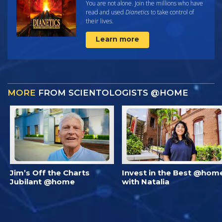
You are not alone. Join the millions who have
read and used
Dianetics
to take control of
their lives.
Learn more
MORE
FROM SCIENTOLOGISTS @HOME
Jim’s Off the Charts
Invest in the Best @hom
Jubilant @home
with Natalia