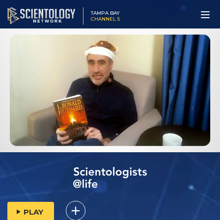
TAMPA BAY
CHANNEL 5
PLAY