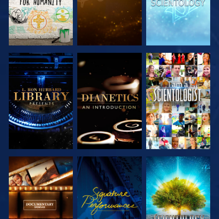
EXPLORE THE
EXPLORE THE
WATCH
SERIES
SERIES
EXPLORE THE
WATCH
EXPLORE THE
SERIES
SERIES