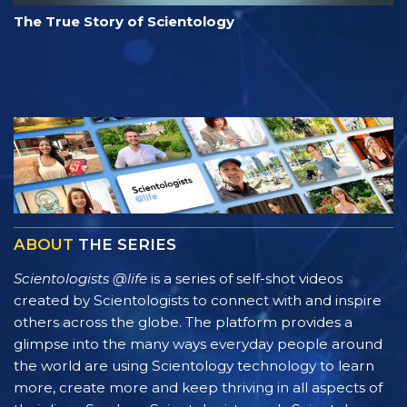
The True Story of Scientology
ABOUT
THE SERIES
Scientologists @life
is a series of self-shot videos
created by Scientologists to connect with and inspire
others across the globe. The platform provides a
glimpse into the many ways everyday people around
the world are using Scientology technology to learn
more, create more and keep thriving in all aspects of