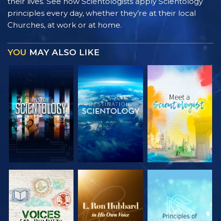
their lives. See how Scientologists apply Scientology
principles every day, whether they’re at their local
Churches, at work or at home.
YOU
MAY ALSO LIKE
EXPLORE THE
EXPLORE THE
EXPLORE THE
SERIES
SERIES
SERIES