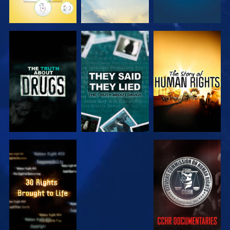
WATCH
WATCH
WATCH
WATCH
WATCH
WATCH