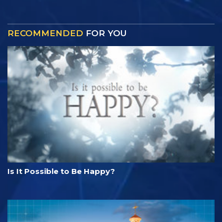
RECOMMENDED
FOR YOU
Is It Possible to Be Happy?