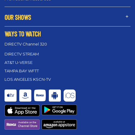
OUR SHOWS
WAYS TO WATCH
DIRECTV Channel 320
DIRECTV STREAM
AT&T U-VERSE
TAMPA BAY WFTT
LOS ANGELES KSCN-TV