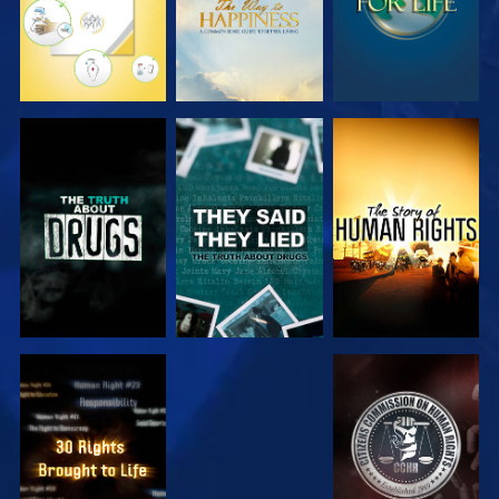
WATCH
WATCH
WATCH
WATCH
WATCH
WATCH