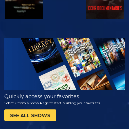
WATCH
EXPLORE THE
SERIES
Quickly access your favorites
Select + from a Show Page to start building your favorites
SEE ALL SHOWS