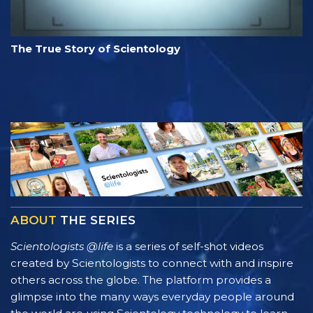
The True Story of Scientology
ABOUT
THE SERIES
Scientologists @life
is a series of self-shot videos
created by Scientologists to connect with and inspire
others across the globe. The platform provides a
glimpse into the many ways everyday people around