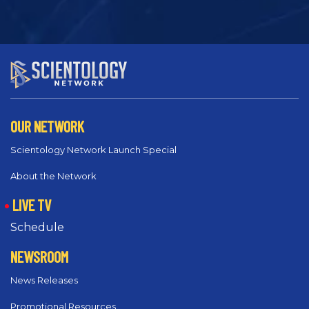
OUR NETWORK
Scientology Network Launch Special
About the Network
LIVE TV
Schedule
NEWSROOM
News Releases
Promotional Resources