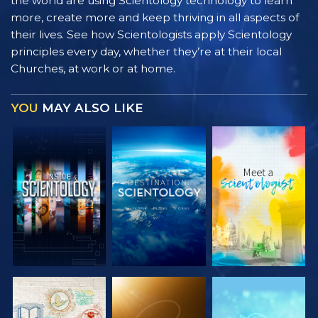
the world are using Scientology technology to learn
more, create more and keep thriving in all aspects of
their lives. See how Scientologists apply Scientology
principles every day, whether they’re at their local
Churches, at work or at home.
YOU
MAY ALSO LIKE