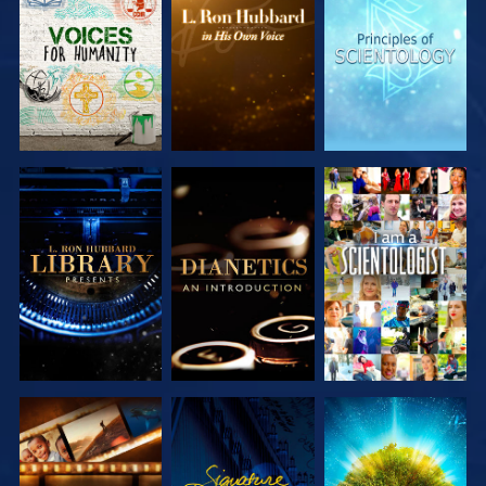
EXPLORE THE
EXPLORE THE
EXPLORE THE
SERIES
SERIES
SERIES
EXPLORE THE
EXPLORE THE
WATCH
SERIES
SERIES
EXPLORE THE
WATCH
EXPLORE THE
SERIES
SERIES