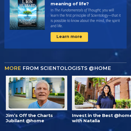
meaning of life?
In
The Fundamentals of Thought,
you will
learn the first principle of Scientology—that it
is possible to know about the mind, the spirit
and life.
Learn more
MORE
FROM SCIENTOLOGISTS @HOME
Jim’s Off the Charts
Invest in the Best @hom
Jubilant @home
with Natalia