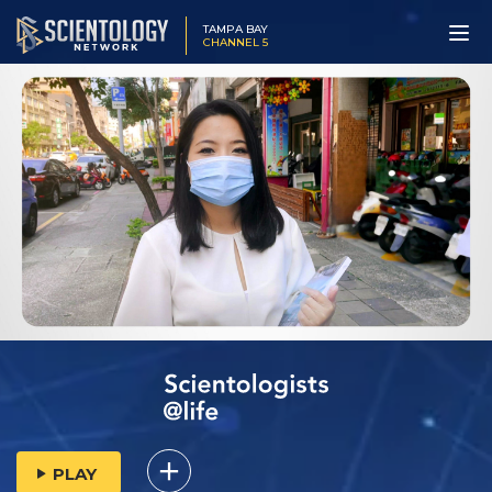
TAMPA BAY
CHANNEL 5
PLAY