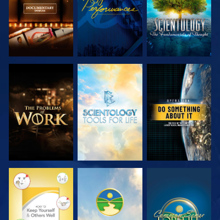
EXPLORE THE
EXPLORE THE
WATCH
SERIES
SERIES
WATCH
WATCH
WATCH