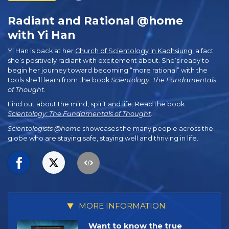
Radiant and Rational @home
with Yi Han
Yi Han is back at her
Church of Scientology in Kaohsiung
, a fact
she’s positively radiant with excitement about. She’s ready to
begin her journey toward becoming “more rational” with the
tools she’ll learn from the book
Scientology: The Fundamentals
of Thought
.
Find out about the mind, spirit and life. Read the book
Scientology: The Fundamentals of Thought
.
Scientologists @home
showcases the many people across the
globe who are staying safe, staying well and thriving in life.
MORE INFORMATION
Want to know the true