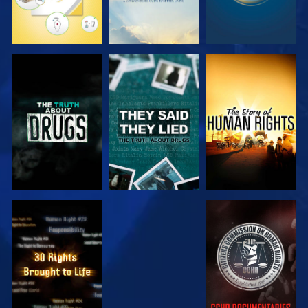
WATCH
WATCH
WATCH
WATCH
WATCH
WATCH