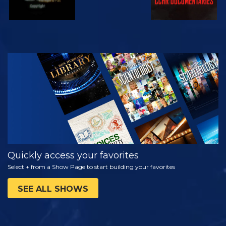
WATCH
EXPLORE THE
SERIES
Quickly access your favorites
Select + from a Show Page to start building your favorites
SEE ALL SHOWS