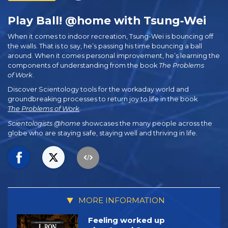
Play Ball! @home with Tsung‑Wei
When it comes to indoor recreation, Tsung-Wei is bouncing off
the walls. That is to say, he’s passing his time bouncing a ball
around. When it comes personal improvement, he’s learning the
components of understanding from the book
The Problems
of Work
.
Discover Scientology tools for the workaday world and
groundbreaking processes to return joy to life in the book
The Problems of Work
.
Scientologists @home
showcases the many people across the
globe who are staying safe, staying well and thriving in life.
MORE INFORMATION
Feeling worked up