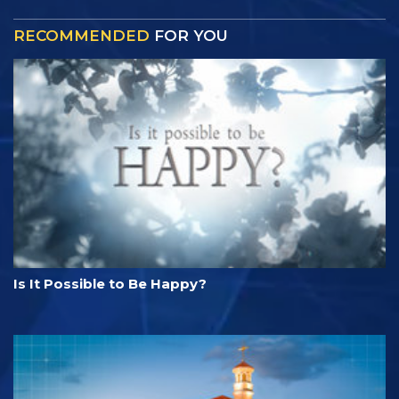
RECOMMENDED
FOR YOU
Is It Possible to Be Happy?