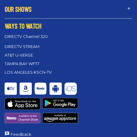
OUR SHOWS
WAYS TO WATCH
DIRECTV Channel 320
DIRECTV STREAM
AT&T U-VERSE
TAMPA BAY WFTT
LOS ANGELES KSCN-TV
Feedback