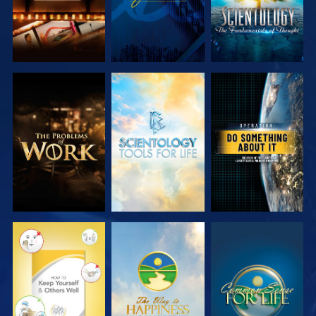
EXPLORE THE
EXPLORE THE
WATCH
SERIES
SERIES
WATCH
WATCH
WATCH