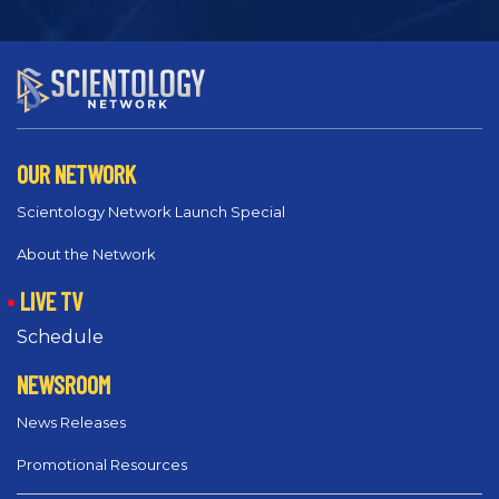
OUR NETWORK
Scientology Network Launch Special
About the Network
LIVE TV
Schedule
NEWSROOM
News Releases
Promotional Resources