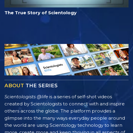
The True Story of Scientology
ABOUT
THE SERIES
Scientologists @life
is a series of self-shot videos
created by Scientologists to connect with and inspire
others across the globe. The platform provides a
glimpse into the many ways everyday people around
the world are using Scientology technology to learn
more, create more and keep thriving in all aspects of