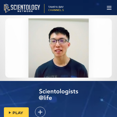
TAMPA BAY
CHANNEL 5
PLAY