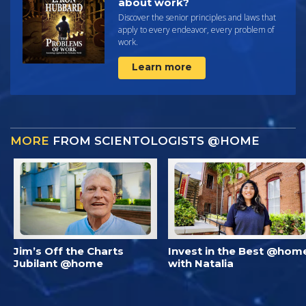
about work?
Discover the senior principles and laws that
apply to every endeavor, every problem of
work.
Learn more
MORE
FROM SCIENTOLOGISTS @HOME
Jim’s Off the Charts
Invest in the Best @hom
Jubilant @home
with Natalia