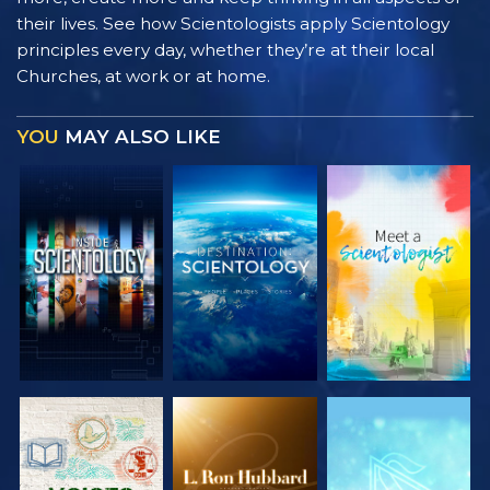
their lives. See how Scientologists apply Scientology
principles every day, whether they’re at their local
Churches, at work or at home.
YOU
MAY ALSO LIKE
EXPLORE THE
EXPLORE THE
EXPLORE THE
SERIES
SERIES
SERIES