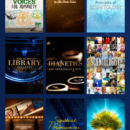
EXPLORE THE
EXPLORE THE
WATCH
SERIES
SERIES
EXPLORE THE
WATCH
EXPLORE THE
SERIES
SERIES