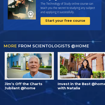
The Technology of Study online course can
teach you the secret to studying any subject
and applying it successfully.
Start your free course
MORE
FROM SCIENTOLOGISTS @HOME
Jim’s Off the Charts
Invest in the Best @hom
Jubilant @home
with Natalia