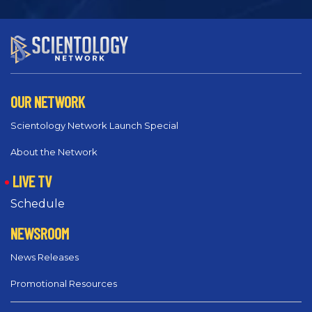
OUR NETWORK
Scientology Network Launch Special
About the Network
LIVE TV
Schedule
NEWSROOM
News Releases
Promotional Resources