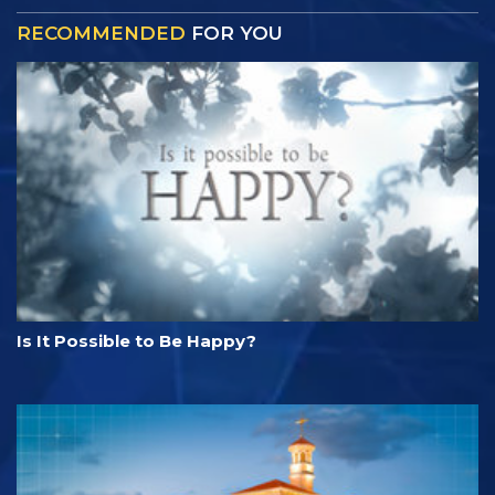
RECOMMENDED
FOR YOU
Is It Possible to Be Happy?