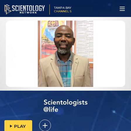
TAMPA BAY
CHANNEL 5
PLAY