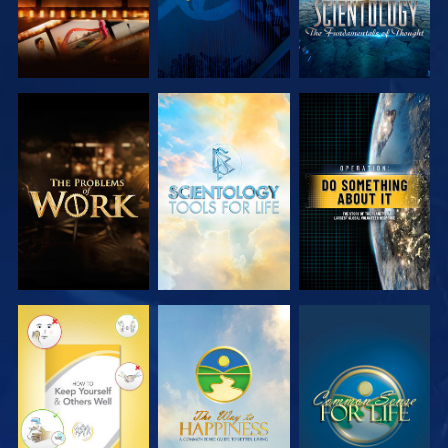
EXPLORE THE
EXPLORE THE
WATCH
SERIES
SERIES
WATCH
WATCH
WATCH