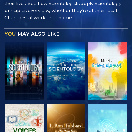
their lives. See how Scientologists apply Scientology
principles every day, whether they’re at their local
Churches, at work or at home.
YOU
MAY ALSO LIKE
EXPLORE THE
EXPLORE THE
EXPLORE THE
SERIES
SERIES
SERIES