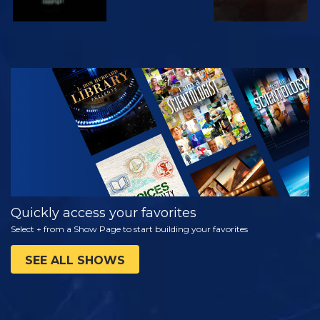
WATCH
EXPLORE THE
SERIES
Quickly access your favorites
Select + from a Show Page to start building your favorites
SEE ALL SHOWS