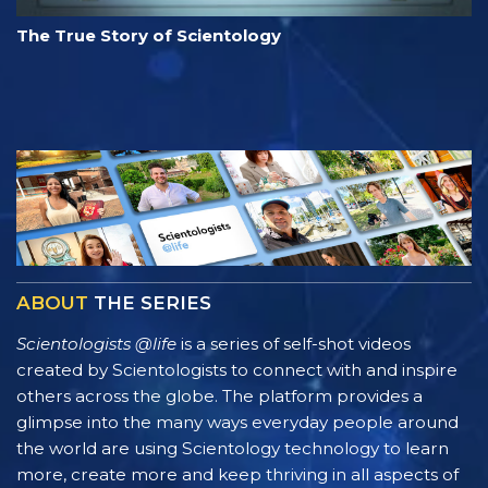
The True Story of Scientology
ABOUT
THE SERIES
Scientologists @life
is a series of self-shot videos
created by Scientologists to connect with and inspire
others across the globe. The platform provides a
glimpse into the many ways everyday people around
the world are using Scientology technology to learn
more, create more and keep thriving in all aspects of