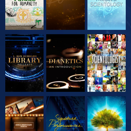
EXPLORE THE
EXPLORE THE
WATCH
SERIES
SERIES
EXPLORE THE
WATCH
EXPLORE THE
SERIES
SERIES