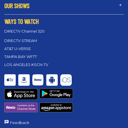
OUR SHOWS
WAYS TO WATCH
DIRECTV Channel 320
DIRECTV STREAM
AT&T U-VERSE
TAMPA BAY WFTT
LOS ANGELES KSCN-TV
Feedback