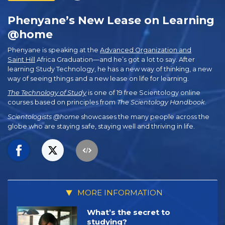
Phenyane’s New Lease on Learning
@home
Phenyane is speaking at the
Advanced Organization and
Saint Hill
Africa Graduation—and he’s got a lot to say. After
learning Study Technology, he has a new way of thinking, a new
way of seeing things and a new lease on life for learning.
The Technology of Study
is one of 19 free Scientology online
courses based on principles from
The Scientology Handbook
.
Scientologists @home
showcases the many people across the
globe who are staying safe, staying well and thriving in life.
MORE INFORMATION
What’s the secret to
studying?