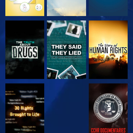
WATCH
WATCH
WATCH
WATCH
WATCH
WATCH