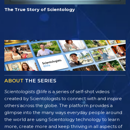
The True Story of Scientology
ABOUT
THE SERIES
Scientologists @life
is a series of self-shot videos
created by Scientologists to connect with and inspire
others across the globe. The platform provides a
glimpse into the many ways everyday people around
the world are using Scientology technology to learn
more, create more and keep thriving in all aspects of