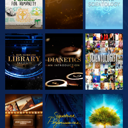
EXPLORE THE
EXPLORE THE
WATCH
SERIES
SERIES
EXPLORE THE
WATCH
EXPLORE THE
SERIES
SERIES