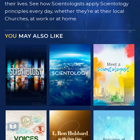
their lives. See how Scientologists apply Scientology
principles every day, whether they’re at their local
Churches, at work or at home.
YOU
MAY ALSO LIKE
EXPLORE THE
EXPLORE THE
EXPLORE THE
SERIES
SERIES
SERIES