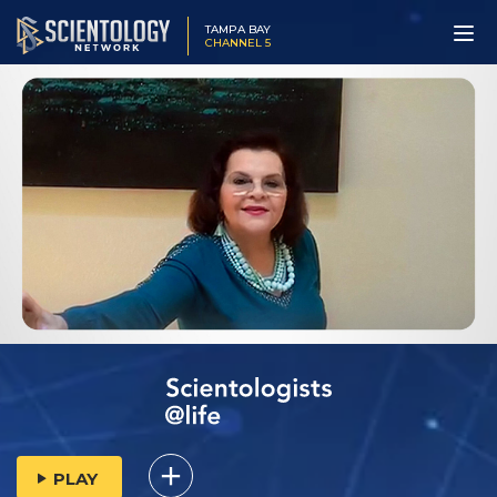
TAMPA BAY
CHANNEL 5
PLAY