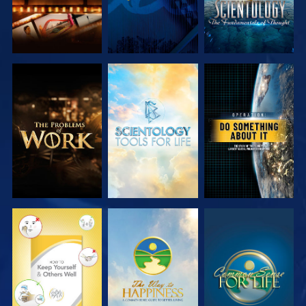
EXPLORE THE
EXPLORE THE
WATCH
SERIES
SERIES
WATCH
WATCH
WATCH