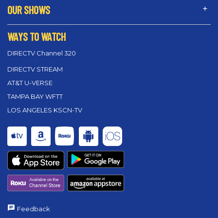
OUR SHOWS
WAYS TO WATCH
DIRECTV Channel 320
DIRECTV STREAM
AT&T U-VERSE
TAMPA BAY WFTT
LOS ANGELES KSCN-TV
Feedback