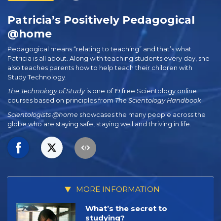
Patricia’s Positively Pedagogical
@home
Pedagogical means “relating to teaching” and that’s what
Patricia is all about. Along with teaching students every day, she
also teaches parents how to help teach their children with
Study Technology.
The Technology of Study
is one of 19 free Scientology online
courses based on principles from
The Scientology Handbook
.
Scientologists @home
showcases the many people across the
globe who are staying safe, staying well and thriving in life.
MORE INFORMATION
What’s the secret to
studying?