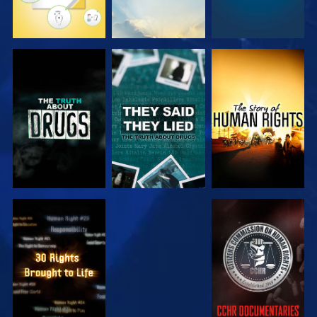
WATCH
WATCH
WATCH
WATCH
WATCH
WATCH