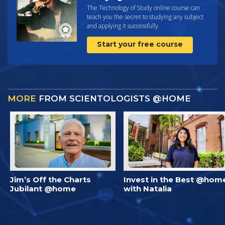
The Technology of Study online course can
teach you the secret to studying any subject
and applying it successfully.
Start your free course
MORE
FROM SCIENTOLOGISTS @HOME
Jim’s Off the Charts
Invest in the Best @hom
Jubilant @home
with Natalia