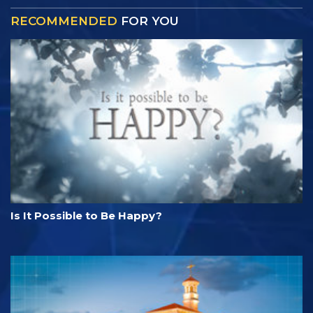
RECOMMENDED
FOR YOU
Is It Possible to Be Happy?