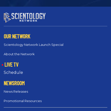
OUR NETWORK
Scientology Network Launch Special
About the Network
LIVE TV
Schedule
NEWSROOM
News Releases
Promotional Resources