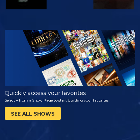
WATCH
EXPLORE THE
SERIES
Quickly access your favorites
Select + from a Show Page to start building your favorites
SEE ALL SHOWS