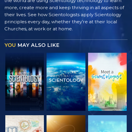
the world are using Scientology technology to learn
more, create more and keep thriving in all aspects of
their lives. See how Scientologists apply Scientology
principles every day, whether they’re at their local
Churches, at work or at home.
YOU
MAY ALSO LIKE