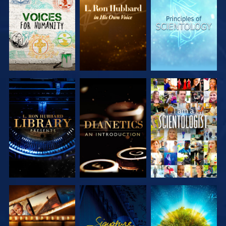
EXPLORE THE
EXPLORE THE
EXPLORE THE
SERIES
SERIES
SERIES
EXPLORE THE
EXPLORE THE
WATCH
SERIES
SERIES
EXPLORE THE
WATCH
EXPLORE THE
SERIES
SERIES