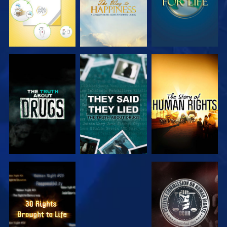
WATCH
WATCH
WATCH
WATCH
WATCH
WATCH