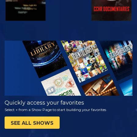
WATCH
EXPLORE THE
SERIES
Quickly access your favorites
Select + from a Show Page to start building your favorites
SEE ALL SHOWS