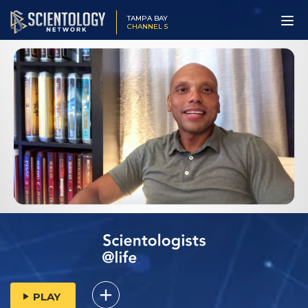
TAMPA BAY
CHANNEL 5
PLAY