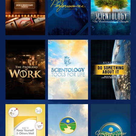
EXPLORE THE
EXPLORE THE
WATCH
SERIES
SERIES
WATCH
WATCH
WATCH