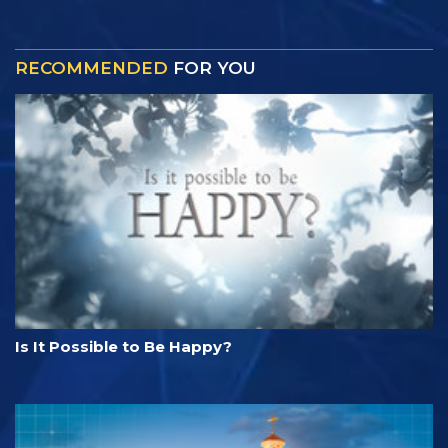
RECOMMENDED
FOR YOU
Is It Possible to Be Happy?