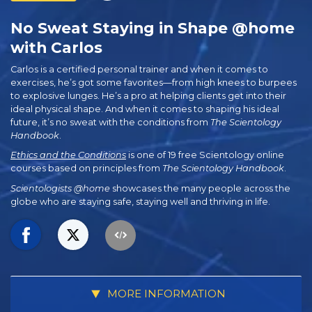
No Sweat Staying in Shape @home
with Carlos
Carlos is a certified personal trainer and when it comes to
exercises, he’s got some favorites—from high knees to burpees
to explosive lunges. He’s a pro at helping clients get into their
ideal physical shape. And when it comes to shaping his ideal
future, it’s no sweat with the conditions from
The Scientology
Handbook
.
Ethics and the Conditions
is one of 19 free Scientology online
courses based on principles from
The Scientology Handbook
.
Scientologists @home
showcases the many people across the
globe who are staying safe, staying well and thriving in life.
MORE INFORMATION