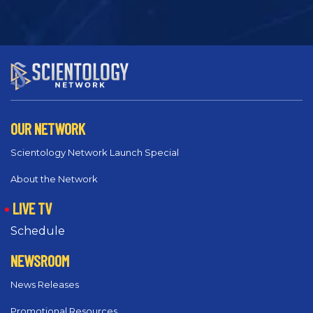
OUR NETWORK
Scientology Network Launch Special
About the Network
LIVE TV
Schedule
NEWSROOM
News Releases
Promotional Resources