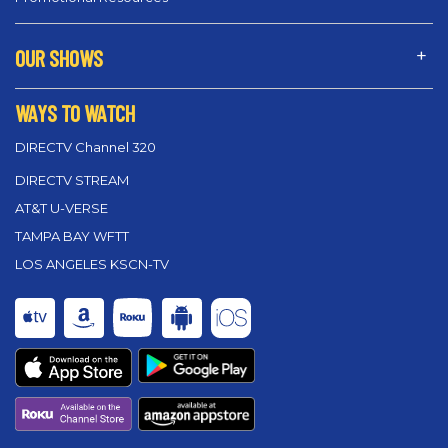
OUR SHOWS
WAYS TO WATCH
DIRECTV Channel 320
DIRECTV STREAM
AT&T U-VERSE
TAMPA BAY WFTT
LOS ANGELES KSCN-TV