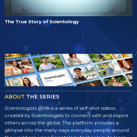
The True Story of Scientology
ABOUT
THE SERIES
Scientologists @life
is a series of self-shot videos
created by Scientologists to connect with and inspire
others across the globe. The platform provides a
glimpse into the many ways everyday people around