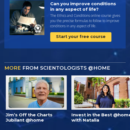
Can you improve conditions
in any aspect of life?
The Ethics and Conditions online course gives
you the precise formulas to follow to improve
conditions in any aspect of life.
Start your free course
MORE
FROM SCIENTOLOGISTS @HOME
Jim’s Off the Charts
Invest in the Best @hom
Jubilant @home
with Natalia