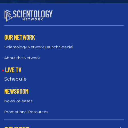
OUR NETWORK
Scientology Network Launch Special
About the Network
LIVE TV
Schedule
NEWSROOM
News Releases
Promotional Resources