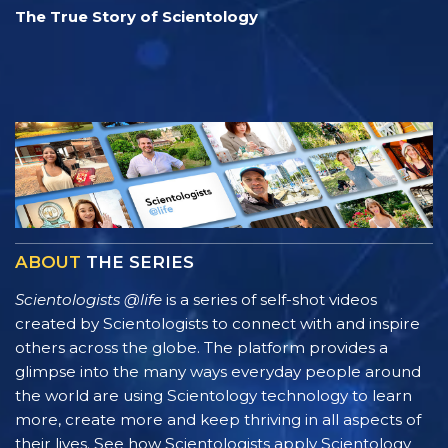
The True Story of Scientology
ABOUT
THE SERIES
Scientologists @life
is a series of self-shot videos
created by Scientologists to connect with and inspire
others across the globe. The platform provides a
glimpse into the many ways everyday people around
the world are using Scientology technology to learn
more, create more and keep thriving in all aspects of
their lives. See how Scientologists apply Scientology