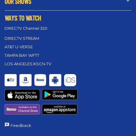
OUR SHOWS
WAYS TO WATCH
DIRECTV Channel 320
DIRECTV STREAM
AT&T U-VERSE
TAMPA BAY WFTT
LOS ANGELES KSCN-TV
Feedback