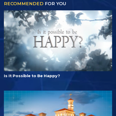
RECOMMENDED
FOR YOU
Is It Possible to Be Happy?