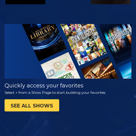
WATCH
EXPLORE THE
SERIES
Quickly access your favorites
Select + from a Show Page to start building your favorites
SEE ALL SHOWS