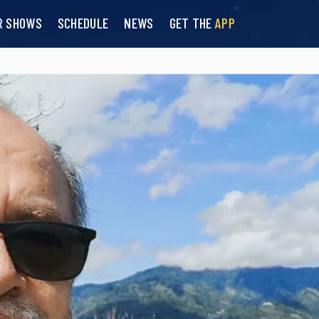
R SHOWS
SCHEDULE
NEWS
GET THE
APP