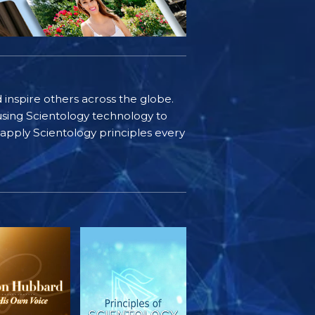
d inspire others across the globe.
sing Scientology technology to
s apply Scientology principles every