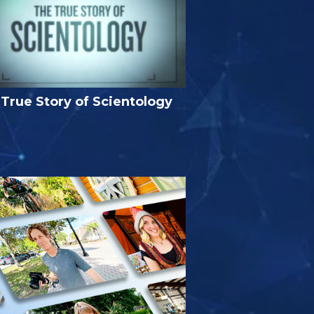
True Story of Scientology