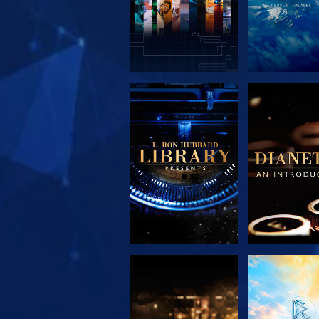
EXPLORE THE
EXPLORE 
SERIES
SERIE
EXPLORE THE
WATC
SERIES