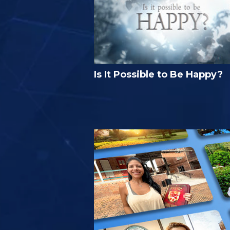
Is It Possible to Be Happy?