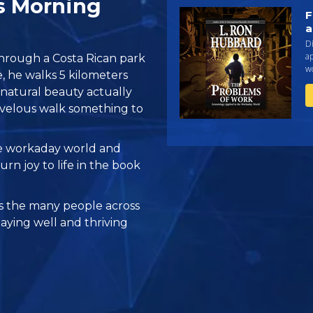
s Morning
F
a
Di
a
through a Costa Rican park
w
, he walks 5 kilometers
c natural beauty actually
velous walk something to
he workaday world and
rn joy to life in the book
 the many people across
taying well and thriving