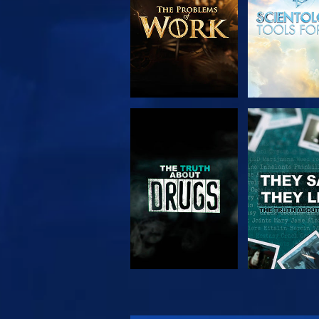
WATCH
WATC