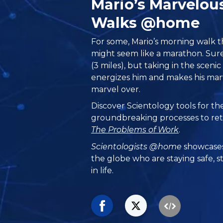
Mario’s Marvelou
Walks @home
For some, Mario’s morning walk 
might seem like a marathon. Sure
(3 miles), but taking in the sceni
energizes him and makes his mar
marvel over.
Discover Scientology tools for t
groundbreaking processes to retu
The Problems of Work
.
Scientologists @home
showcases
the globe who are staying safe, s
in life.