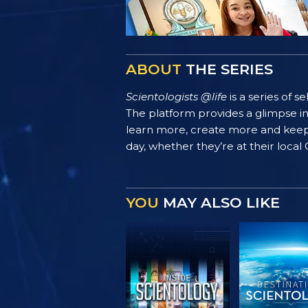
ABOUT
THE SERIES
Scientologists @life
is a series of 
The platform provides a glimpse i
learn more, create more and keep th
day, whether they’re at their local
YOU
MAY ALSO LIKE