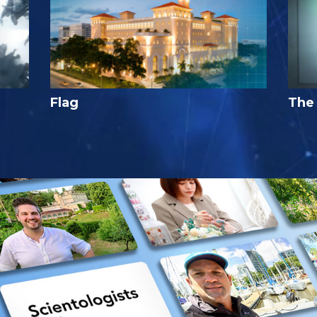
Flag
The 