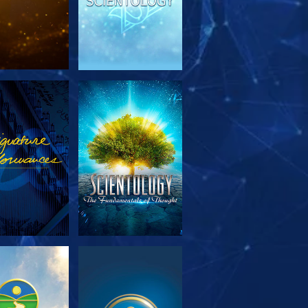
PLORE THE
WATCH
SERIES
PLORE THE
WATCH
SERIES