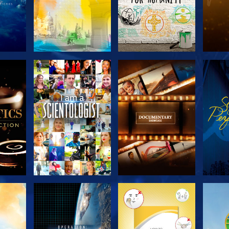
THE
EXPLORE THE
EXPLORE THE
EX
S
SERIES
SERIES
H
EXPLORE THE
EXPLORE THE
EX
SERIES
SERIES