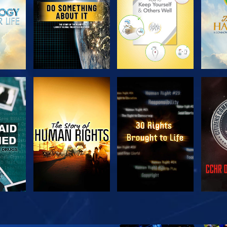
H
WATCH
WATCH