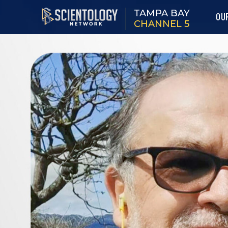
TAMPA BAY
OU
CHANNEL 5