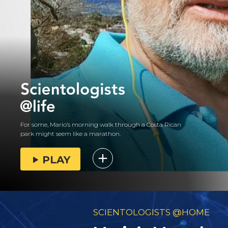
For some, Mario’s morning walk through a Costa Rican
park might seem like a marathon.
PLAY
SCIENTOLOGISTS @HOME