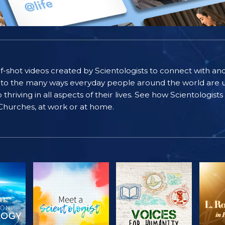
self-shot videos created by Scientologists to connect with an
nto the many ways everyday people around the world are u
riving in all aspects of their lives. See how Scientologist
 Churches, at work or at home.