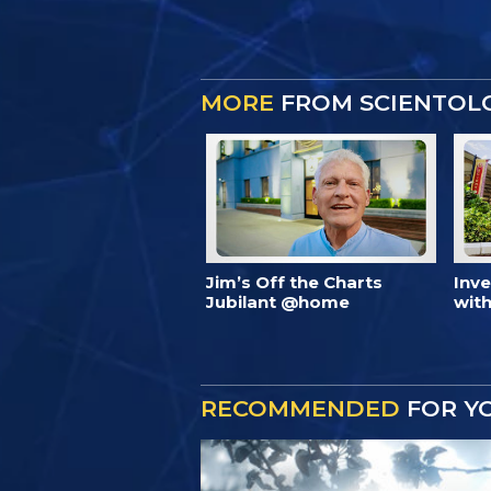
MORE
FROM SCIENTOL
Jim’s Off the Charts
Inv
Jubilant @home
with
RECOMMENDED
FOR Y