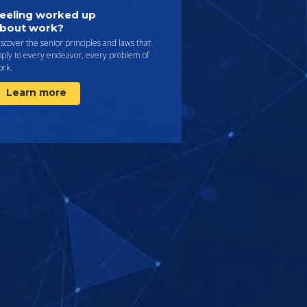
eeling worked up
bout work?
scover the senior principles and laws that
pply to every endeavor, every problem of
ork.
Learn more