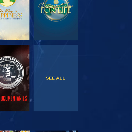
WATCH
WATCH
SEE ALL