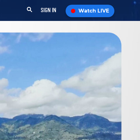
SIGN IN
Watch LIVE