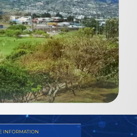
 INFORMATION