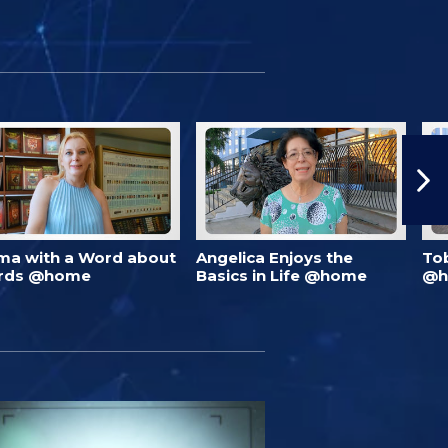
ma with a Word about
Angelica Enjoys the
To
rds @home
Basics in Life @home
@h