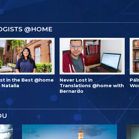
OGISTS @HOME
est in the Best @home
Never Lost in
Pál
 Natalia
Translations @home with
Wo
Bernardo
OU