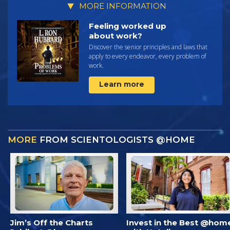
MORE INFORMATION
Feeling worked up
about work?
Discover the senior principles and laws that
apply to every endeavor, every problem of
work.
Learn more
MORE
FROM SCIENTOLOGISTS @HOME
Jim’s Off the Charts
Invest in the Best @hom