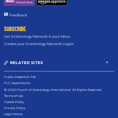
Feedback
SUBSCRIBE
Get Scientology Network in your inbox
Create your Scientology Network Logon
RELATED SITES
Public Inspection File
FCC Applications
© 2026 Church of Scientology International. All Rights Reserved.
Terms of Use
Cookie Policy
Privacy Policy
Legal Notice