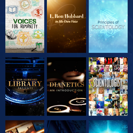
EXPLORE THE
EXPLORE THE
EXPLORE THE
SERIES
SERIES
SERIES
EXPLORE THE
EXPLORE THE
WATCH
SERIES
SERIES