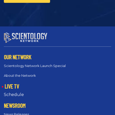
OUR NETWORK
Scientology Network Launch Special
About the Network
LIVE TV
Schedule
NEWSROOM
News Releases