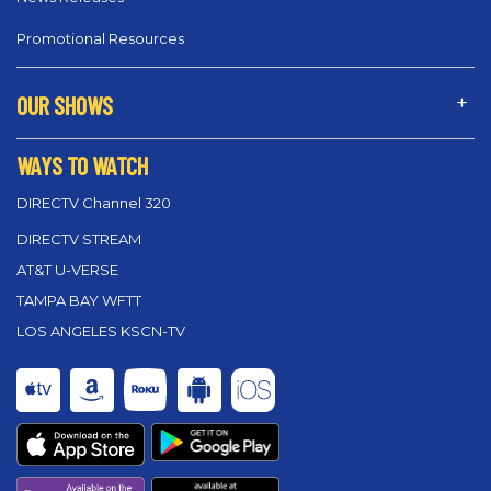
Promotional Resources
OUR SHOWS
WAYS TO WATCH
DIRECTV Channel 320
DIRECTV STREAM
AT&T U-VERSE
TAMPA BAY WFTT
LOS ANGELES KSCN-TV