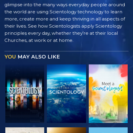
glimpse into the many ways everyday people around
the world are using Scientology technology to learn
more, create more and keep thriving in all aspects of
their lives. See how Scientologists apply Scientology
principles every day, whether they’re at their local
Churches, at work or at home.
YOU
MAY ALSO LIKE