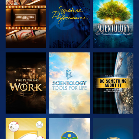
EXPLORE THE
WATCH
EXPLORE THE
SERIES
SERIES
EXPLORE THE
EXPLORE THE
WATCH
SERIES
SERIES
WATCH
WATCH
WATCH