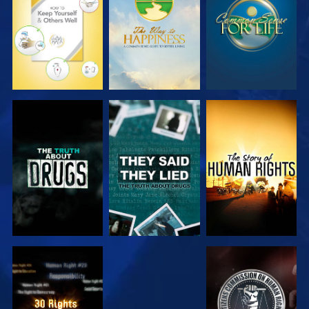
WATCH
WATCH
WATCH
WATCH
WATCH
WATCH