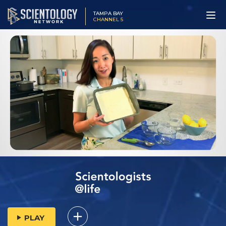
TAMPA BAY
CHANNEL 5
PLAY