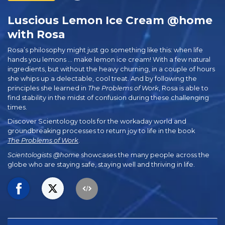
Luscious Lemon Ice Cream @home
with Rosa
Rosa’s philosophy might just go something like this: when life
hands you lemons … make lemon ice cream! With a few natural
ingredients, but without the heavy churning, in a couple of hours
she whips up a delectable, cool treat. And by following the
principles she learned in
The Problems of Work
, Rosa is able to
find stability in the midst of confusion during these challenging
times.
Discover Scientology tools for the workaday world and
groundbreaking processes to return joy to life in the book
The Problems of Work
.
Scientologists @home
showcases the many people across the
globe who are staying safe, staying well and thriving in life.