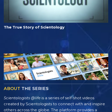
The True Story of Scientology
ABOUT
THE SERIES
Scientologists @life
is a series of self-shot videos
created by Scientologists to connect with and inspire
others across the globe. The platform provides a