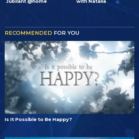
Jubilant @home
with Natalia
RECOMMENDED
FOR YOU
Is It Possible to Be Happy?