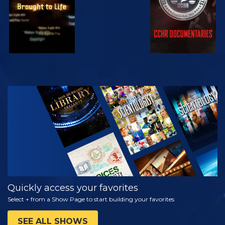
WATCH
EXPLORE THE
SERIES
Quickly access your favorites
Select + from a Show Page to start building your favorites
SEE ALL SHOWS