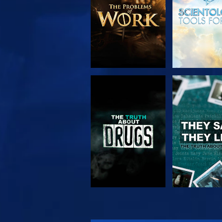
WATCH
WATC