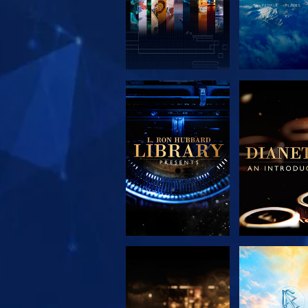
EXPLORE THE
EXPLORE 
SERIES
SERIE
EXPLORE THE
WATC
SERIES