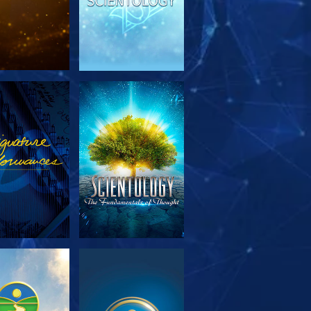
PLORE THE
WATCH
SERIES
PLORE THE
WATCH
SERIES