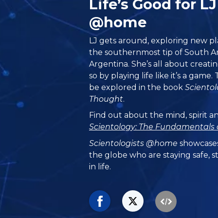
Life’s Good for L
@home
LJ gets around, exploring new pla
the southernmost tip of South 
Argentina. She’s all about creatin
so by playing life like it’s a game
be explored in the book
Sciento
Thought
.
Find out about the mind, spirit a
Scientology: The Fundamentals 
Scientologists @home
showcases
the globe who are staying safe, s
in life.