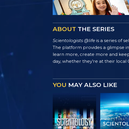
ABOUT
THE SERIES
Scientologists @life
is a series of 
The platform provides a glimpse i
learn more, create more and keep th
day, whether they’re at their local
YOU
MAY ALSO LIKE