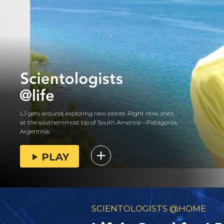
LJ gets around, exploring new places. Right now, she’s
at the southernmost tip of South America—Patagonia,
Argentina.
PLAY
SCIENTOLOGISTS @HOME