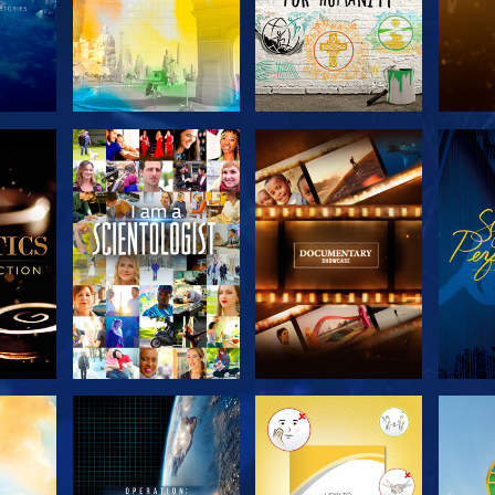
THE
EXPLORE THE
EXPLORE THE
EX
S
SERIES
SERIES
H
EXPLORE THE
EXPLORE THE
EX
SERIES
SERIES