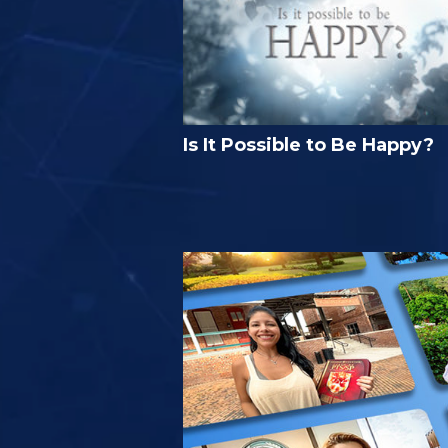
Is It Possible to Be Happy?