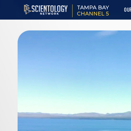
TAMPA BAY
OU
CHANNEL 5