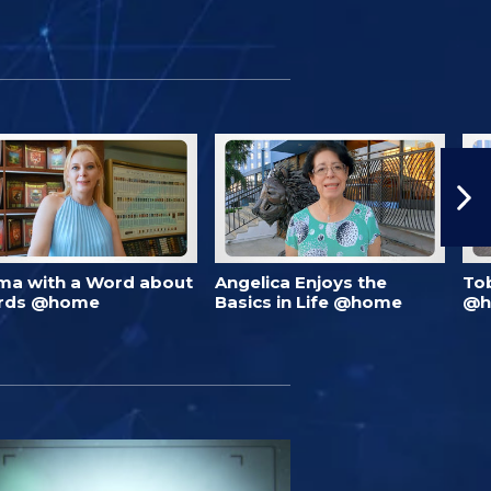
ma with a Word about
Angelica Enjoys the
To
rds @home
Basics in Life @home
@h