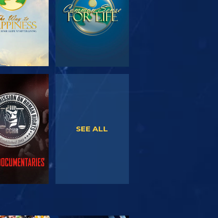
WATCH
WATCH
SEE ALL