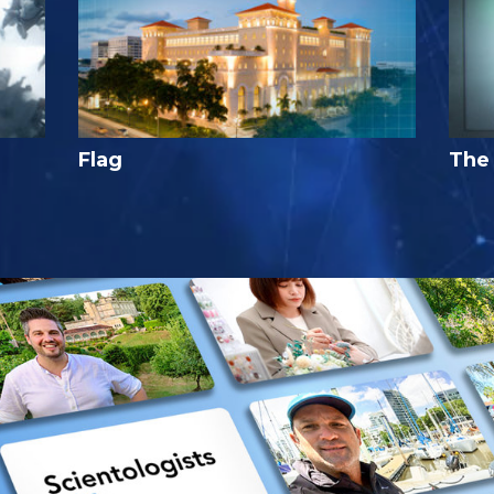
Flag
The 