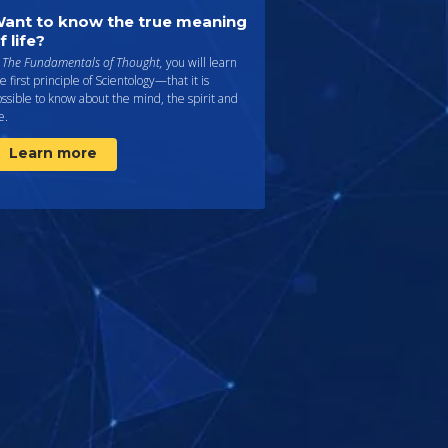
ant to know the true meaning
f life?
n
The Fundamentals of Thought,
you will learn
e first principle of Scientology—that it is
ssible to know about the mind, the spirit and
fe.
Learn more