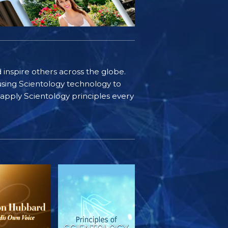
d inspire others across the globe.
sing Scientology technology to
s apply Scientology principles every