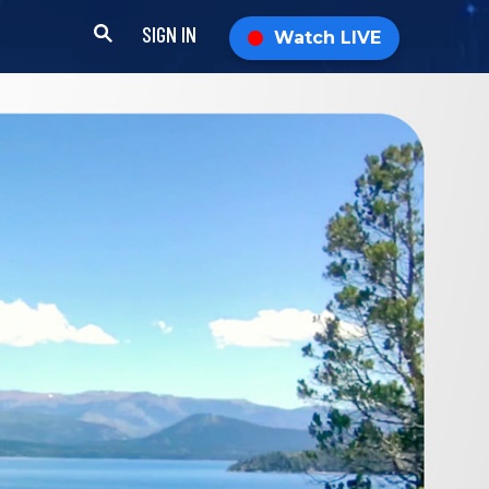
SIGN IN
Watch LIVE