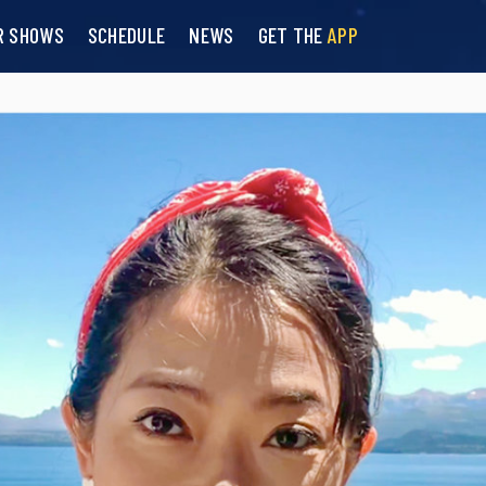
R SHOWS
SCHEDULE
NEWS
GET THE
APP