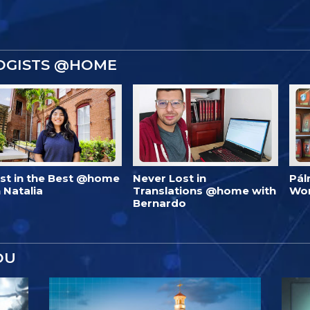
OGISTS @HOME
est in the Best @home
Never Lost in
Pál
 Natalia
Translations @home with
Wo
Bernardo
OU