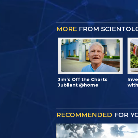
MORE
FROM SCIENTOL
Jim’s Off the Charts
Inv
Jubilant @home
with
RECOMMENDED
FOR Y