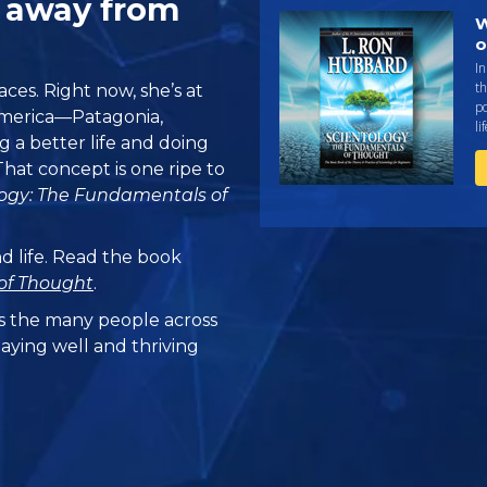
J away from
W
o
I
th
ces. Right now, she’s at
po
America—Patagonia,
li
g a better life and doing
. That concept is one ripe to
logy: The Fundamentals of
nd life. Read the book
of Thought
.
 the many people across
taying well and thriving