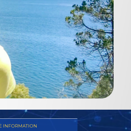
 INFORMATION