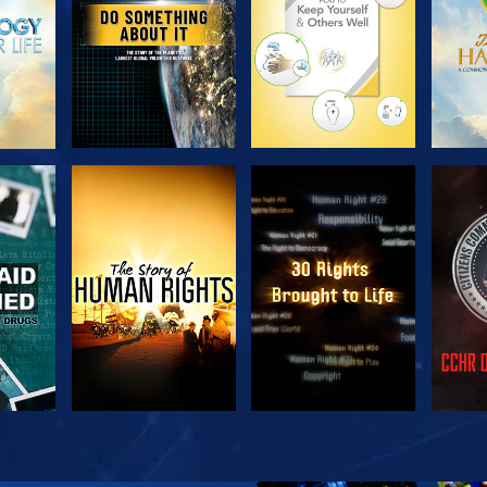
H
WATCH
WATCH