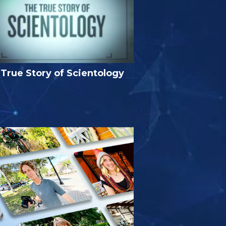
True Story of Scientology