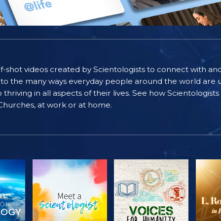
self-shot videos created by Scientologists to connect with an
nto the many ways everyday people around the world are u
riving in all aspects of their lives. See how Scientologist
 Churches, at work or at home.