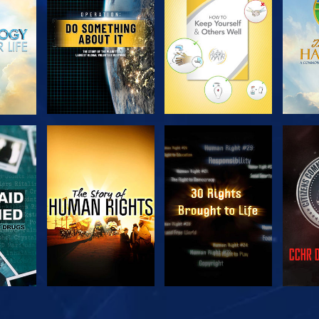
SERIES
SERIES
H
WATCH
WATCH