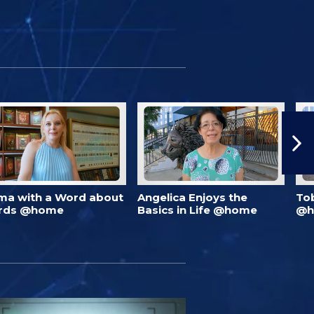
ma with a Word about
Angelica Enjoys the
To
rds @home
Basics in Life @home
@h