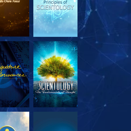
PLORE THE
WATCH
SERIES
PLORE THE
WATCH