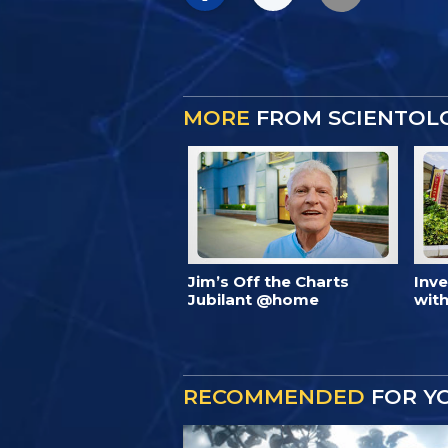
MORE
FROM SCIENTOL
Jim’s Off the Charts
Inv
Jubilant @home
with
RECOMMENDED
FOR Y