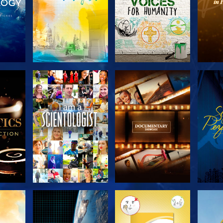
THE
EXPLORE THE
EXPLORE THE
EX
S
SERIES
SERIES
H
EXPLORE THE
EXPLORE THE
EX