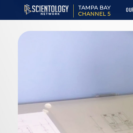
TAMPA BAY
OU
CHANNEL 5