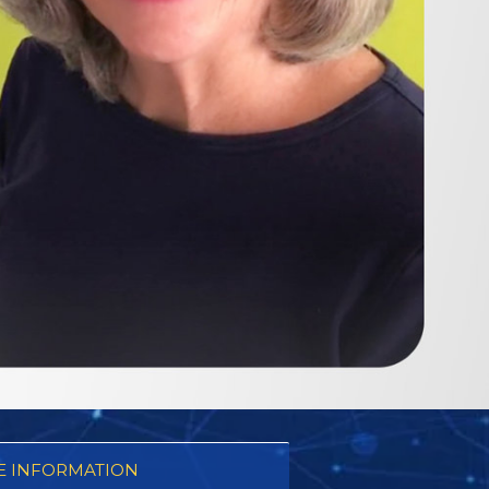
 INFORMATION