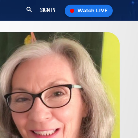
SIGN IN
Watch LIVE