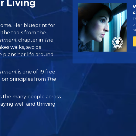
r Living
W
c
T
on
ome. Her blueprint for
c
 the tools from the
ronment
chapter in
The
takes walks, avoids
 plans her life around
ronment
is one of 19 free
 on principles from
The
 the many people across
taying well and thriving