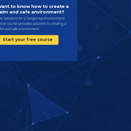
ant to know how to create a
alm and safe environment?
he Solutions for a Dangerous Environment
line course provides solutions to creating a
alm and safe environment.
Start your free course