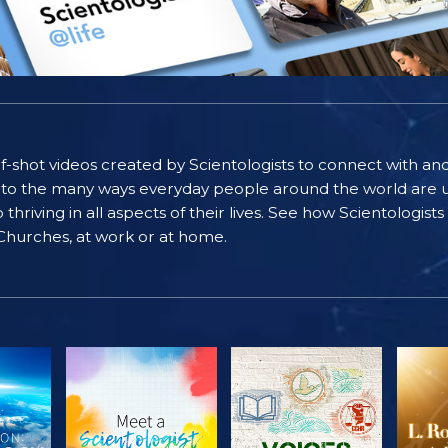
self-shot videos created by Scientologists to connect with an
nto the many ways everyday people around the world are u
riving in all aspects of their lives. See how Scientologist
 Churches, at work or at home.