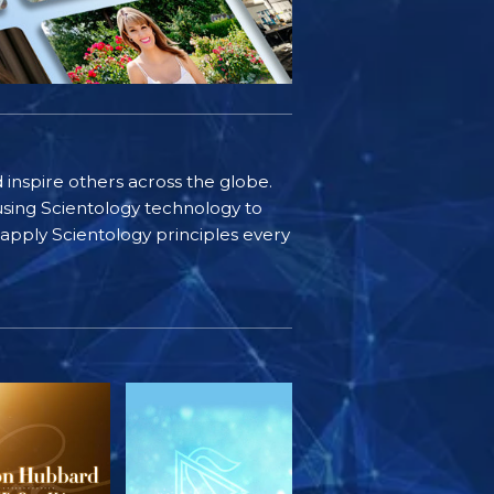
d inspire others across the globe.
sing Scientology technology to
s apply Scientology principles every