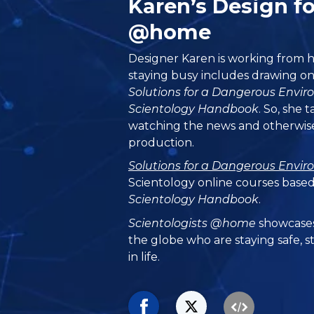
Karen’s Design fo
@home
Designer Karen is working from h
staying busy includes drawing on
Solutions for a Dangerous Envi
Scientology Handbook
. So, she 
watching the news and otherwise
production.
Solutions for a Dangerous Envi
Scientology online courses based
Scientology Handbook
.
Scientologists @home
showcases
the globe who are staying safe, s
in life.