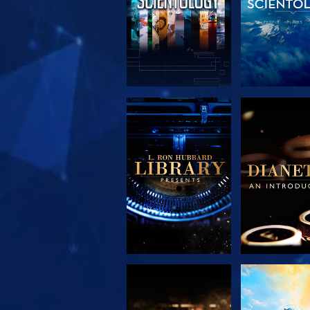
EXPLORE THE
EXPLORE 
SERIES
SERIE
EXPLORE THE
WATC