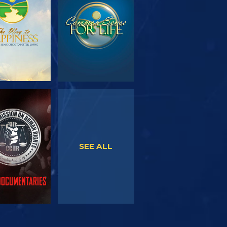
SERIES
WATCH
WATCH
SEE ALL