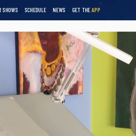
R SHOWS
SCHEDULE
NEWS
GET THE
APP