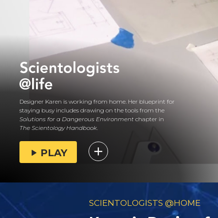
Designer Karen is working from home. Her blueprint for
staying busy includes drawing on the tools from the
Solutions for a Dangerous Environment
chapter in
The Scientology Handbook
.
PLAY
SCIENTOLOGISTS @HOME