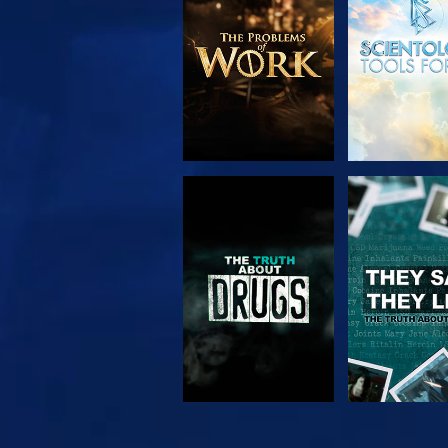
SERIES
WATCH
WATC