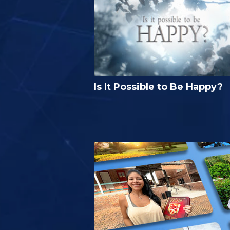
Is It Possible to Be Happy?