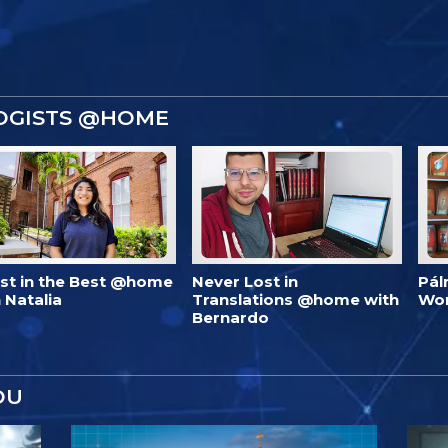
OGISTS @HOME
est in the Best @home
Never Lost in
Pál
 Natalia
Translations @home with
Wo
Bernardo
OU