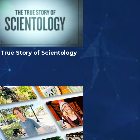
True Story of Scientology