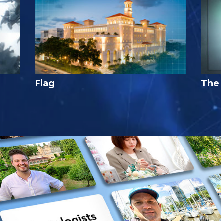
Flag
The 