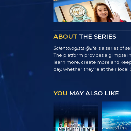
ABOUT
THE SERIES
Scientologists @life
is a series of 
The platform provides a glimpse i
learn more, create more and keep th
day, whether they’re at their local
YOU
MAY ALSO LIKE