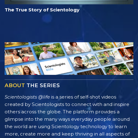
The True Story of Scientology
ABOUT
THE SERIES
Scientologists @life
is a series of self-shot videos
created by Scientologists to connect with and inspire
others across the globe. The platform provides a
glimpse into the many ways everyday people around
the world are using Scientology technology to learn
more, create more and keep thriving in all aspects of