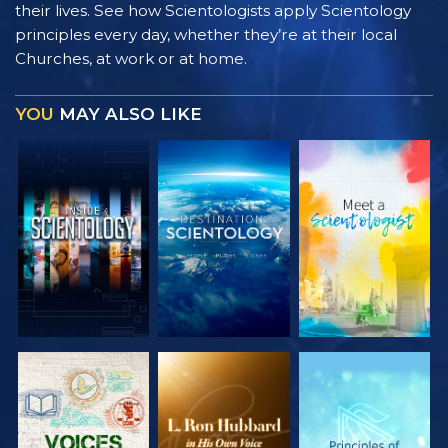
their lives. See how Scientologists apply Scientology
principles every day, whether they’re at their local
Churches, at work or at home.
YOU
MAY ALSO LIKE
EXPLORE THE
EXPLORE THE
EXPLORE THE
SERIES
SERIES
SERIES