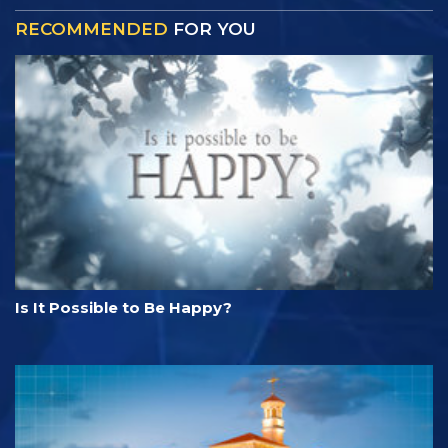
RECOMMENDED
FOR YOU
Is It Possible to Be Happy?