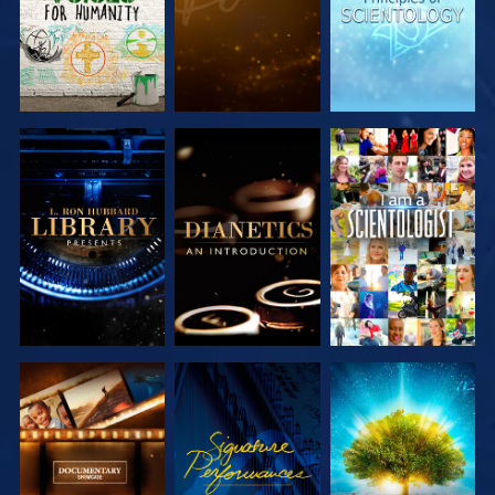
EXPLORE THE
EXPLORE THE
WATCH
SERIES
SERIES
EXPLORE THE
WATCH
EXPLORE THE
SERIES
SERIES