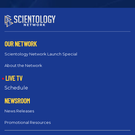
OUR NETWORK
Scientology Network Launch Special
About the Network
LIVE TV
Schedule
NEWSROOM
News Releases
Promotional Resources