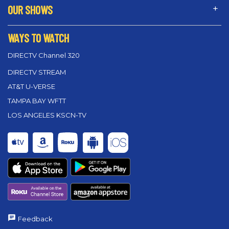
OUR SHOWS
WAYS TO WATCH
DIRECTV Channel 320
DIRECTV STREAM
AT&T U-VERSE
TAMPA BAY WFTT
LOS ANGELES KSCN-TV
Feedback