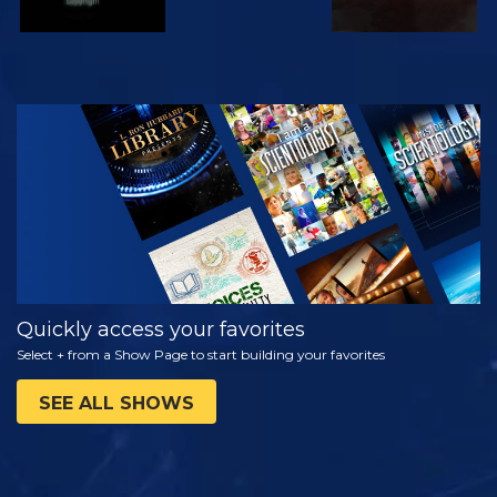
WATCH
EXPLORE THE
SERIES
Quickly access your favorites
Select + from a Show Page to start building your favorites
SEE ALL SHOWS