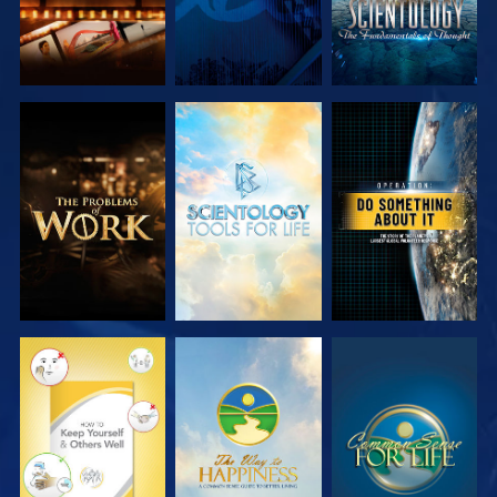
EXPLORE THE
EXPLORE THE
WATCH
SERIES
SERIES
WATCH
WATCH
WATCH