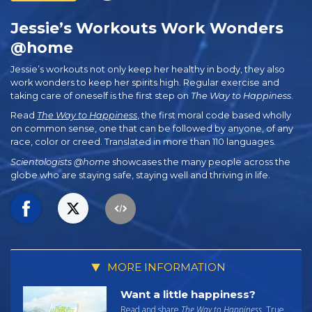
Jessie’s Workouts Work Wonders
@home
Jessie’s workouts not only keep her healthy in body, they also
work wonders to keep her spirits high. Regular exercise and
taking care of oneself is the first step on
The Way to Happiness
.
Read
The Way to Happiness
, the first moral code based wholly
on common sense, one that can be followed by anyone, of any
race, color or creed. Translated in more than 110 languages.
Scientologists @home
showcases the many people across the
globe who are staying safe, staying well and thriving in life.
MORE INFORMATION
Want a little happiness?
Read and share
The Way to Happiness
. True