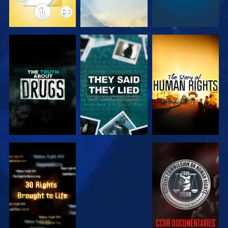
WATCH
WATCH
WATCH
WATCH
WATCH
WATCH