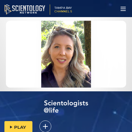
TAMPA BAY
CHANNEL 5
PLAY