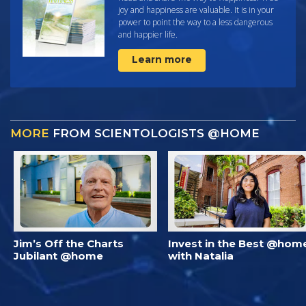
joy and happiness are valuable. It is in your
power to point the way to a less dangerous
and happier life.
Learn more
MORE
FROM SCIENTOLOGISTS @HOME
Jim’s Off the Charts
Invest in the Best @hom
Jubilant @home
with Natalia