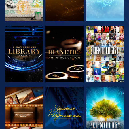
EXPLORE THE
EXPLORE THE
WATCH
SERIES
SERIES
EXPLORE THE
WATCH
EXPLORE THE
SERIES
SERIES