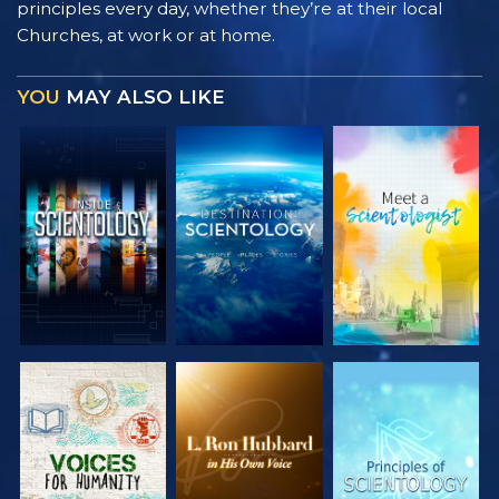
principles every day, whether they’re at their local
Churches, at work or at home.
YOU
MAY ALSO LIKE
EXPLORE THE
EXPLORE THE
EXPLORE THE
SERIES
SERIES
SERIES