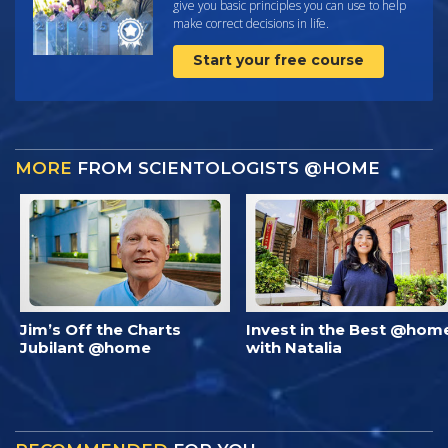
give you basic principles you can use to help
make correct decisions in life.
Start your free course
MORE
FROM SCIENTOLOGISTS @HOME
Jim’s Off the Charts
Invest in the Best @hom
Jubilant @home
with Natalia