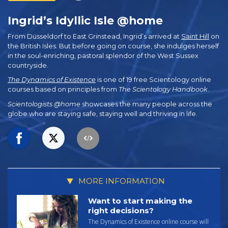
Ingrid’s Idyllic Isle @home
From Düsseldorf to East Grinstead, Ingrid’s arrived at
Saint Hill
on
the British Isles. But before going on course, she indulges herself
in the soul-enriching, pastoral splendor of the West Sussex
countryside.
The Dynamics of Existence
is one of 19 free Scientology online
courses based on principles from
The Scientology Handbook
.
Scientologists @home
showcases the many people across the
globe who are staying safe, staying well and thriving in life.
MORE INFORMATION
Want to start making the
right decisions?
The Dynamics of Existence online course will