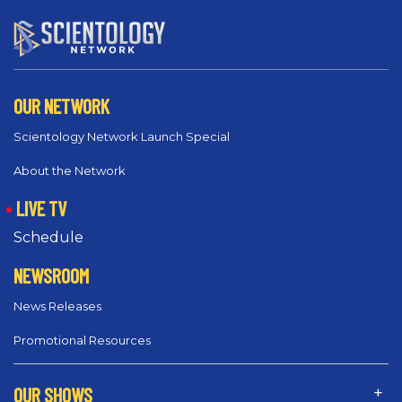
OUR NETWORK
Scientology Network Launch Special
About the Network
LIVE TV
Schedule
NEWSROOM
News Releases
Promotional Resources
OUR SHOWS