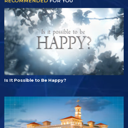
RECOMMENDED
FOR YOU
Is It Possible to Be Happy?