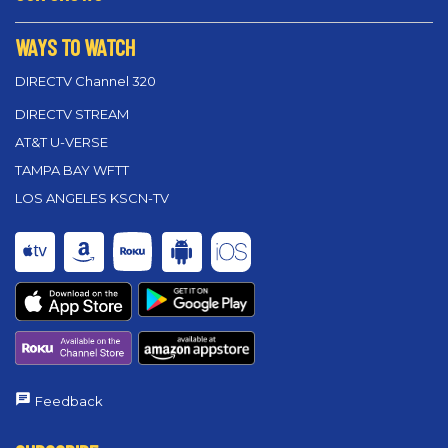
WAYS TO WATCH
DIRECTV Channel 320
DIRECTV STREAM
AT&T U-VERSE
TAMPA BAY WFTT
LOS ANGELES KSCN-TV
Feedback