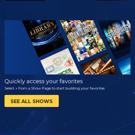
WATCH
EXPLORE THE
SERIES
Quickly access your favorites
Select + from a Show Page to start building your favorites
SEE ALL SHOWS