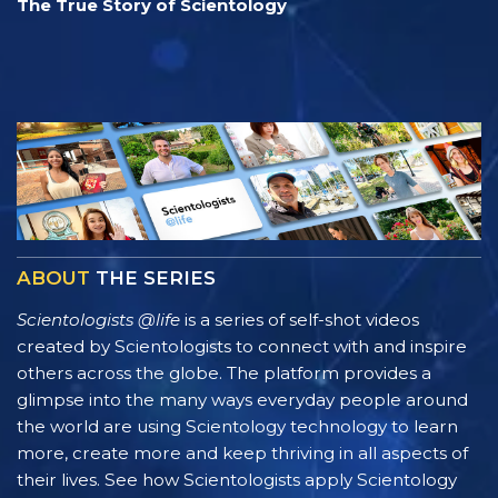
The True Story of Scientology
ABOUT
THE SERIES
Scientologists @life
is a series of self-shot videos
created by Scientologists to connect with and inspire
others across the globe. The platform provides a
glimpse into the many ways everyday people around
the world are using Scientology technology to learn
more, create more and keep thriving in all aspects of
their lives. See how Scientologists apply Scientology