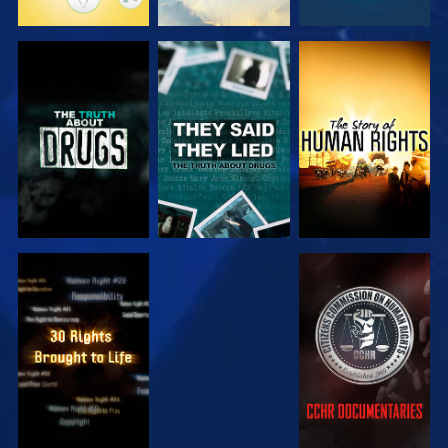
WATCH
WATCH
WATCH
WATCH
WATCH
WATCH