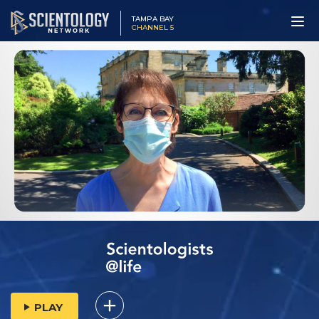
TAMPA BAY
CHANNEL 5
PLAY