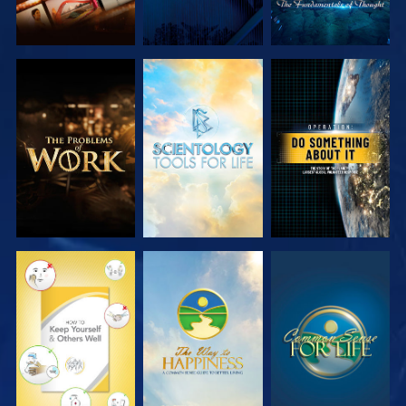
EXPLORE THE
EXPLORE THE
WATCH
SERIES
SERIES
WATCH
WATCH
WATCH