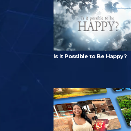
Is It Possible to Be Happy?