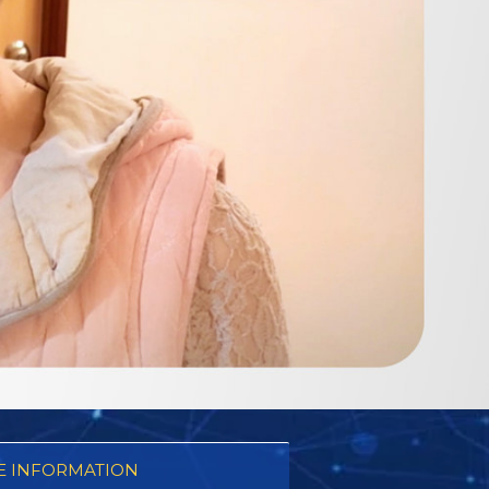
 INFORMATION