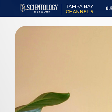
TAMPA BAY
OU
CHANNEL 5