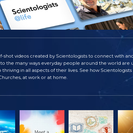
self-shot videos created by Scientologists to connect with an
nto the many ways everyday people around the world are u
riving in all aspects of their lives. See how Scientologist
 Churches, at work or at home.