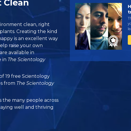
t Clean
H
t
T
yo
ironment clean, right
le
lants. Creating the kind
appy is an excellent way
elp raise your own
are available in
 in
The Scientology
 of 19 free Scientology
es from
The Scientology
 the many people across
taying well and thriving