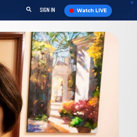
SIGN IN
Watch LIVE