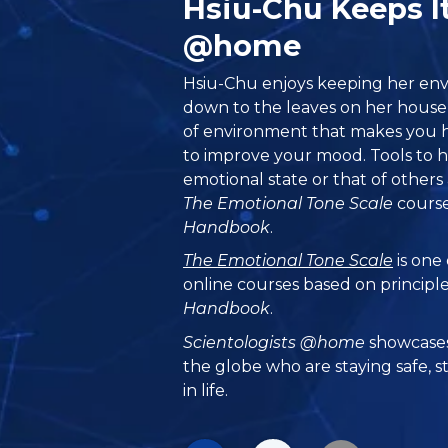
Hsiu-Chu Keeps I
@home
Hsiu-Chu enjoys keeping her env
down to the leaves on her housep
of environment that makes you h
to improve your mood. Tools to h
emotional state or that of others 
The Emotional Tone Scale
course
Handbook
.
The Emotional Tone Scale
is one
online courses based on principl
Handbook
.
Scientologists @home
showcases
the globe who are staying safe, s
in life.