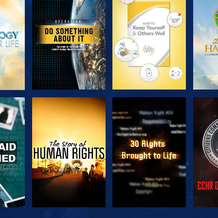
H
EXPLORE THE
EXPLORE THE
EX
SERIES
SERIES
H
WATCH
WATCH