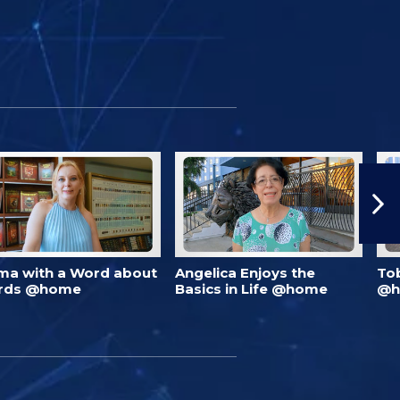
ma with a Word about
Angelica Enjoys the
To
rds @home
Basics in Life @home
@h