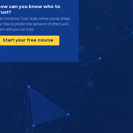
ow can you know who to
rust?
he Emotional Tone Scale online course shows
u how to predict the behavior of others and
arn who you can trust.
Start your free course