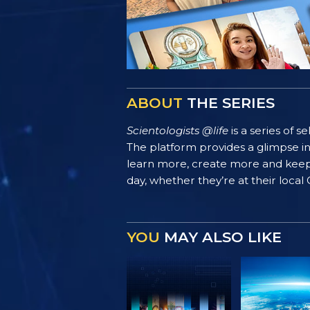
ABOUT
THE SERIES
Scientologists @life
is a series of 
The platform provides a glimpse i
learn more, create more and keep th
day, whether they’re at their local
YOU
MAY ALSO LIKE