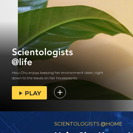
Hsiu-Chu enjoys keeping her environment clean, right
down to the leaves on her houseplants.
PLAY
SCIENTOLOGISTS @HOME