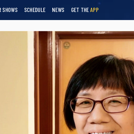
R SHOWS
SCHEDULE
NEWS
GET THE
APP