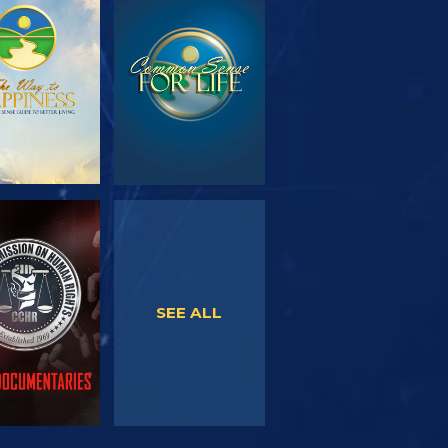
PLORE THE
WATCH
SERIES
WATCH
WATCH
SEE ALL