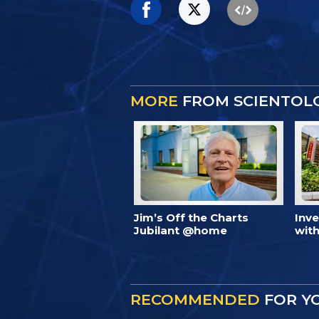
MORE
FROM SCIENTOL
Jim’s Off the Charts
Inv
Jubilant @home
with
RECOMMENDED
FOR Y