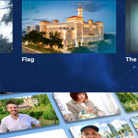
Flag
The 