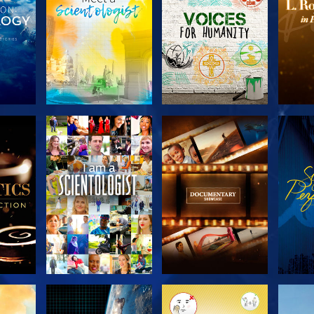
THE
EXPLORE THE
EXPLORE THE
EX
S
SERIES
SERIES