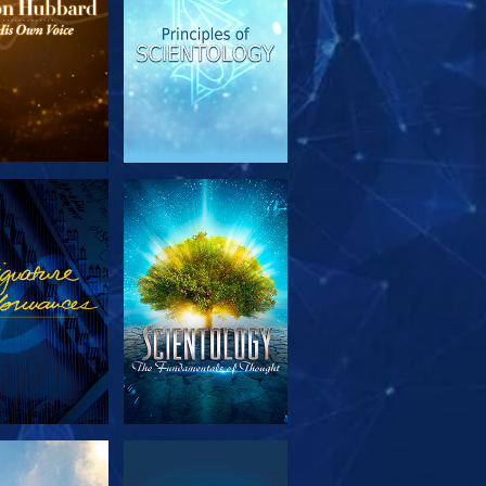
PLORE THE
WATCH
SERIES