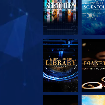
EXPLORE THE
EXPLORE 
SERIES
SERIE