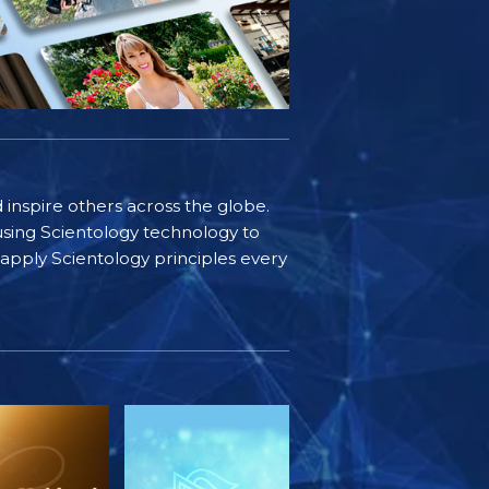
d inspire others across the globe.
sing Scientology technology to
s apply Scientology principles every