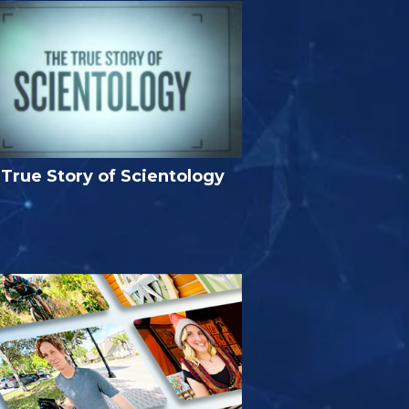
True Story of Scientology