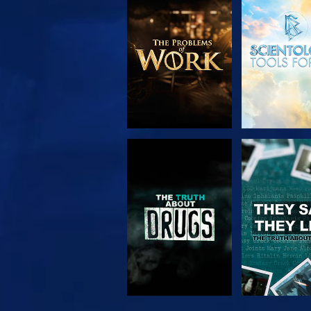
EXPLORE THE
WATC
SERIES
WATCH
WATC