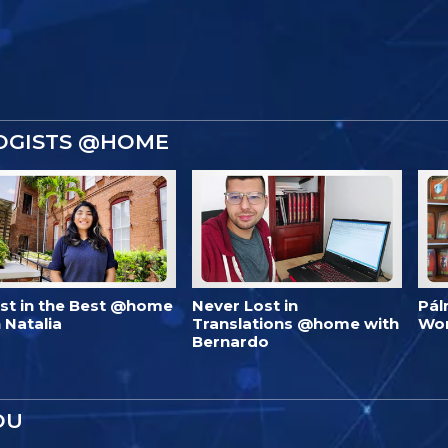
OGISTS @HOME
est in the Best @home
Never Lost in
Pál
 Natalia
Translations @home with
Wo
Bernardo
OU