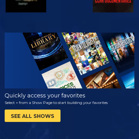
WATCH
EXPLORE THE
SERIES
Quickly access your favorites
Select + from a Show Page to start building your favorites
SEE ALL SHOWS