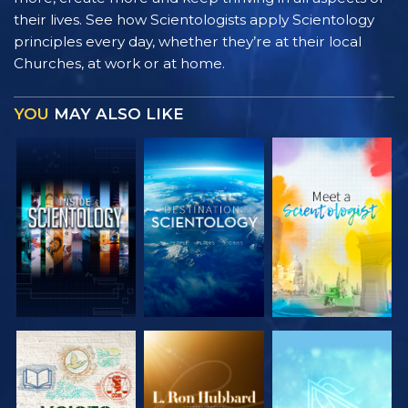
their lives. See how Scientologists apply Scientology
principles every day, whether they’re at their local
Churches, at work or at home.
YOU
MAY ALSO LIKE
EXPLORE THE
EXPLORE THE
EXPLORE THE
SERIES
SERIES
SERIES