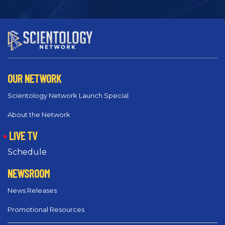
OUR NETWORK
Scientology Network Launch Special
About the Network
LIVE TV
Schedule
NEWSROOM
News Releases
Promotional Resources