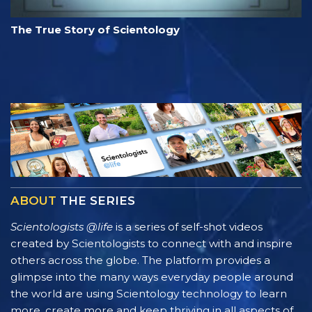
The True Story of Scientology
ABOUT
THE SERIES
Scientologists @life
is a series of self-shot videos
created by Scientologists to connect with and inspire
others across the globe. The platform provides a
glimpse into the many ways everyday people around
the world are using Scientology technology to learn
more, create more and keep thriving in all aspects of