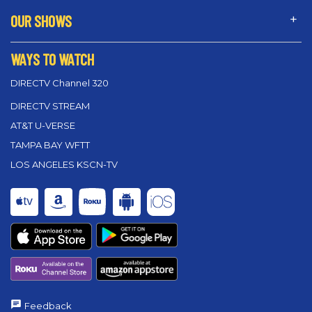
OUR SHOWS
WAYS TO WATCH
DIRECTV Channel 320
DIRECTV STREAM
AT&T U-VERSE
TAMPA BAY WFTT
LOS ANGELES KSCN-TV
Feedback