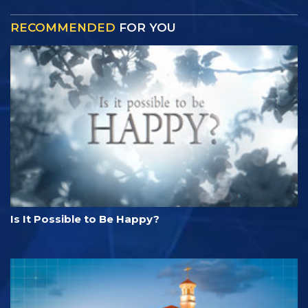
RECOMMENDED
FOR YOU
Is It Possible to Be Happy?