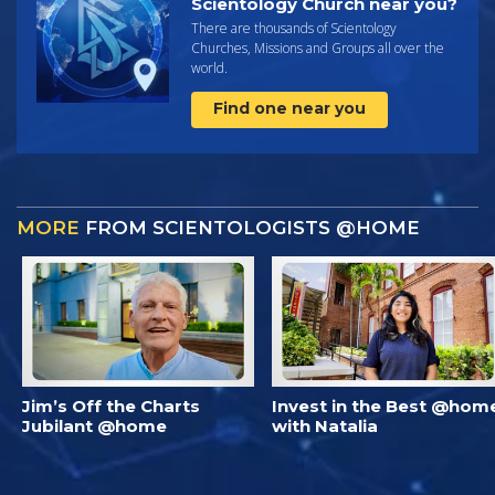
Scientology Church near you?
There are thousands of Scientology
Churches, Missions and Groups all over the
world.
Find one near you
MORE
FROM SCIENTOLOGISTS @HOME
Jim’s Off the Charts
Invest in the Best @hom
Jubilant @home
with Natalia