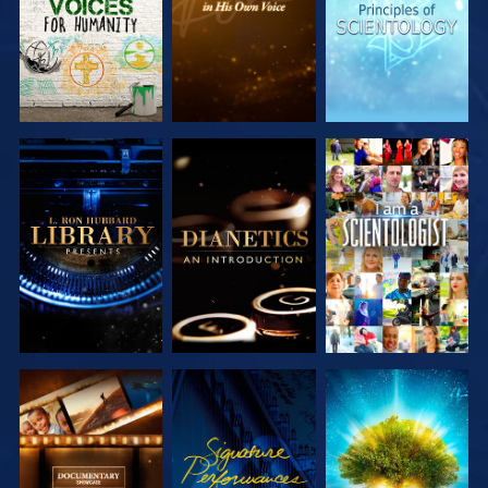
EXPLORE THE
EXPLORE THE
WATCH
SERIES
SERIES
EXPLORE THE
WATCH
EXPLORE THE
SERIES
SERIES