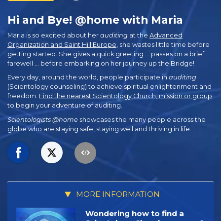
Hi and Bye! @home with Maria
Maria is so excited about her
auditing
at the
Advanced
Organization and Saint Hill Europe
, she wastes little time before
getting started. She gives a quick greeting … passes on a brief
farewell … before embarking on her journey up the Bridge!
Every day, around the world, people participate in
auditing
(Scientology counseling) to achieve spiritual enlightenment and
freedom.
Find the nearest Scientology Church, mission or group
to begin your adventure of auditing.
Scientologists @home
showcases the many people across the
globe who are staying safe, staying well and thriving in life.
MORE INFORMATION
Wondering how to find a