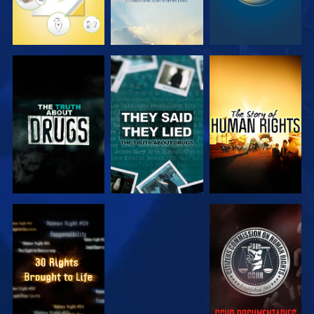
WATCH
WATCH
WATCH
WATCH
WATCH
WATCH