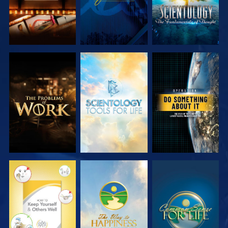
EXPLORE THE
EXPLORE THE
WATCH
SERIES
SERIES
WATCH
WATCH
WATCH