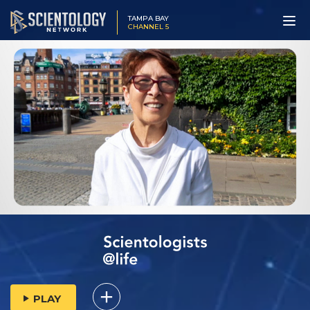
TAMPA BAY
CHANNEL 5
PLAY