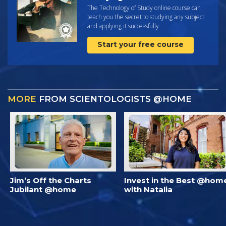
The Technology of Study online course can
teach you the secret to studying any subject
and applying it successfully.
Start your free course
MORE
FROM SCIENTOLOGISTS @HOME
Jim’s Off the Charts
Invest in the Best @hom
Jubilant @home
with Natalia