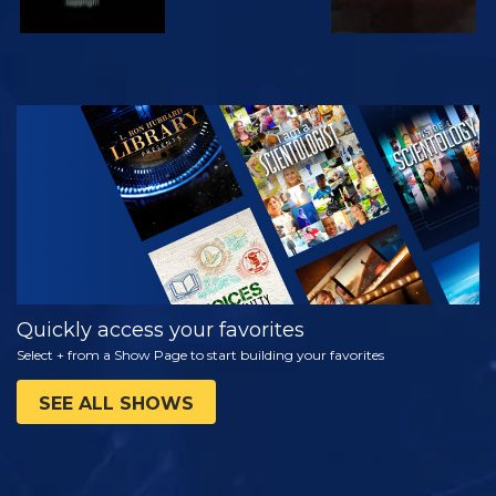
WATCH
EXPLORE THE
SERIES
Quickly access your favorites
Select + from a Show Page to start building your favorites
SEE ALL SHOWS