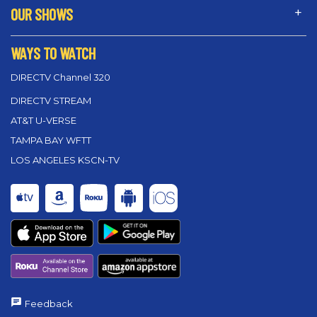
OUR SHOWS
WAYS TO WATCH
DIRECTV Channel 320
DIRECTV STREAM
AT&T U-VERSE
TAMPA BAY WFTT
LOS ANGELES KSCN-TV
Feedback