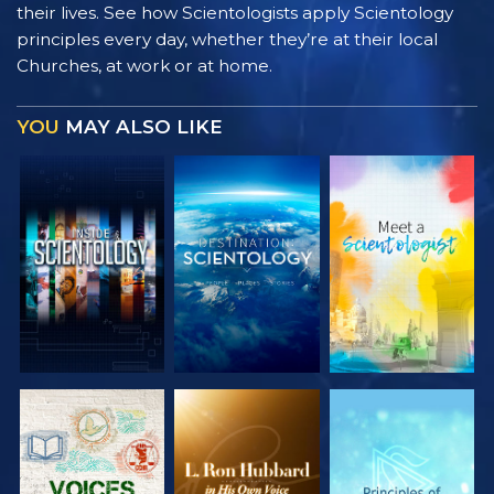
their lives. See how Scientologists apply Scientology
principles every day, whether they’re at their local
Churches, at work or at home.
YOU
MAY ALSO LIKE
EXPLORE THE
EXPLORE THE
EXPLORE THE
SERIES
SERIES
SERIES