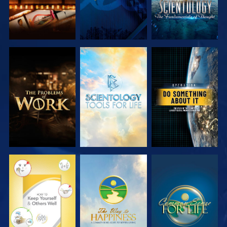
EXPLORE THE
EXPLORE THE
WATCH
SERIES
SERIES
WATCH
WATCH
WATCH