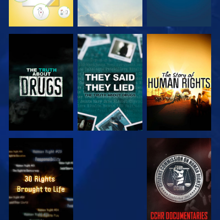
WATCH
WATCH
WATCH
WATCH
WATCH
WATCH