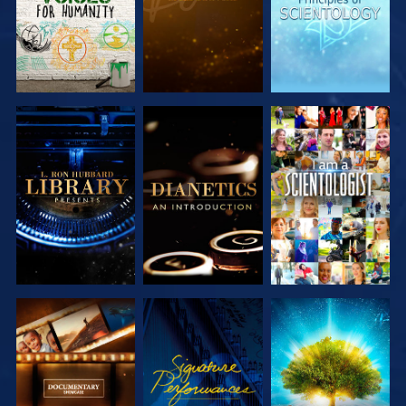
EXPLORE THE
EXPLORE THE
WATCH
SERIES
SERIES
EXPLORE THE
WATCH
EXPLORE THE
SERIES
SERIES