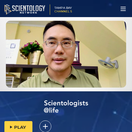
TAMPA BAY
CHANNEL 5
PLAY