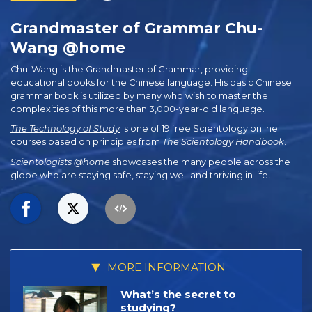
Grandmaster of Grammar Chu-
Wang @home
Chu-Wang is the Grandmaster of Grammar, providing
educational books for the Chinese language. His basic Chinese
grammar book is utilized by many who wish to master the
complexities of this more than 3,000-year-old language.
The Technology of Study
is one of 19 free Scientology online
courses based on principles from
The Scientology Handbook
.
Scientologists @home
showcases the many people across the
globe who are staying safe, staying well and thriving in life.
MORE INFORMATION
What’s the secret to
studying?