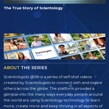
The True Story of Scientology
ABOUT
THE SERIES
Scientologists @life
is a series of self-shot videos
created by Scientologists to connect with and inspire
others across the globe. The platform provides a
glimpse into the many ways everyday people around
the world are using Scientology technology to learn
more, create more and keep thriving in all aspects of