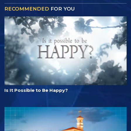
RECOMMENDED
FOR YOU
Is It Possible to Be Happy?