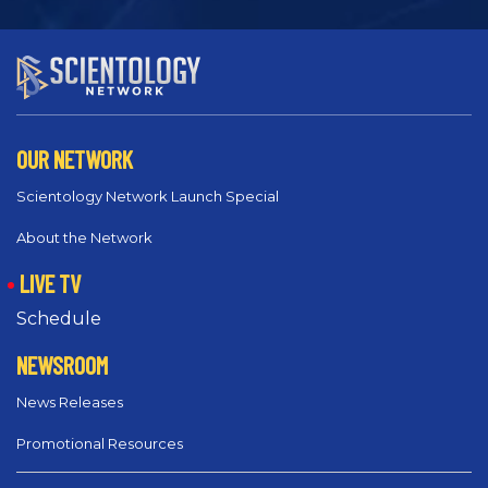
OUR NETWORK
Scientology Network Launch Special
About the Network
LIVE TV
Schedule
NEWSROOM
News Releases
Promotional Resources