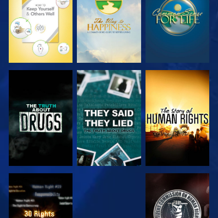
WATCH
WATCH
WATCH
WATCH
WATCH
WATCH