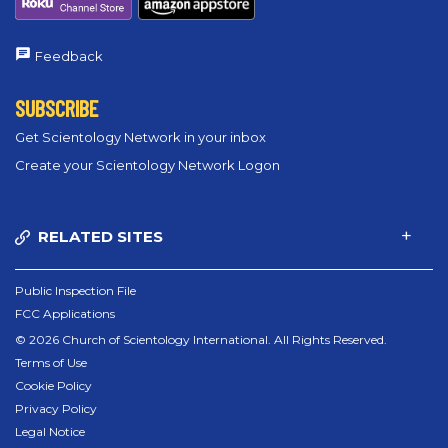
Feedback
SUBSCRIBE
Get Scientology Network in your inbox
Create your Scientology Network Logon
RELATED SITES
Public Inspection File
FCC Applications
© 2026 Church of Scientology International. All Rights Reserved.
Terms of Use
Cookie Policy
Privacy Policy
Legal Notice