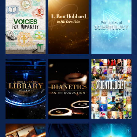
EXPLORE THE
EXPLORE THE
EXPLORE THE
SERIES
SERIES
SERIES
EXPLORE THE
EXPLORE THE
WATCH
SERIES
SERIES