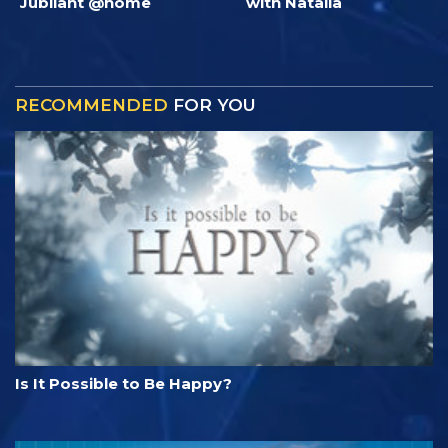
Jubilant @home
with Natalia
RECOMMENDED
FOR YOU
Is It Possible to Be Happy?