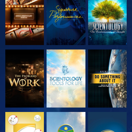
EXPLORE THE
WATCH
EXPLORE THE
SERIES
SERIES
EXPLORE THE
EXPLORE THE
WATCH
SERIES
SERIES
WATCH
WATCH
WATCH