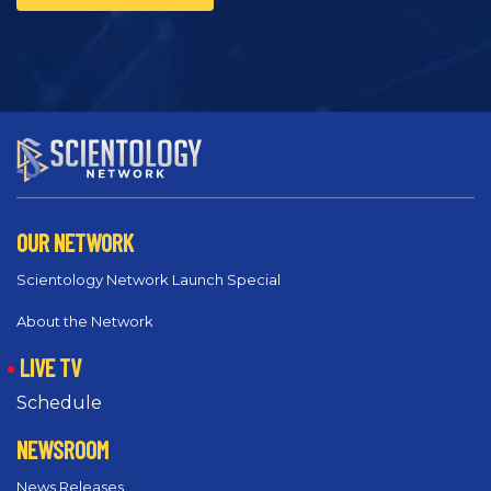
OUR NETWORK
Scientology Network Launch Special
About the Network
LIVE TV
Schedule
NEWSROOM
News Releases