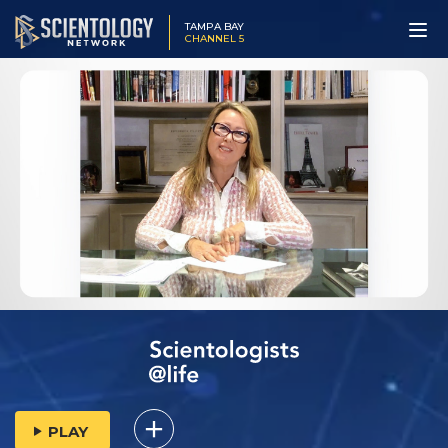
TAMPA BAY
CHANNEL 5
PLAY