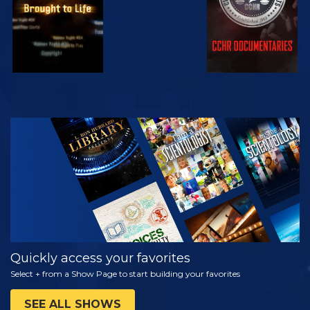
WATCH
EXPLORE THE
SERIES
Quickly access your favorites
Select + from a Show Page to start building your favorites
SEE ALL SHOWS