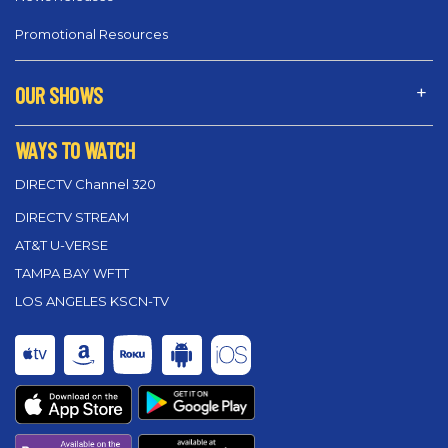
Promotional Resources
OUR SHOWS
WAYS TO WATCH
DIRECTV Channel 320
DIRECTV STREAM
AT&T U-VERSE
TAMPA BAY WFTT
LOS ANGELES KSCN-TV