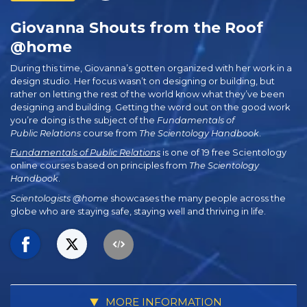
Giovanna Shouts from the Roof
@home
During this time, Giovanna’s gotten organized with her work in a
design studio. Her focus wasn’t on designing or building, but
rather on letting the rest of the world know what they’ve been
designing and building. Getting the word out on the good work
you’re doing is the subject of the
Fundamentals of
Public Relations
course from
The Scientology Handbook
.
Fundamentals of Public Relations
is one of 19 free Scientology
online courses based on principles from
The Scientology
Handbook
.
Scientologists @home
showcases the many people across the
globe who are staying safe, staying well and thriving in life.
MORE INFORMATION