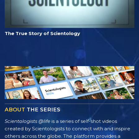
The True Story of Scientology
ABOUT
THE SERIES
Scientologists @life
is a series of self-shot videos
created by Scientologists to connect with and inspire
others across the globe. The platform provides a