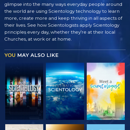
glimpse into the many ways everyday people around
the world are using Scientology technology to learn
more, create more and keep thriving in all aspects of
their lives. See how Scientologists apply Scientology
principles every day, whether they’re at their local
Churches, at work or at home.
YOU
MAY ALSO LIKE