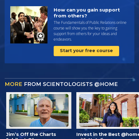
How can you gain support
from others?
The Fundamentals of Public Relations online
course will show you the key to gaining
support from others for your ideas and
endeavors.
Start your free course
MORE
FROM SCIENTOLOGISTS @HOME
Jim’s Off the Charts
Invest in the Best @hom