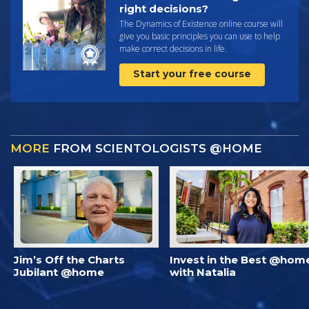
right decisions?
The Dynamics of Existence online course will
give you basic principles you can use to help
make correct decisions in life.
Start your free course
MORE
FROM SCIENTOLOGISTS @HOME
Jim’s Off the Charts
Invest in the Best @hom
Jubilant @home
with Natalia