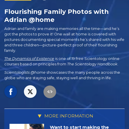
Flourishing Family Photos with
Adrian @home
Adrian and family are making memories all the time—and he’s
got the photos to prove it! One wall at home is covered with
pictures documenting special moments he’s shared with his wife
and three children—picture-perfect proof of their flourishing
family.
The Dynamics of Existence
is one of 19 free Scientology online
courses based on principles from
The Scientology Handbook
.
Scientologists @home
showcases the many people across the
globe who are staying safe, staying well and thriving in life.
MORE INFORMATION
Want to start making the