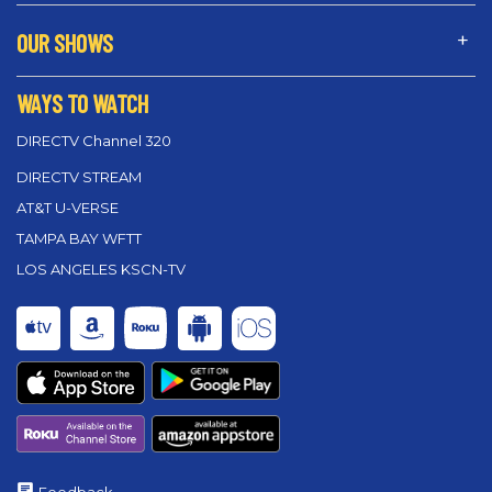
OUR SHOWS
WAYS TO WATCH
DIRECTV Channel 320
DIRECTV STREAM
AT&T U-VERSE
TAMPA BAY WFTT
LOS ANGELES KSCN-TV