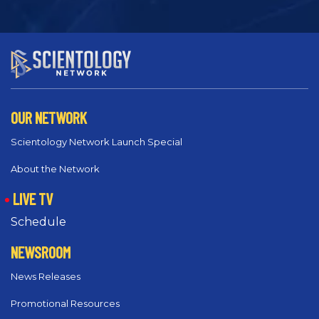
OUR NETWORK
Scientology Network Launch Special
About the Network
LIVE TV
Schedule
NEWSROOM
News Releases
Promotional Resources