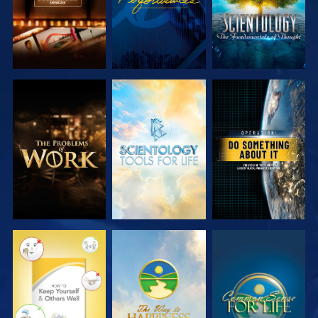
EXPLORE THE
EXPLORE THE
WATCH
SERIES
SERIES
WATCH
WATCH
WATCH