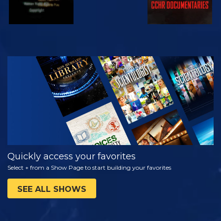
WATCH
EXPLORE THE
SERIES
Quickly access your favorites
Select + from a Show Page to start building your favorites
SEE ALL SHOWS