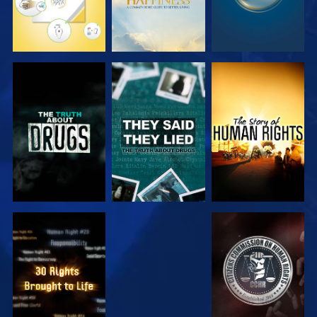
WATCH
WATCH
WATCH
WATCH
WATCH
WATCH