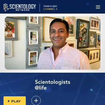
TAMPA BAY
CHANNEL 5
PLAY