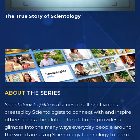
The True Story of Scientology
ABOUT
THE SERIES
Scientologists @life
is a series of self-shot videos
created by Scientologists to connect with and inspire
others across the globe. The platform provides a
glimpse into the many ways everyday people around
the world are using Scientology technology to learn