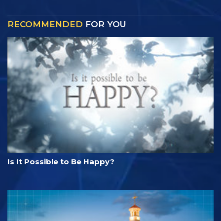
RECOMMENDED
FOR YOU
Is It Possible to Be Happy?