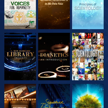
SERIES
SERIES
SERIES
EXPLORE THE
EXPLORE THE
WATCH
SERIES
SERIES
EXPLORE THE
WATCH
EXPLORE THE
SERIES
SERIES