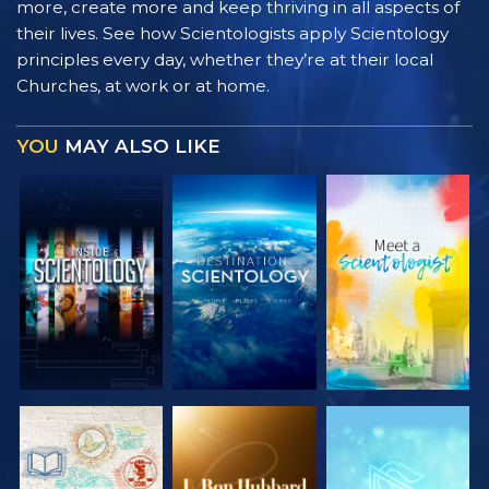
more, create more and keep thriving in all aspects of
their lives. See how Scientologists apply Scientology
principles every day, whether they’re at their local
Churches, at work or at home.
YOU
MAY ALSO LIKE
EXPLORE THE
EXPLORE THE
EXPLORE THE