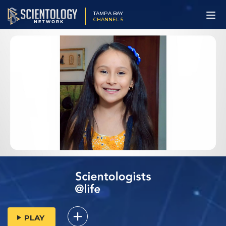
TAMPA BAY
CHANNEL 5
PLAY