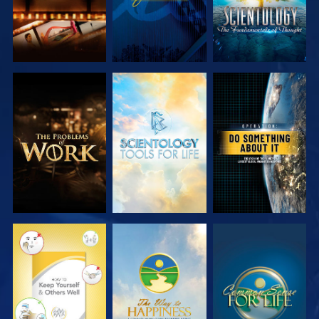
EXPLORE THE
EXPLORE THE
WATCH
SERIES
SERIES
WATCH
WATCH
WATCH