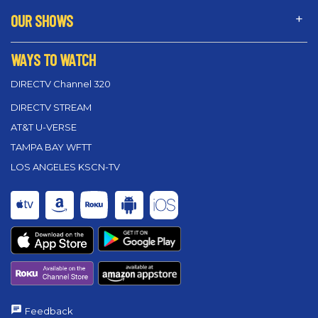
OUR SHOWS
WAYS TO WATCH
DIRECTV Channel 320
DIRECTV STREAM
AT&T U-VERSE
TAMPA BAY WFTT
LOS ANGELES KSCN-TV
Feedback