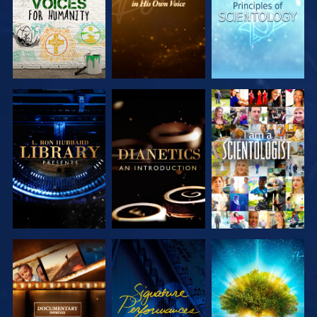
EXPLORE THE
EXPLORE THE
WATCH
SERIES
SERIES
EXPLORE THE
WATCH
EXPLORE THE
SERIES
SERIES