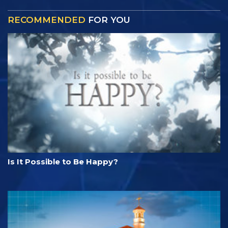
RECOMMENDED
FOR YOU
Is It Possible to Be Happy?