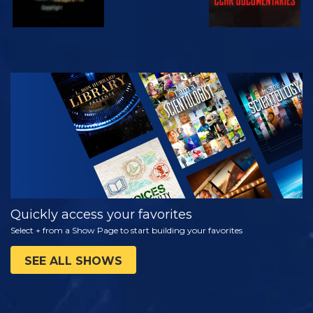
WATCH
EXPLORE THE
SERIES
Quickly access your favorites
Select + from a Show Page to start building your favorites
SEE ALL SHOWS