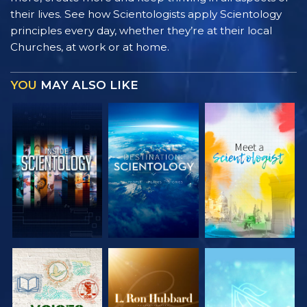
their lives. See how Scientologists apply Scientology
principles every day, whether they’re at their local
Churches, at work or at home.
YOU
MAY ALSO LIKE
EXPLORE THE
EXPLORE THE
EXPLORE THE
SERIES
SERIES
SERIES