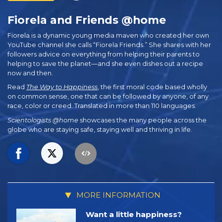
Fiorela and Friends @home
Fiorela is a dynamic young media maven who created her own
YouTube channel she calls “Fiorela Friends.” She shares with her
followers advice on everything from helping their parents to
helping to save the planet—and she even dishes out a recipe
now and then.
Read
The Way to Happiness
, the first moral code based wholly
on common sense, one that can be followed by anyone, of any
race, color or creed. Translated in more than 110 languages.
Scientologists @home
showcases the many people across the
globe who are staying safe, staying well and thriving in life.
MORE INFORMATION
Want a little happiness?