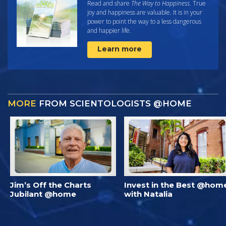
Read and share
The Way to Happiness
. True
joy and happiness are valuable. It is in your
power to point the way to a less dangerous
and happier life.
Learn more
MORE
FROM SCIENTOLOGISTS @HOME
Jim’s Off the Charts
Invest in the Best @hom
Jubilant @home
with Natalia