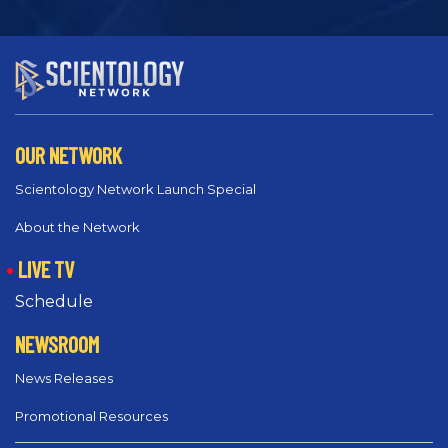
OUR NETWORK
Scientology Network Launch Special
About the Network
LIVE TV
Schedule
NEWSROOM
News Releases
Promotional Resources