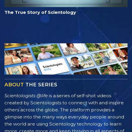
The True Story of Scientology
ABOUT
THE SERIES
Scientologists @life
is a series of self-shot videos
created by Scientologists to connect with and inspire
others across the globe. The platform provides a
glimpse into the many ways everyday people around
the world are using Scientology technology to learn
more, create more and keep thriving in all aspects of