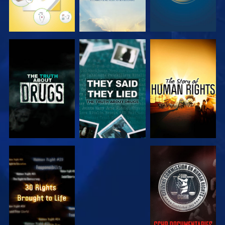
WATCH
WATCH
WATCH
WATCH
WATCH
WATCH