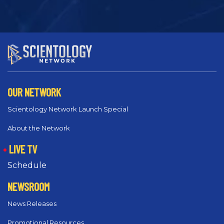
OUR NETWORK
Scientology Network Launch Special
About the Network
LIVE TV
Schedule
NEWSROOM
News Releases
Promotional Resources