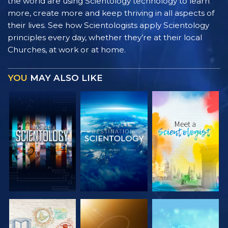
the world are using Scientology technology to learn
more, create more and keep thriving in all aspects of
their lives. See how Scientologists apply Scientology
principles every day, whether they’re at their local
Churches, at work or at home.
YOU
MAY ALSO LIKE