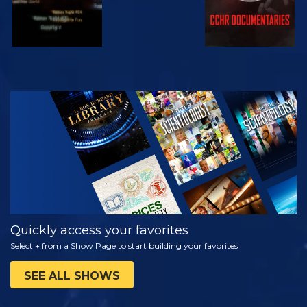
WATCH
EXPLORE THE
SERIES
Quickly access your favorites
Select + from a Show Page to start building your favorites
SEE ALL SHOWS