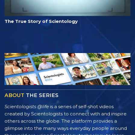
The True Story of Scientology
ABOUT
THE SERIES
Scientologists @life
is a series of self-shot videos
created by Scientologists to connect with and inspire
others across the globe. The platform provides a
glimpse into the many ways everyday people around