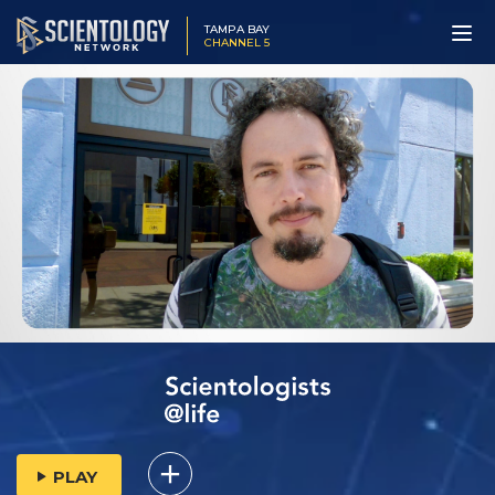
TAMPA BAY
CHANNEL 5
PLAY