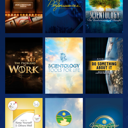
EXPLORE THE
EXPLORE THE
WATCH
SERIES
SERIES
WATCH
WATCH
WATCH