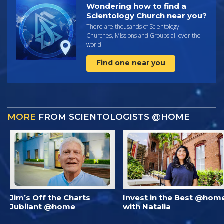
Wondering how to find a
Scientology Church near you?
There are thousands of Scientology
Churches, Missions and Groups all over the
world.
Find one near you
MORE
FROM SCIENTOLOGISTS @HOME
Jim’s Off the Charts
Invest in the Best @hom
Jubilant @home
with Natalia