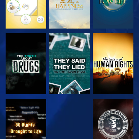
WATCH
WATCH
WATCH
WATCH
WATCH
WATCH