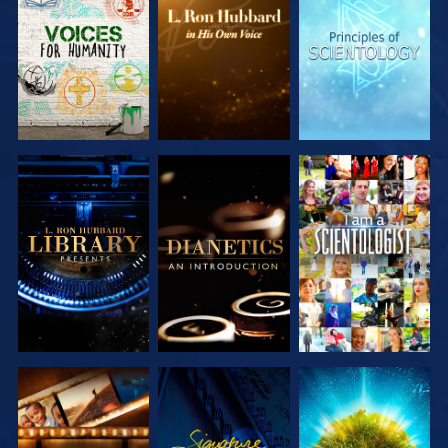
EXPLORE THE
EXPLORE THE
EXPLORE THE
SERIES
SERIES
SERIES
EXPLORE THE
EXPLORE THE
WATCH
SERIES
SERIES
EXPLORE THE
WATCH
EXPLORE THE
SERIES
SERIES