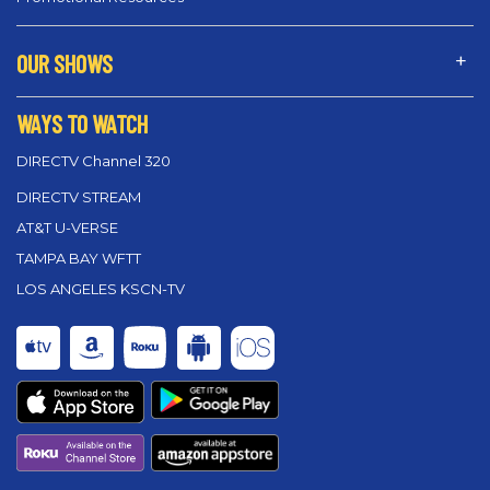
OUR SHOWS
WAYS TO WATCH
DIRECTV Channel 320
DIRECTV STREAM
AT&T U-VERSE
TAMPA BAY WFTT
LOS ANGELES KSCN-TV