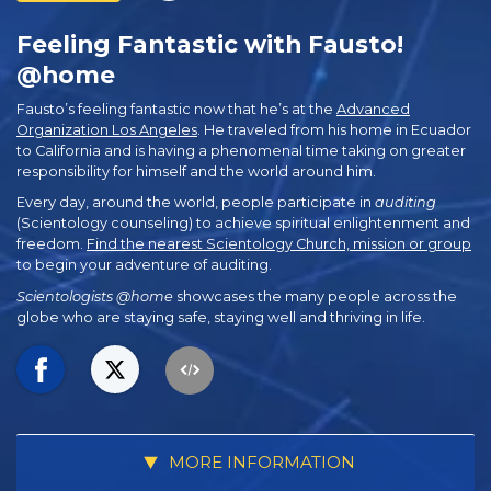
Feeling Fantastic with Fausto!
@home
Fausto’s feeling fantastic now that he’s at the
Advanced
Organization Los Angeles
. He traveled from his home in Ecuador
to California and is having a phenomenal time taking on greater
responsibility for himself and the world around him.
Every day, around the world, people participate in
auditing
(Scientology counseling) to achieve spiritual enlightenment and
freedom.
Find the nearest Scientology Church, mission or group
to begin your adventure of auditing.
Scientologists @home
showcases the many people across the
globe who are staying safe, staying well and thriving in life.
MORE INFORMATION