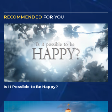
RECOMMENDED
FOR YOU
Is It Possible to Be Happy?