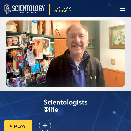
TAMPA BAY
CHANNEL 5
PLAY