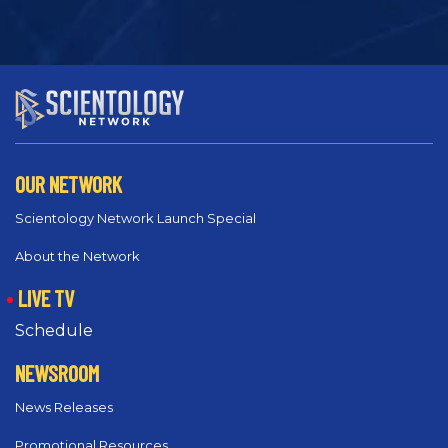
OUR NETWORK
Scientology Network Launch Special
About the Network
LIVE TV
Schedule
NEWSROOM
News Releases
Promotional Resources