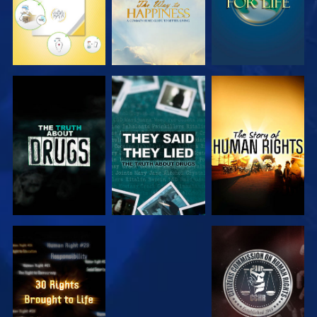
WATCH
WATCH
WATCH
WATCH
WATCH
WATCH