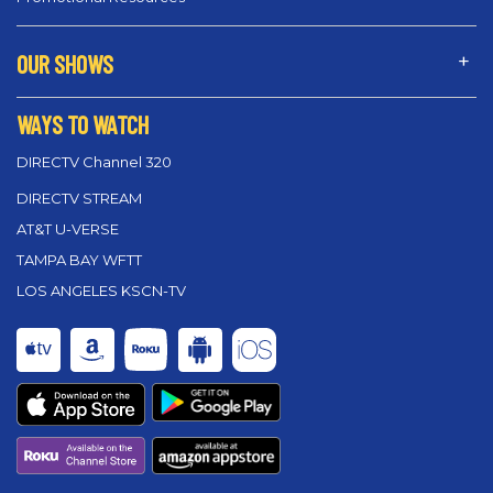
OUR SHOWS
WAYS TO WATCH
DIRECTV Channel 320
DIRECTV STREAM
AT&T U-VERSE
TAMPA BAY WFTT
LOS ANGELES KSCN-TV