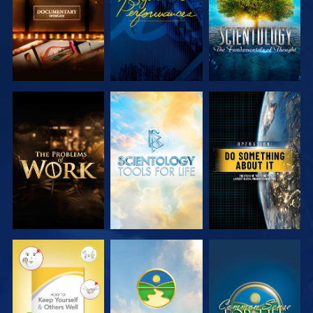
EXPLORE THE
EXPLORE THE
WATCH
SERIES
SERIES
WATCH
WATCH
WATCH