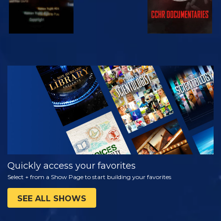
WATCH
EXPLORE THE
SERIES
Quickly access your favorites
Select + from a Show Page to start building your favorites
SEE ALL SHOWS