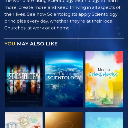
the world are using Scientology technology to learn
more, create more and keep thriving in all aspects of
their lives. See how Scientologists apply Scientology
principles every day, whether they’re at their local
Churches, at work or at home.
YOU
MAY ALSO LIKE