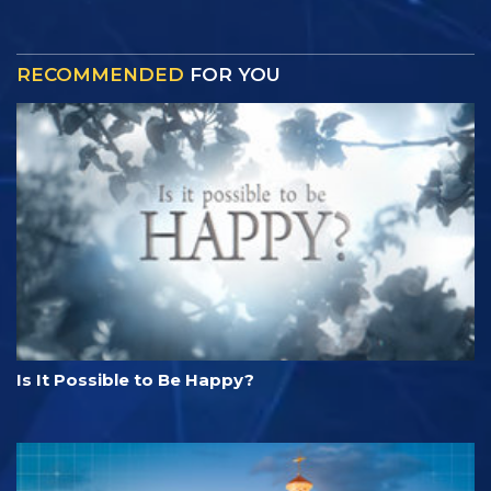
RECOMMENDED
FOR YOU
Is It Possible to Be Happy?