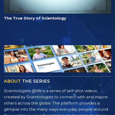
The True Story of Scientology
ABOUT
THE SERIES
Scientologists @life
is a series of self-shot videos
created by Scientologists to connect with and inspire
others across the globe. The platform provides a
glimpse into the many ways everyday people around