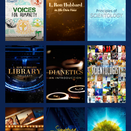
EXPLORE THE
EXPLORE THE
EXPLORE THE
SERIES
SERIES
SERIES
EXPLORE THE
EXPLORE THE
WATCH
SERIES
SERIES
EXPLORE THE
WATCH
EXPLORE THE
SERIES
SERIES