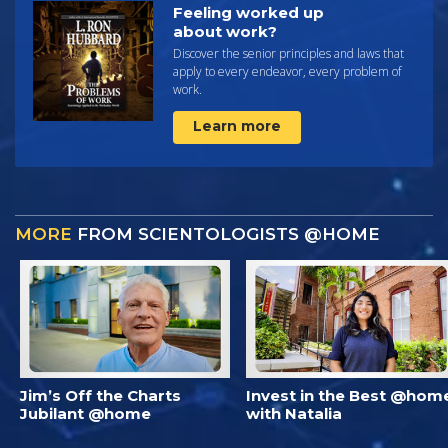
Feeling worked up
about work?
Discover the senior principles and laws that
apply to every endeavor, every problem of
work.
Learn more
MORE
FROM SCIENTOLOGISTS @HOME
Jim’s Off the Charts
Invest in the Best @hom
Jubilant @home
with Natalia