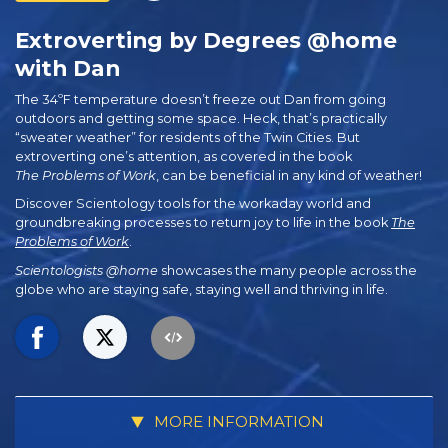
Extroverting by Degrees @home
with Dan
The 34ºF temperature doesn’t freeze out Dan from going
outdoors and getting some space. Heck, that’s practically
“sweater weather” for residents of the Twin Cities. But
extroverting one’s attention, as covered in the book
The Problems of Work
, can be beneficial in any kind of weather!
Discover Scientology tools for the workaday world and
groundbreaking processes to return joy to life in the book
The
Problems of Work
.
Scientologists @home
showcases the many people across the
globe who are staying safe, staying well and thriving in life.
MORE INFORMATION