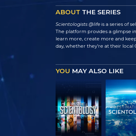
ABOUT
THE SERIES
Scientologists @life
is a series of 
The platform provides a glimpse i
learn more, create more and keep th
day, whether they’re at their local
YOU
MAY ALSO LIKE