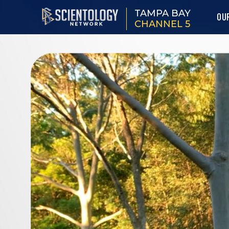
TAMPA BAY
OU
CHANNEL 5