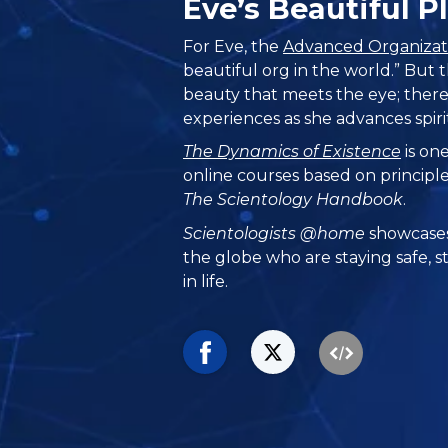
Eve’s Beautiful 
For Eve, the
Advanced Organizat
beautiful org in the world.” But
beauty that meets the eye; there
experiences as she advances spiri
The Dynamics of Existence
is one
online courses based on principl
The Scientology Handbook
.
Scientologists @home
showcases
the globe who are staying safe, s
in life.