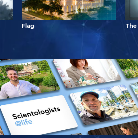
Flag
The 