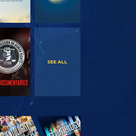
WATCH
WATCH
SEE ALL
PLORE THE
SERIES