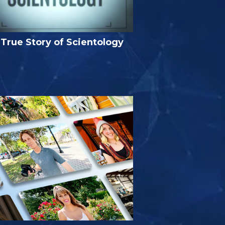
True Story of Scientology