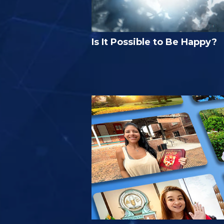
Is It Possible to Be Happy?