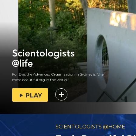
For Eve, the Advanced Organization in Sydney is “the
most beautiful org in the world.”
PLAY
SCIENTOLOGISTS @HOME