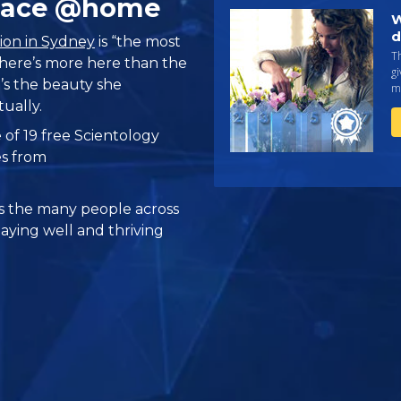
Place @home
W
d
ion in Sydney
is “the most
Th
 there’s more here than the
gi
’s the beauty she
ma
tually.
 of 19 free Scientology
es from
 the many people across
taying well and thriving