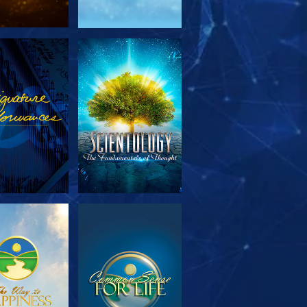
PLORE THE
WATCH
SERIES
PLORE THE
WATCH
SERIES