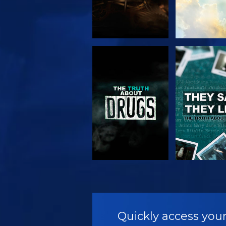
WATCH
WATC
WATCH
WATC
Quickly access your