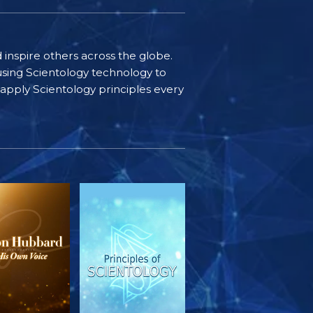
d inspire others across the globe.
sing Scientology technology to
s apply Scientology principles every