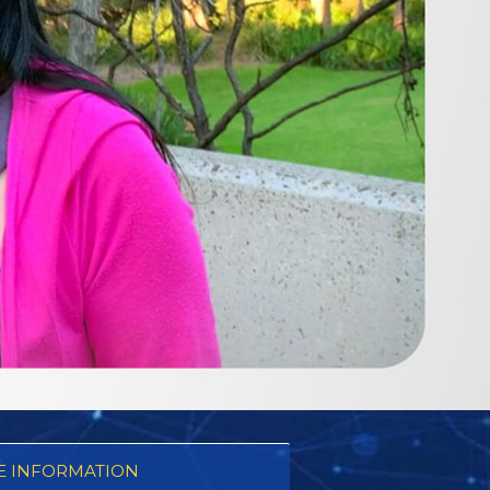
 INFORMATION