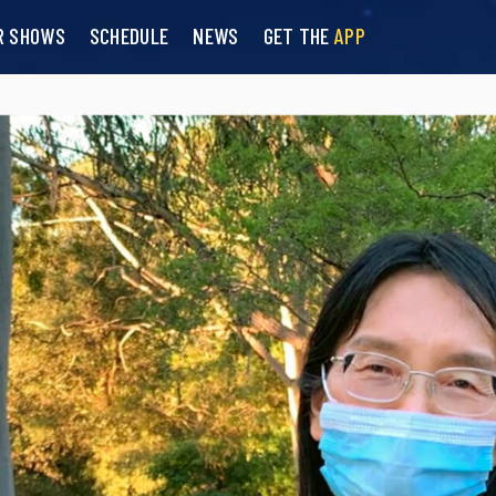
R SHOWS
SCHEDULE
NEWS
GET THE
APP