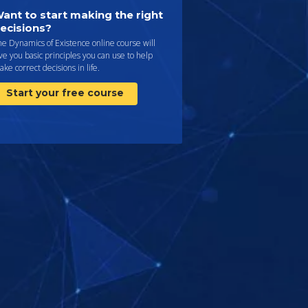
ant to start making the right
ecisions?
e Dynamics of Existence online course will
ve you basic principles you can use to help
ke correct decisions in life.
Start your free course