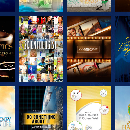
THE
EXPLORE THE
EXPLORE THE
EX
S
SERIES
SERIES
H
EXPLORE THE
EXPLORE THE
EX
SERIES
SERIES