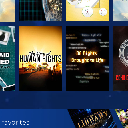
H
WATCH
WATCH
H
WATCH
WATCH
EX
 favorites