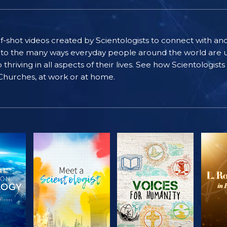
self-shot videos created by Scientologists to connect with an
nto the many ways everyday people around the world are u
riving in all aspects of their lives. See how Scientologist
 Churches, at work or at home.