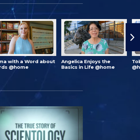
ma with a Word about
Angelica Enjoys the
To
rds @home
Basics in Life @home
@h