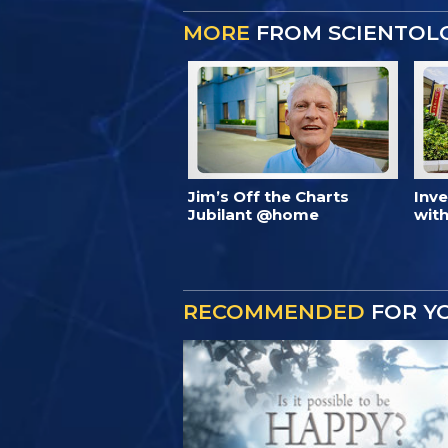
MORE
FROM SCIENTOL
Jim’s Off the Charts
Inv
Jubilant @home
with
RECOMMENDED
FOR Y