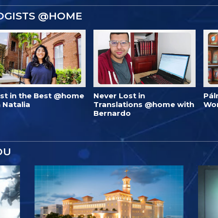
OGISTS @HOME
est in the Best @home
Never Lost in
Pál
 Natalia
Translations @home with
Wo
Bernardo
OU