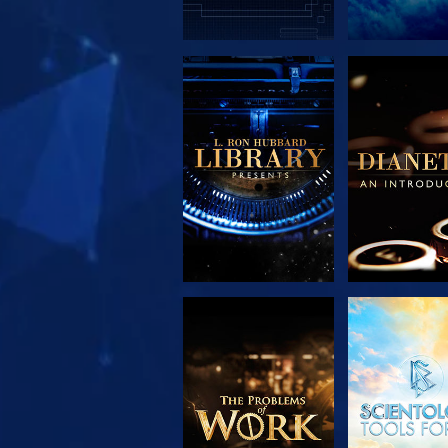
EXPLORE THE
EXPLORE 
SERIES
SERIE
EXPLORE THE
WATC
SERIES