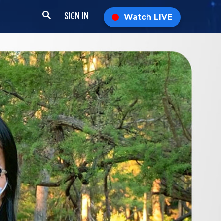
SIGN IN
Watch LIVE