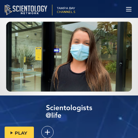
TAMPA BAY
CHANNEL 5
PLAY