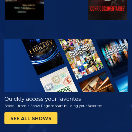
WATCH
EXPLORE THE
SERIES
Quickly access your favorites
Select + from a Show Page to start building your favorites
SEE ALL SHOWS