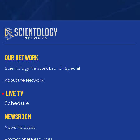
OUR NETWORK
Scientology Network Launch Special
About the Network
LIVE TV
Schedule
NEWSROOM
News Releases
Promotional Resources