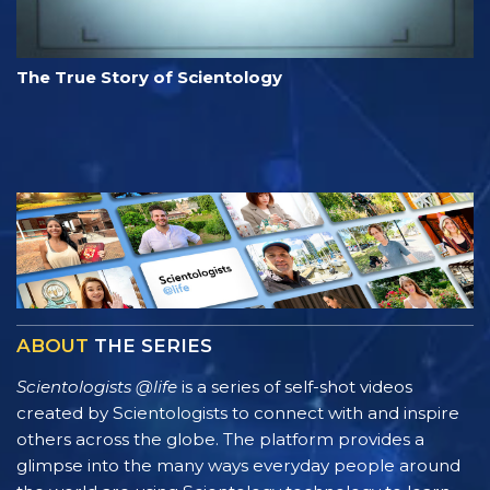
The True Story of Scientology
ABOUT
THE SERIES
Scientologists @life
is a series of self-shot videos
created by Scientologists to connect with and inspire
others across the globe. The platform provides a
glimpse into the many ways everyday people around