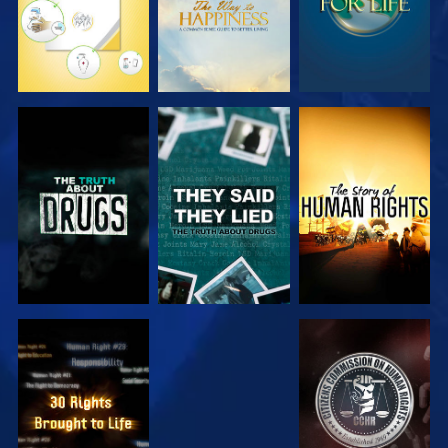
WATCH
WATCH
WATCH
WATCH
WATCH
WATCH