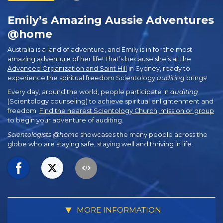
Emily’s Amazing Aussie Adventures
@home
Australia is a land of adventure, and Emily is in for the most
amazing adventure of her life! That’s because she’s at the
Advanced Organization and Saint Hill
in Sydney, ready to
experience the spiritual freedom Scientology
auditing
brings!
Every day, around the world, people participate in
auditing
(Scientology counseling) to achieve spiritual enlightenment and
freedom.
Find the nearest Scientology Church, mission or group
to begin your adventure of auditing.
Scientologists @home
showcases the many people across the
globe who are staying safe, staying well and thriving in life.
MORE INFORMATION