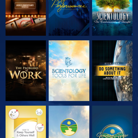
EXPLORE THE
EXPLORE THE
WATCH
SERIES
SERIES
WATCH
WATCH
WATCH