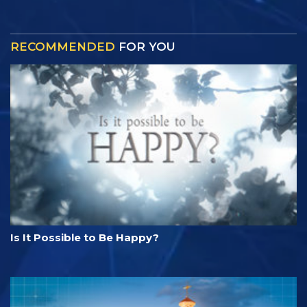
RECOMMENDED
FOR YOU
Is It Possible to Be Happy?