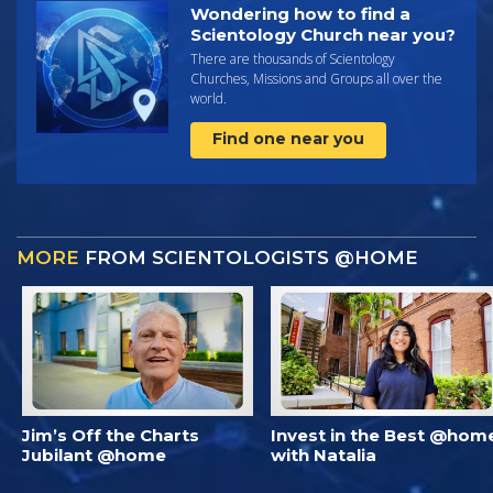
Wondering how to find a
Scientology Church near you?
There are thousands of Scientology
Churches, Missions and Groups all over the
world.
Find one near you
MORE
FROM SCIENTOLOGISTS @HOME
Jim’s Off the Charts
Invest in the Best @hom
Jubilant @home
with Natalia