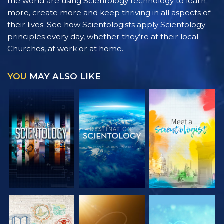
the world are using Scientology technology to learn
more, create more and keep thriving in all aspects of
their lives. See how Scientologists apply Scientology
principles every day, whether they’re at their local
Churches, at work or at home.
YOU
MAY ALSO LIKE