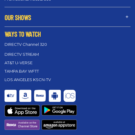
OUR SHOWS
WAYS TO WATCH
DIRECTV Channel 320
DIRECTV STREAM
AT&T U-VERSE
TAMPA BAY WFTT
LOS ANGELES KSCN-TV