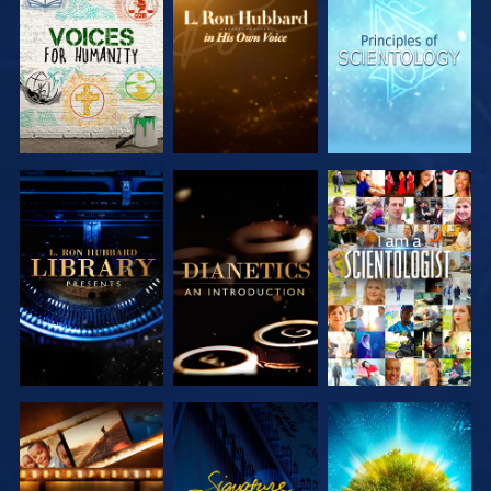
EXPLORE THE
EXPLORE THE
EXPLORE THE
SERIES
SERIES
SERIES
EXPLORE THE
EXPLORE THE
WATCH
SERIES
SERIES
EXPLORE THE
WATCH
EXPLORE THE
SERIES
SERIES