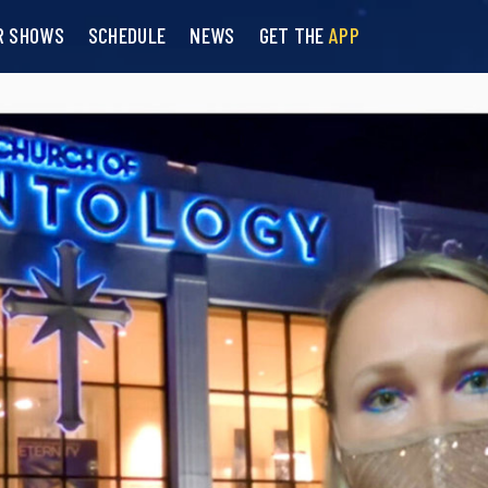
R SHOWS
SCHEDULE
NEWS
GET THE
APP