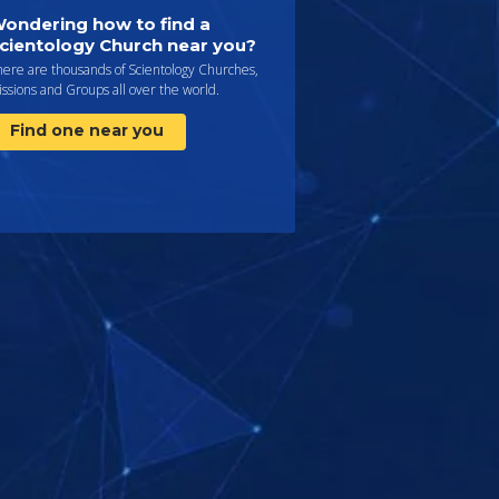
ondering how to find a
cientology Church near you?
here are thousands of Scientology Churches,
ssions and Groups all over the world.
Find one near you