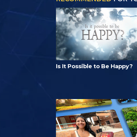
Is It Possible to Be Happy?