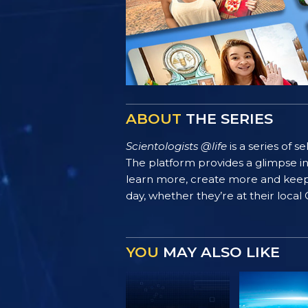
ABOUT
THE SERIES
Scientologists @life
is a series of 
The platform provides a glimpse i
learn more, create more and keep th
day, whether they’re at their local
YOU
MAY ALSO LIKE