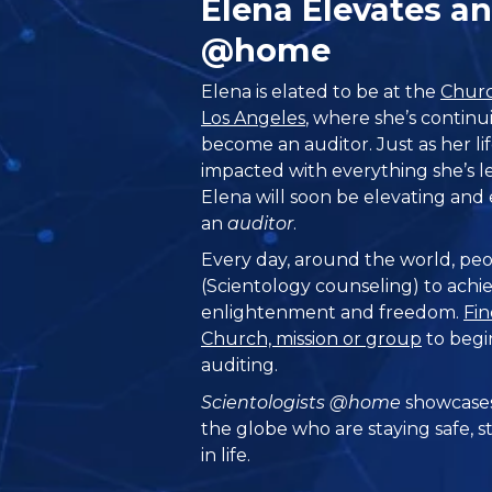
Elena Elevates 
@home
Elena is elated to be at the
Churc
Los Angeles
, where she’s continu
become an auditor. Just as her li
impacted with everything she’s l
Elena will soon be elevating an
an
auditor
.
Every day, around the world, peo
(Scientology counseling) to achie
enlightenment and freedom.
Fin
Church, mission or group
to begi
auditing.
Scientologists @home
showcases
the globe who are staying safe, s
in life.