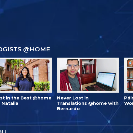
OGISTS @HOME
est in the Best @home
Never Lost in
Pál
 Natalia
Translations @home with
Wo
Bernardo
OU