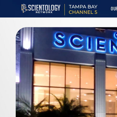
TAMPA BAY
OU
CHANNEL 5