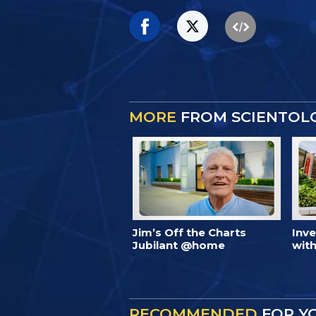
MORE
FROM SCIENTOL
Jim’s Off the Charts
Inv
Jubilant @home
with
RECOMMENDED
FOR Y