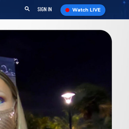
SIGN IN
Watch LIVE