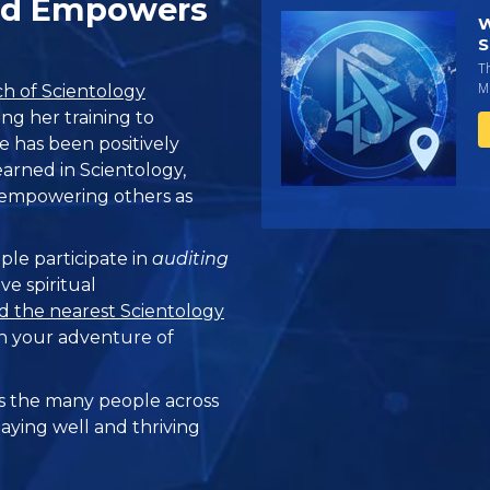
and Empowers
W
S
T
Mi
h of Scientology
ing her training to
fe has been positively
earned in Scientology,
d empowering others as
ple participate in
auditing
ve spiritual
d the nearest Scientology
n your adventure of
 the many people across
taying well and thriving