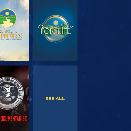
PLORE THE
WATCH
SERIES
WATCH
WATCH
SEE ALL