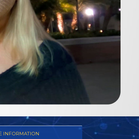
 INFORMATION