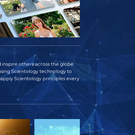
d inspire others across the globe.
sing Scientology technology to
s apply Scientology principles every