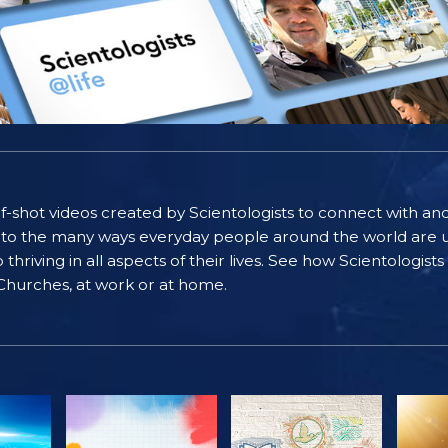
self-shot videos created by Scientologists to connect with an
nto the many ways everyday people around the world are u
riving in all aspects of their lives. See how Scientologist
 Churches, at work or at home.