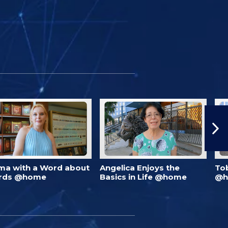
ma with a Word about
Angelica Enjoys the
To
rds @home
Basics in Life @home
@h