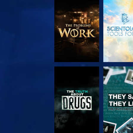
EXPLORE THE
WATC
SERIES
WATCH
WATC