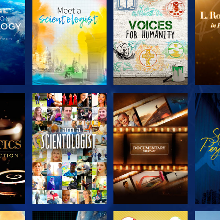
THE
EXPLORE THE
EXPLORE THE
EX
S
SERIES
SERIES