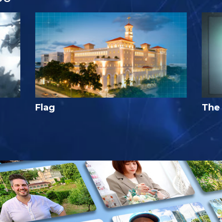
Flag
The 