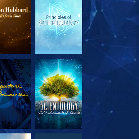
PLORE THE
WATCH
SERIES