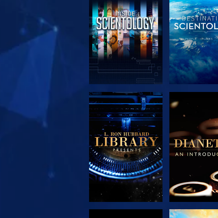
EXPLORE THE
EXPLORE 
SERIES
SERIE