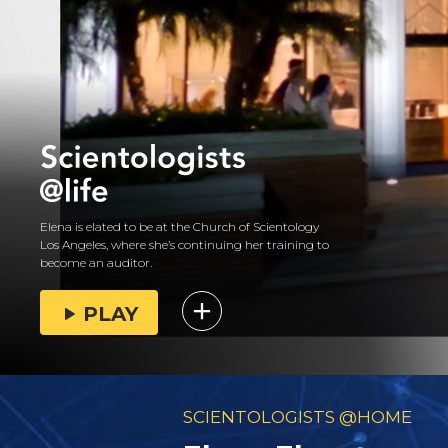
Elena is elated to be at the Church of Scientology
Los Angeles, where she’s continuing her training to
become an auditor.
PLAY
SCIENTOLOGISTS @HOME