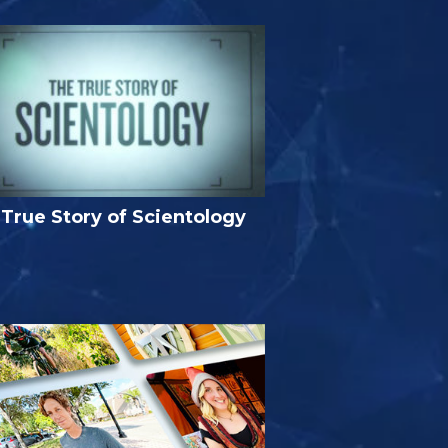
True Story of Scientology