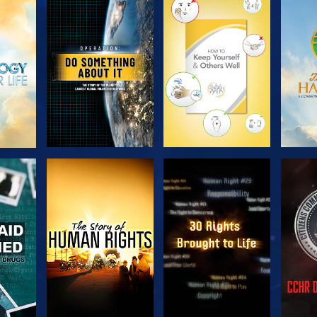
H
EXPLORE THE
EXPLORE THE
EX
SERIES
SERIES
H
WATCH
WATCH