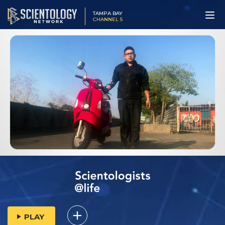
TAMPA BAY
CHANNEL 5
PLAY