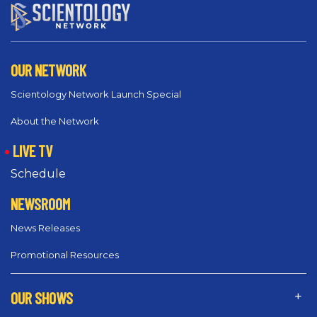
OUR NETWORK
Scientology Network Launch Special
About the Network
LIVE TV
Schedule
NEWSROOM
News Releases
Promotional Resources
OUR SHOWS