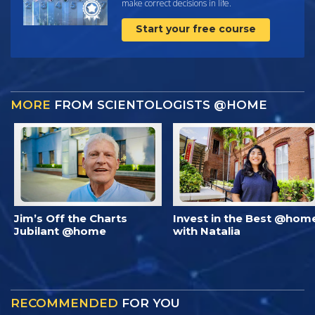
make correct decisions in life.
Start your free course
MORE
FROM SCIENTOLOGISTS @HOME
Jim’s Off the Charts
Invest in the Best @hom
Jubilant @home
with Natalia
RECOMMENDED
FOR YOU