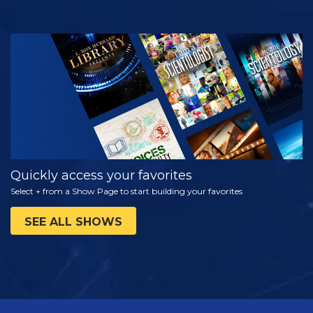
WATCH
EXPLORE THE
SERIES
Quickly access your favorites
Select + from a Show Page to start building your favorites
SEE ALL SHOWS