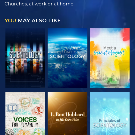
Churches, at work or at home.
YOU
MAY ALSO LIKE
EXPLORE THE
EXPLORE THE
EXPLORE THE
SERIES
SERIES
SERIES