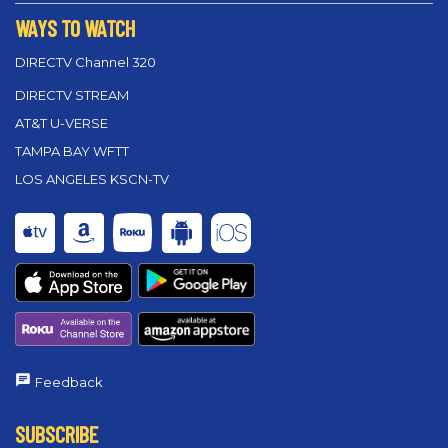
WAYS TO WATCH
DIRECTV Channel 320
DIRECTV STREAM
AT&T U-VERSE
TAMPA BAY WFTT
LOS ANGELES KSCN-TV
Feedback
SUBSCRIBE