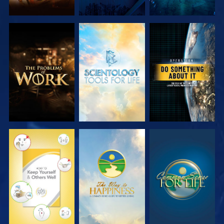
EXPLORE THE
EXPLORE THE
WATCH
SERIES
SERIES
WATCH
WATCH
WATCH