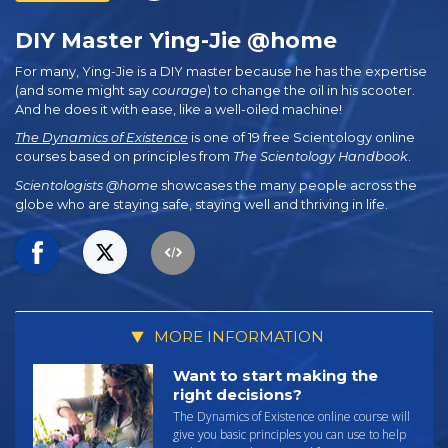
DIY Master Ying-Jie @home
For many, Ying-Jie is a DIY master because he has the expertise
(and some might say
courage
) to change the oil in his scooter.
And he does it with ease, like a well-oiled machine!
The Dynamics of Existence
is one of 19 free Scientology online
courses based on principles from
The Scientology Handbook
.
Scientologists @home
showcases the many people across the
globe who are staying safe, staying well and thriving in life.
MORE INFORMATION
Want to start making the
right decisions?
The Dynamics of Existence online course will
give you basic principles you can use to help