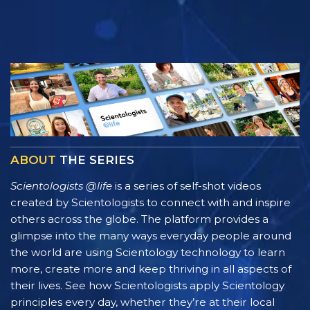
ABOUT
THE SERIES
Scientologists @life
is a series of self-shot videos
created by Scientologists to connect with and inspire
others across the globe. The platform provides a
glimpse into the many ways everyday people around
the world are using Scientology technology to learn
more, create more and keep thriving in all aspects of
their lives. See how Scientologists apply Scientology
principles every day, whether they’re at their local