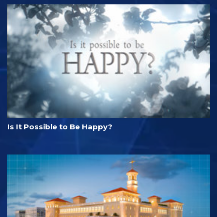
Is It Possible to Be Happy?