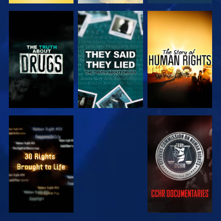
WATCH
WATCH
WATCH
WATCH
WATCH
WATCH