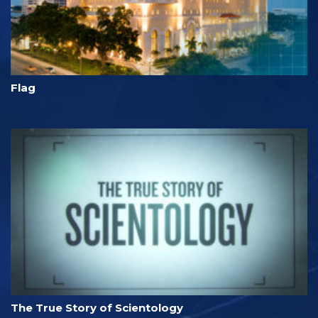
Flag
The True Story of Scientology