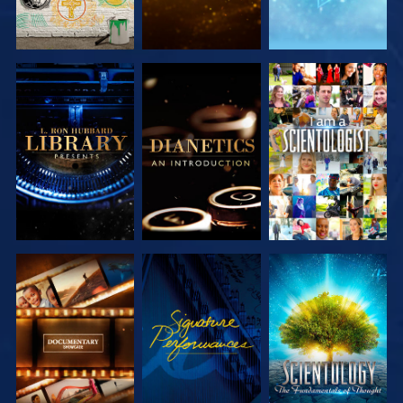
EXPLORE THE
EXPLORE THE
WATCH
SERIES
SERIES
EXPLORE THE
WATCH
EXPLORE THE
SERIES
SERIES