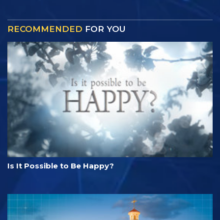
RECOMMENDED
FOR YOU
Is It Possible to Be Happy?