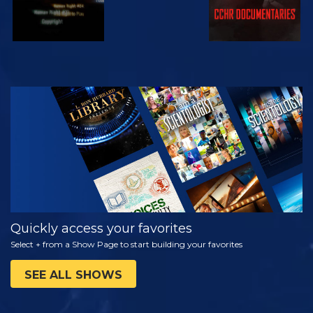
WATCH
EXPLORE THE
SERIES
Quickly access your favorites
Select + from a Show Page to start building your favorites
SEE ALL SHOWS