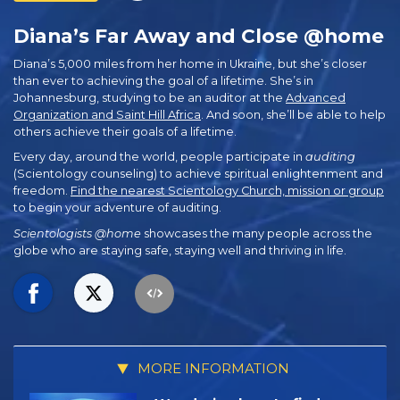
Diana’s Far Away and Close @home
Diana’s 5,000 miles from her home in Ukraine, but she’s closer
than ever to achieving the goal of a lifetime. She’s in
Johannesburg, studying to be an auditor at the
Advanced
Organization and Saint Hill Africa
. And soon, she’ll be able to help
others achieve their goals of a lifetime.
Every day, around the world, people participate in
auditing
(Scientology counseling) to achieve spiritual enlightenment and
freedom.
Find the nearest Scientology Church, mission or group
to begin your adventure of auditing.
Scientologists @home
showcases the many people across the
globe who are staying safe, staying well and thriving in life.
MORE INFORMATION