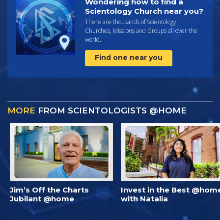
Wondering how to find a
Scientology Church near you?
There are thousands of Scientology
Churches, Missions and Groups all over the
world.
Find one near you
MORE
FROM SCIENTOLOGISTS @HOME
Jim’s Off the Charts
Invest in the Best @hom
Jubilant @home
with Natalia