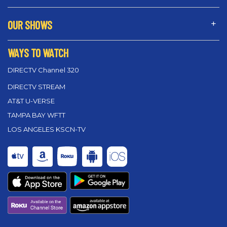
OUR SHOWS
WAYS TO WATCH
DIRECTV Channel 320
DIRECTV STREAM
AT&T U-VERSE
TAMPA BAY WFTT
LOS ANGELES KSCN-TV