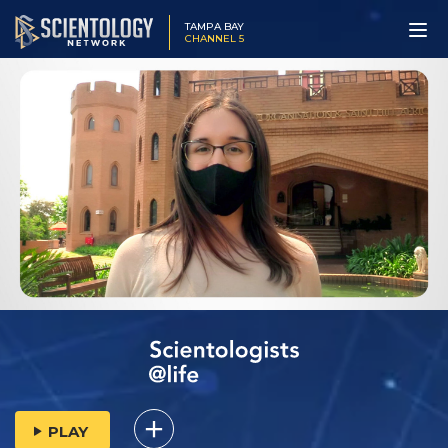
TAMPA BAY
CHANNEL 5
PLAY