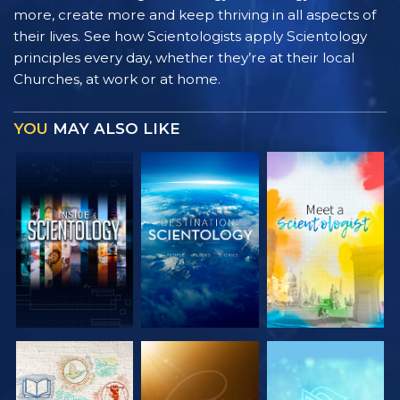
more, create more and keep thriving in all aspects of
their lives. See how Scientologists apply Scientology
principles every day, whether they’re at their local
Churches, at work or at home.
YOU
MAY ALSO LIKE
EXPLORE THE
EXPLORE THE
EXPLORE THE