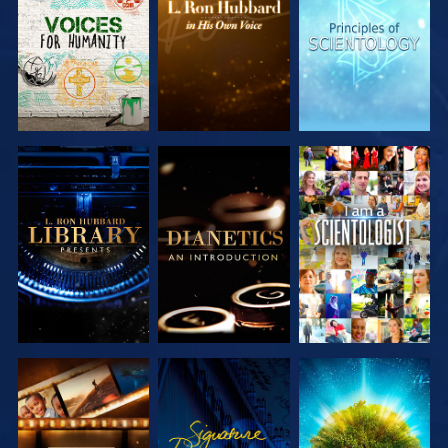
SERIES
SERIES
SERIES
EXPLORE THE
EXPLORE THE
WATCH
SERIES
SERIES
EXPLORE THE
WATCH
EXPLORE THE
SERIES
SERIES