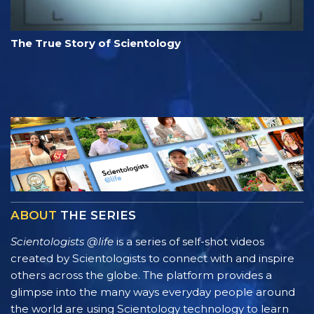
The True Story of Scientology
ABOUT
THE SERIES
Scientologists @life
is a series of self-shot videos
created by Scientologists to connect with and inspire
others across the globe. The platform provides a
glimpse into the many ways everyday people around
the world are using Scientology technology to learn