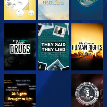
WATCH
WATCH
WATCH
WATCH
WATCH
WATCH