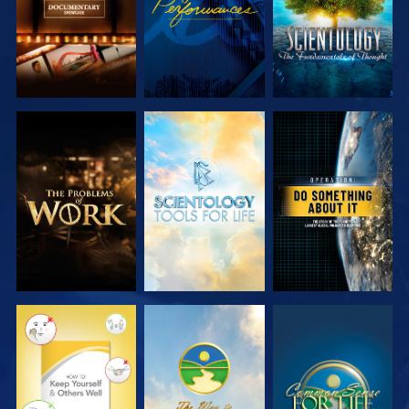
EXPLORE THE
EXPLORE THE
WATCH
SERIES
SERIES
WATCH
WATCH
WATCH