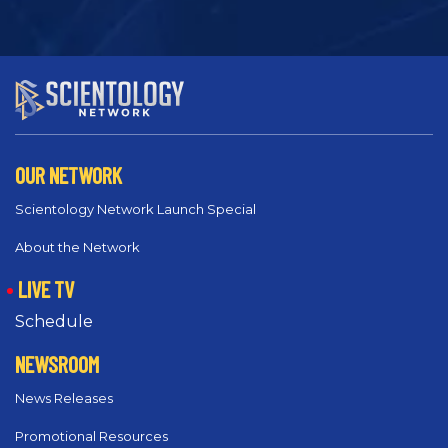
OUR NETWORK
Scientology Network Launch Special
About the Network
LIVE TV
Schedule
NEWSROOM
News Releases
Promotional Resources