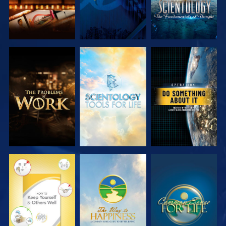
EXPLORE THE
EXPLORE THE
WATCH
SERIES
SERIES
WATCH
WATCH
WATCH