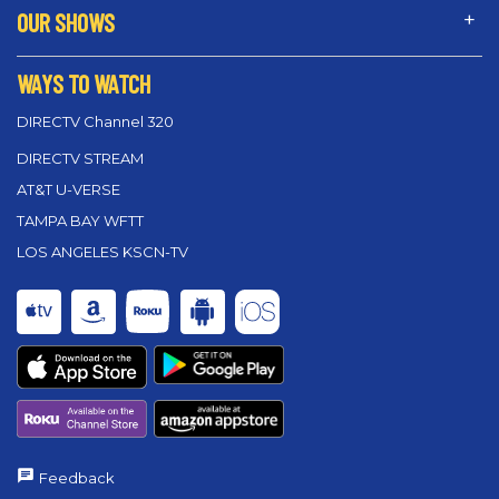
OUR SHOWS
WAYS TO WATCH
DIRECTV Channel 320
DIRECTV STREAM
AT&T U-VERSE
TAMPA BAY WFTT
LOS ANGELES KSCN-TV
Feedback