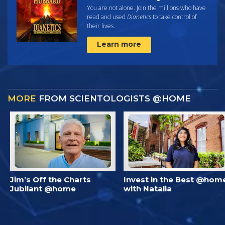
You are not alone. Join the millions who have
read and used
Dianetics
to take control of
their lives.
Learn more
MORE
FROM SCIENTOLOGISTS @HOME
Jim’s Off the Charts
Invest in the Best @hom
Jubilant @home
with Natalia