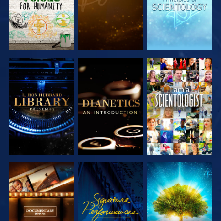
EXPLORE THE
EXPLORE THE
WATCH
SERIES
SERIES
EXPLORE THE
WATCH
EXPLORE THE
SERIES
SERIES