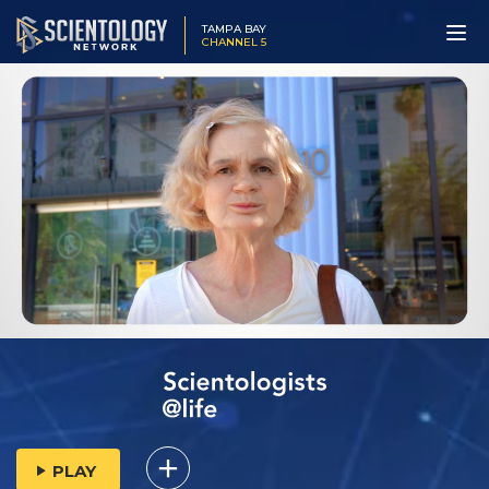
TAMPA BAY
CHANNEL 5
PLAY