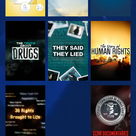
WATCH
WATCH
WATCH
WATCH
WATCH
WATCH