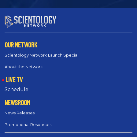
OUR NETWORK
Scientology Network Launch Special
About the Network
LIVE TV
Schedule
NEWSROOM
News Releases
Promotional Resources