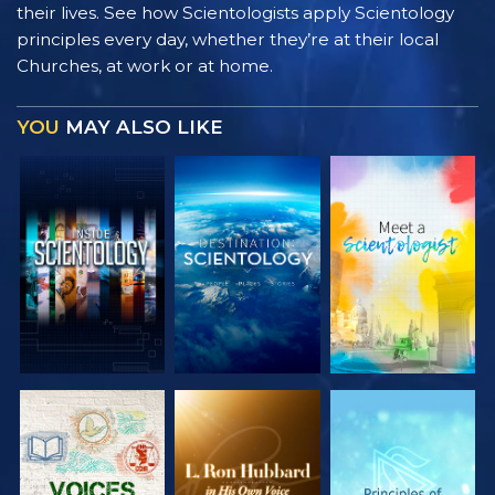
their lives. See how Scientologists apply Scientology
principles every day, whether they’re at their local
Churches, at work or at home.
YOU
MAY ALSO LIKE
EXPLORE THE
EXPLORE THE
EXPLORE THE
SERIES
SERIES
SERIES