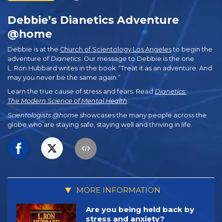
Debbie’s Dianetics Adventure
@home
Debbie is at the
Church of Scientology Los Angeles
to begin the
adventure of
Dianetics
. Our message to Debbie is the one
L. Ron Hubbard writes in the book: “Treat it as an adventure. And
may you never be the same again.”
Learn the true cause of stress and fears. Read
Dianetics:
The Modern Science of Mental Health
.
Scientologists @home
showcases the many people across the
globe who are staying safe, staying well and thriving in life.
MORE INFORMATION
Are you being held back by
stress and anxiety?