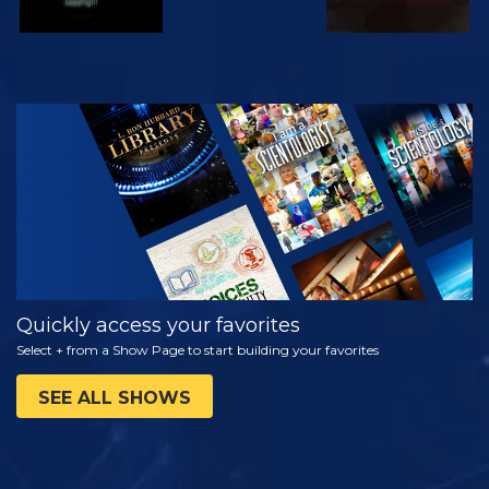
WATCH
EXPLORE THE
SERIES
Quickly access your favorites
Select + from a Show Page to start building your favorites
SEE ALL SHOWS