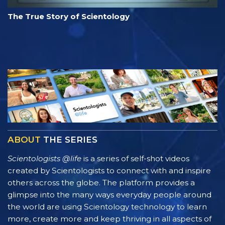
The True Story of Scientology
ABOUT
THE SERIES
Scientologists @life
is a series of self-shot videos
created by Scientologists to connect with and inspire
others across the globe. The platform provides a
glimpse into the many ways everyday people around
the world are using Scientology technology to learn
more, create more and keep thriving in all aspects of