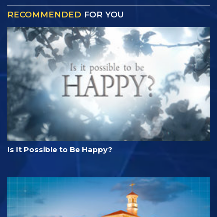
RECOMMENDED
FOR YOU
Is It Possible to Be Happy?