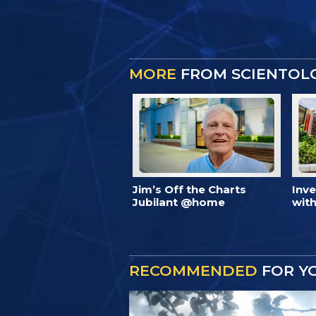
MORE
FROM SCIENTOL
Jim’s Off the Charts
Inv
Jubilant @home
with
RECOMMENDED
FOR Y