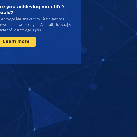
re you achieving your life’s
oals?
ientology has answers to life’s questions.
swers that work for you. After all, the subject
tter of Scientology is
you
.
Learn more