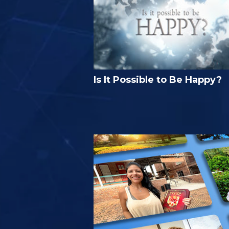
Is It Possible to Be Happy?