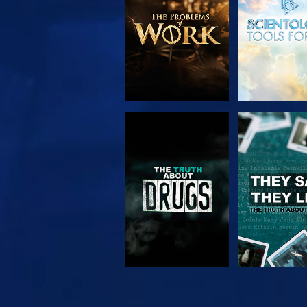
WATCH
WATC