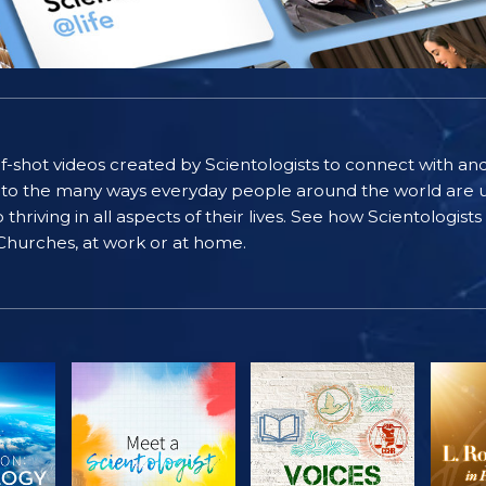
self-shot videos created by Scientologists to connect with an
nto the many ways everyday people around the world are u
riving in all aspects of their lives. See how Scientologist
 Churches, at work or at home.