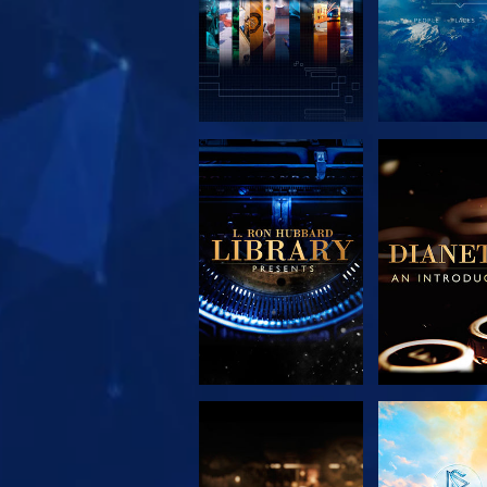
EXPLORE THE
EXPLORE 
SERIES
SERIE
EXPLORE THE
WATC
SERIES