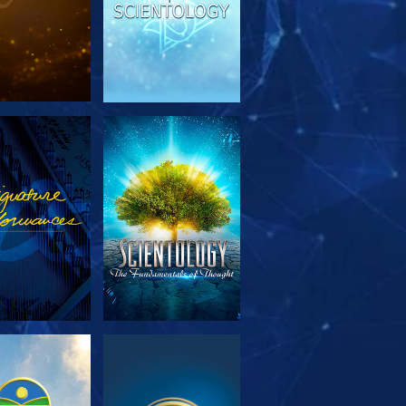
PLORE THE
WATCH
SERIES
PLORE THE
WATCH
SERIES