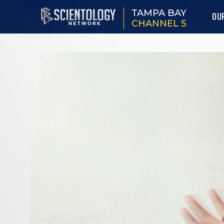
TAMPA BAY
OU
CHANNEL 5