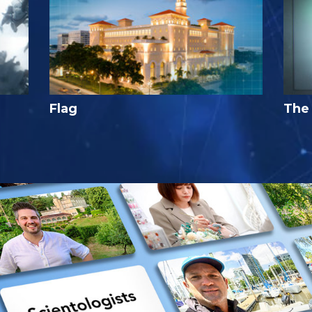
Flag
The 