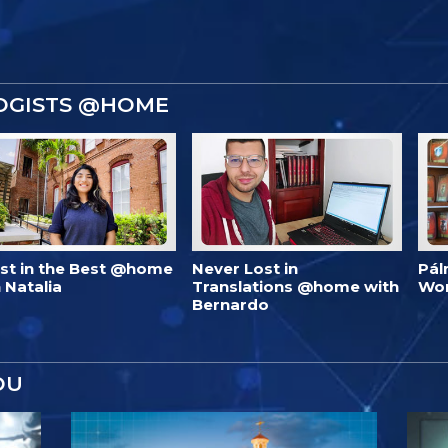
OGISTS @HOME
est in the Best @home
Never Lost in
Pál
 Natalia
Translations @home with
Wo
Bernardo
OU