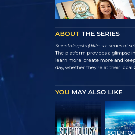
ABOUT
THE SERIES
Scientologists @life
is a series of 
The platform provides a glimpse i
learn more, create more and keep th
day, whether they’re at their local
YOU
MAY ALSO LIKE