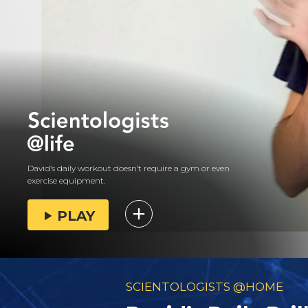
David’s daily workout doesn’t require a gym or even
exercise equipment.
PLAY
SCIENTOLOGISTS @HOME