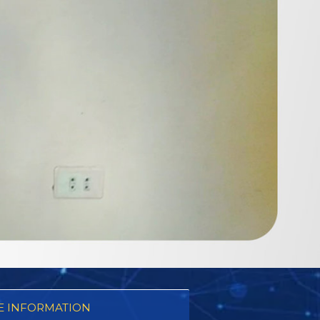
 INFORMATION