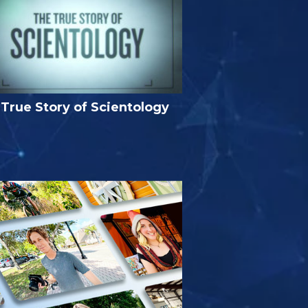
True Story of Scientology