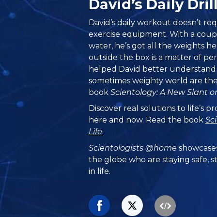
David’s Daily Dr
David’s daily workout doesn’t re
exercise equipment. With a couple
water, he’s got all the weights h
outside the box is a matter of pe
helped David better understand h
sometimes weighty world are the 
book
Scientology: A New Slant on
Discover real solutions to life’s 
here and now. Read the book
Sc
Life
.
Scientologists @home
showcases
the globe who are staying safe, s
in life.