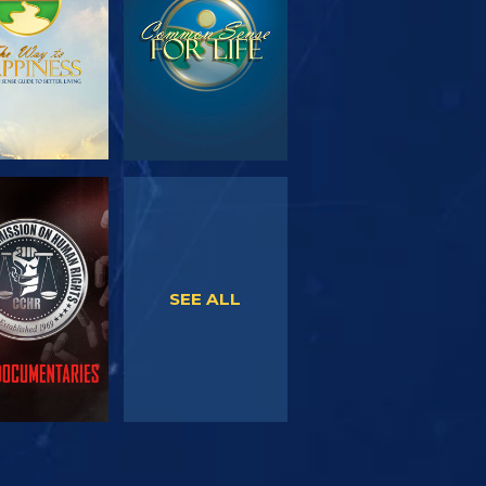
WATCH
WATCH
SEE ALL