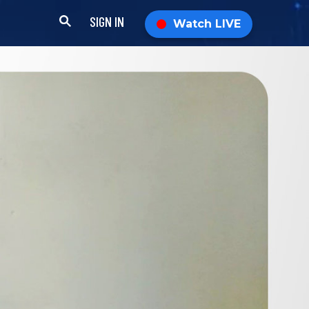
SIGN IN
Watch LIVE