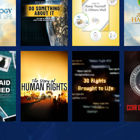
H
WATCH
WATCH