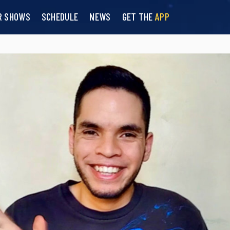
R SHOWS
SCHEDULE
NEWS
GET THE
APP