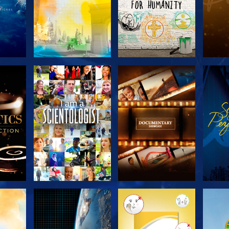
THE
EXPLORE THE
EXPLORE THE
EX
S
SERIES
SERIES
H
EXPLORE THE
EXPLORE THE
EX
SERIES
SERIES