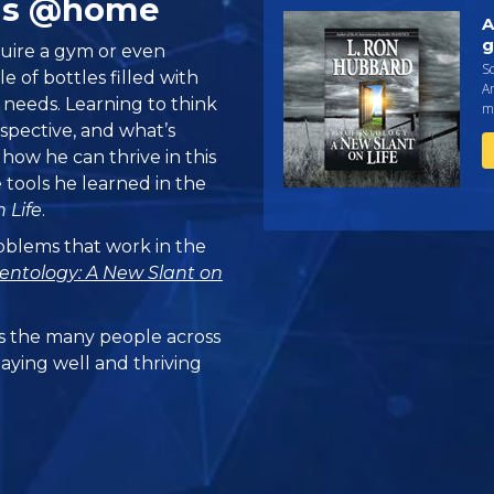
ills @home
A
g
quire a gym or even
Sc
 of bottles filled with
An
e needs. Learning to think
ma
rspective, and what’s
ow he can thrive in this
tools he learned in the
 Life
.
problems that work in the
ientology: A New Slant on
 the many people across
taying well and thriving