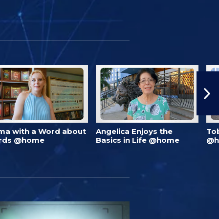
ma with a Word about
Angelica Enjoys the
To
rds @home
Basics in Life @home
@h