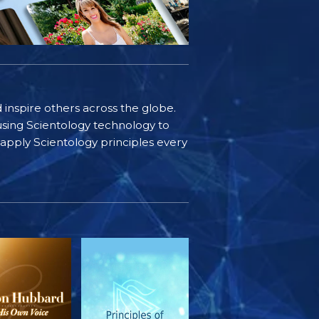
d inspire others across the globe.
sing Scientology technology to
s apply Scientology principles every