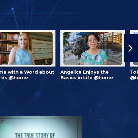
ma with a Word about
Angelica Enjoys the
To
rds @home
Basics in Life @home
@h