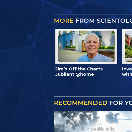
MORE
FROM SCIENTOL
Jim’s Off the Charts
Inv
Jubilant @home
with
RECOMMENDED
FOR Y