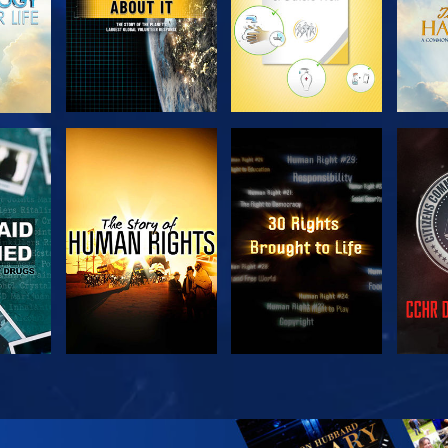
H
WATCH
WATCH
H
WATCH
WATCH
EX