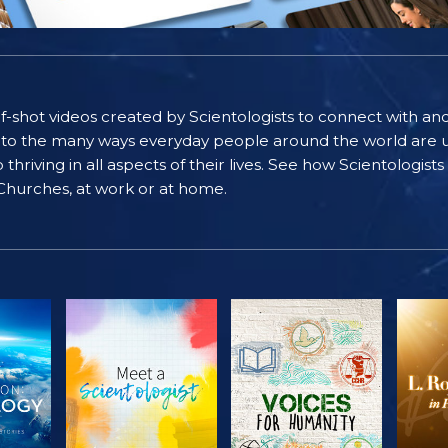
self-shot videos created by Scientologists to connect with an
nto the many ways everyday people around the world are u
riving in all aspects of their lives. See how Scientologist
 Churches, at work or at home.