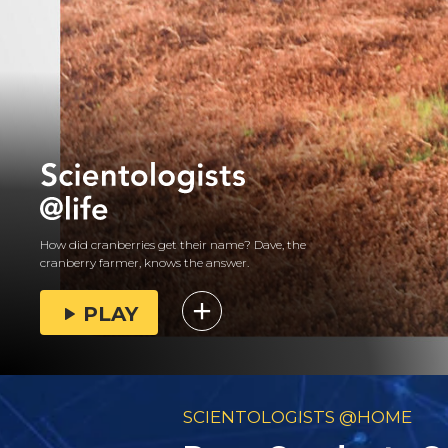
How did cranberries get their name? Dave, the
cranberry farmer, knows the answer.
PLAY
SCIENTOLOGISTS @HOME