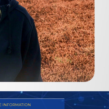
 INFORMATION