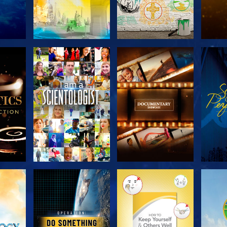
THE
EXPLORE THE
EXPLORE THE
EX
S
SERIES
SERIES
H
EXPLORE THE
EXPLORE THE
EX
SERIES
SERIES