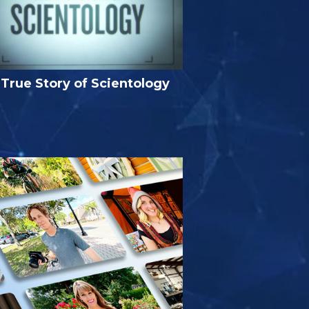
True Story of Scientology