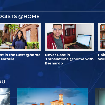
OGISTS @HOME
est in the Best @home
Never Lost in
Pál
 Natalia
Translations @home with
Wo
Bernardo
OU