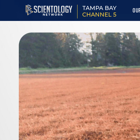
TAMPA BAY
OU
CHANNEL 5