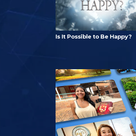
Is It Possible to Be Happy?