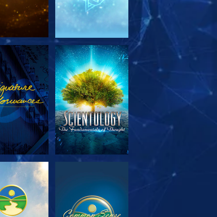
PLORE THE
WATCH
SERIES
PLORE THE
WATCH
SERIES