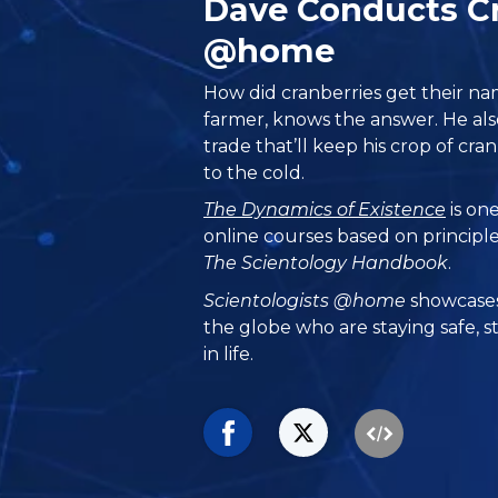
Dave Conducts Cr
@home
How did cranberries get their na
farmer, knows the answer. He als
trade that’ll keep his crop of c
to the cold.
The Dynamics of Existence
is one
online courses based on principl
The Scientology Handbook
.
Scientologists @home
showcases
the globe who are staying safe, s
in life.