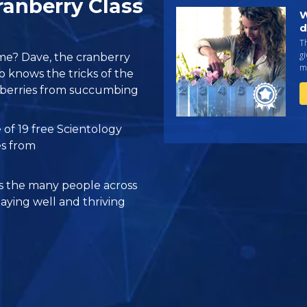
anberry Class
W
d
Th
gi
me? Dave, the cranberry
ma
o knows the tricks of the
ranberries from succumbing
 of 19 free Scientology
es from
 the many people across
taying well and thriving