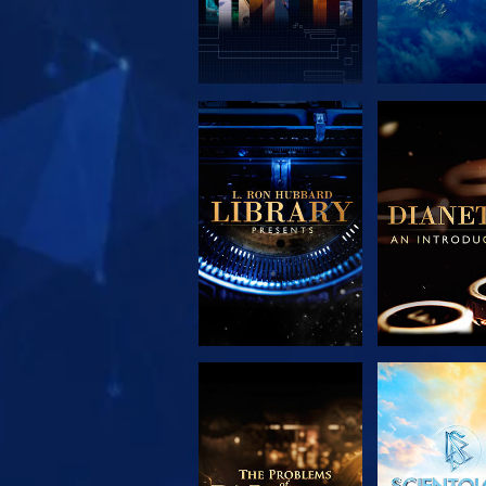
EXPLORE THE
EXPLORE 
SERIES
SERIE
EXPLORE THE
WATC
SERIES