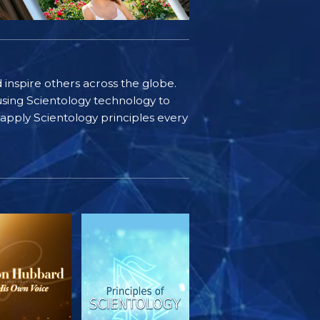
d inspire others across the globe.
sing Scientology technology to
s apply Scientology principles every