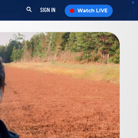
SIGN IN
Watch LIVE