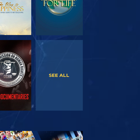
WATCH
WATCH
SEE ALL
PLORE THE
SERIES