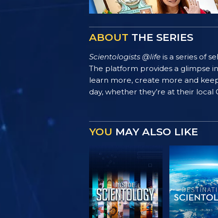
ABOUT
THE SERIES
Scientologists @life
is a series of 
The platform provides a glimpse i
learn more, create more and keep th
day, whether they’re at their local
YOU
MAY ALSO LIKE