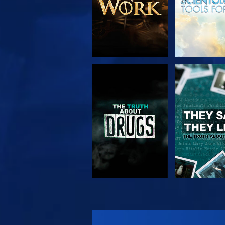
WATCH
WATC
WATCH
WATC