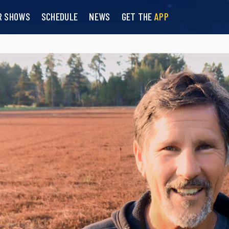
R SHOWS
SCHEDULE
NEWS
GET THE
APP