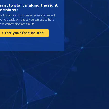
ant to start making the right
ecisions?
e Dynamics of Existence online course will
ve you basic principles you can use to help
ke correct decisions in life.
Start your free course