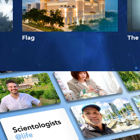
Flag
The 