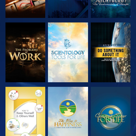
EXPLORE THE
EXPLORE THE
WATCH
SERIES
SERIES
WATCH
WATCH
WATCH