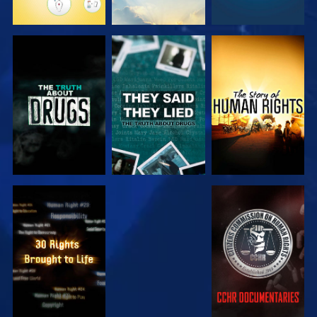
WATCH
WATCH
WATCH
WATCH
WATCH
WATCH