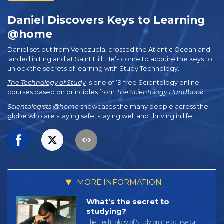
Daniel Discovers Keys to Learning
@home
Daniel set out from Venezuela, crossed the Atlantic Ocean and
landed in England at
Saint Hill
. He’s come to acquire the keys to
unlock the secrets of learning with Study Technology.
The Technology of Study
is one of 19 free Scientology online
courses based on principles from
The Scientology Handbook
.
Scientologists @home
showcases the many people across the
globe who are staying safe, staying well and thriving in life.
MORE INFORMATION
What’s the secret to
studying?
The Technology of Study online course can