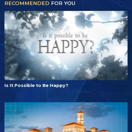
RECOMMENDED
FOR YOU
Is It Possible to Be Happy?