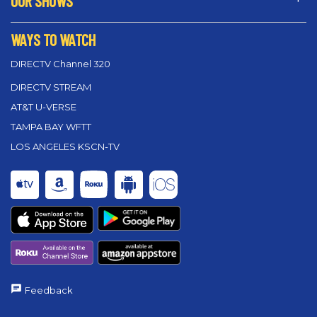
OUR SHOWS
WAYS TO WATCH
DIRECTV Channel 320
DIRECTV STREAM
AT&T U-VERSE
TAMPA BAY WFTT
LOS ANGELES KSCN-TV
Feedback