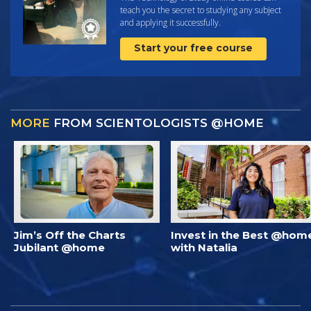
teach you the secret to studying any subject
and applying it successfully.
Start your free course
MORE
FROM SCIENTOLOGISTS @HOME
Jim’s Off the Charts
Invest in the Best @hom
Jubilant @home
with Natalia