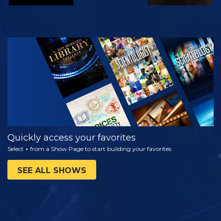
WATCH
EXPLORE THE
SERIES
Quickly access your favorites
Select + from a Show Page to start building your favorites
SEE ALL SHOWS