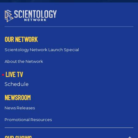
OUR NETWORK
Scientology Network Launch Special
About the Network
LIVE TV
Schedule
NEWSROOM
News Releases
Promotional Resources