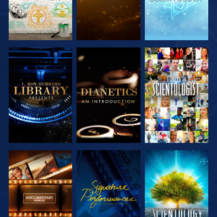
EXPLORE THE
EXPLORE THE
WATCH
SERIES
SERIES
EXPLORE THE
WATCH
EXPLORE THE
SERIES
SERIES