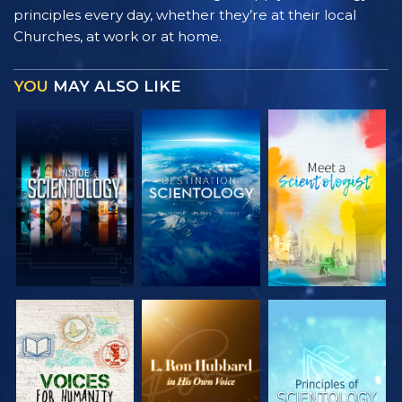
principles every day, whether they’re at their local
Churches, at work or at home.
YOU
MAY ALSO LIKE
EXPLORE THE
EXPLORE THE
EXPLORE THE
SERIES
SERIES
SERIES