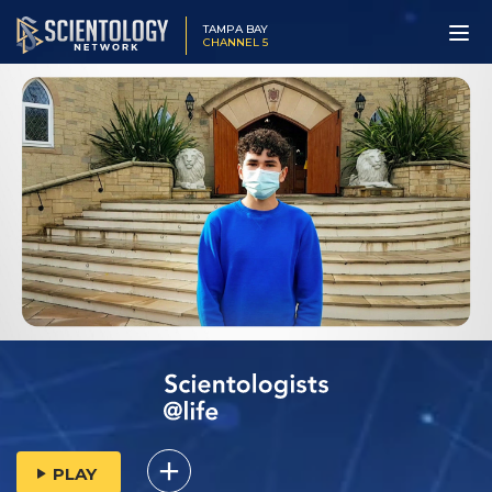
TAMPA BAY
CHANNEL 5
PLAY