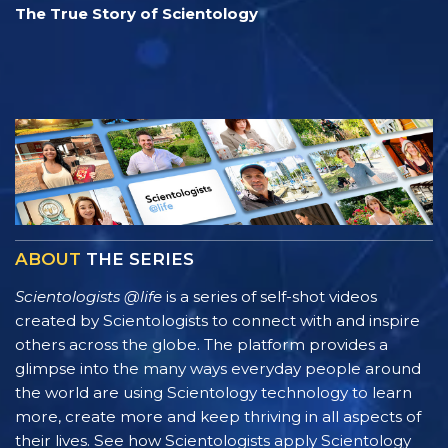
The True Story of Scientology
ABOUT
THE SERIES
Scientologists @life
is a series of self-shot videos
created by Scientologists to connect with and inspire
others across the globe. The platform provides a
glimpse into the many ways everyday people around
the world are using Scientology technology to learn
more, create more and keep thriving in all aspects of
their lives. See how Scientologists apply Scientology