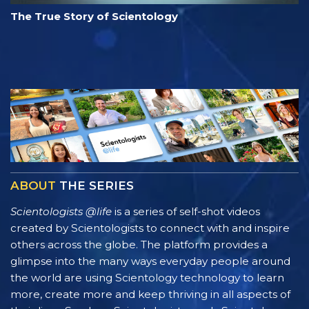
The True Story of Scientology
ABOUT
THE SERIES
Scientologists @life
is a series of self-shot videos
created by Scientologists to connect with and inspire
others across the globe. The platform provides a
glimpse into the many ways everyday people around
the world are using Scientology technology to learn
more, create more and keep thriving in all aspects of