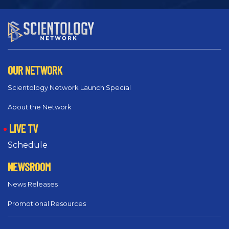
OUR NETWORK
Scientology Network Launch Special
About the Network
LIVE TV
Schedule
NEWSROOM
News Releases
Promotional Resources