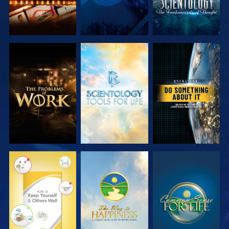
EXPLORE THE
EXPLORE THE
WATCH
SERIES
SERIES
WATCH
WATCH
WATCH