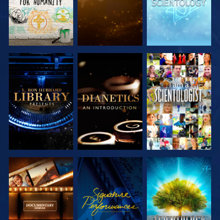
EXPLORE THE
EXPLORE THE
WATCH
SERIES
SERIES
EXPLORE THE
WATCH
EXPLORE THE
SERIES
SERIES