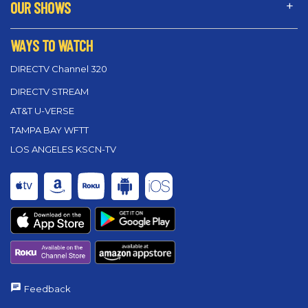
OUR SHOWS
WAYS TO WATCH
DIRECTV Channel 320
DIRECTV STREAM
AT&T U-VERSE
TAMPA BAY WFTT
LOS ANGELES KSCN-TV
Feedback