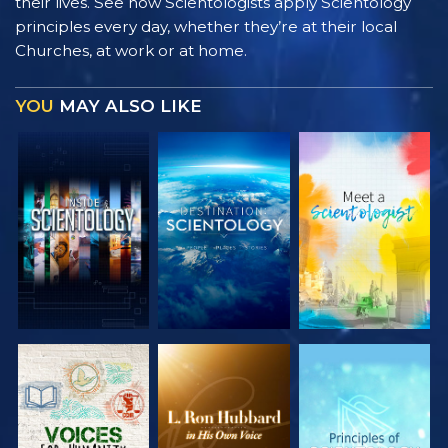
their lives. See how Scientologists apply Scientology
principles every day, whether they’re at their local
Churches, at work or at home.
YOU
MAY ALSO LIKE
EXPLORE THE
EXPLORE THE
EXPLORE THE
SERIES
SERIES
SERIES