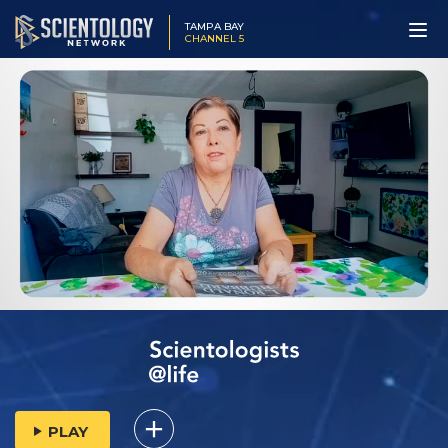
TAMPA BAY
CHANNEL 5
PLAY