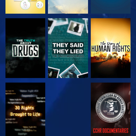
WATCH
WATCH
WATCH
WATCH
WATCH
WATCH