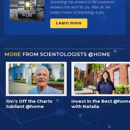
Scientology has answers to life’s questions.
Answers that work for you. After all, the
subject matter of Scientology is
you
.
Learn more
MORE
FROM SCIENTOLOGISTS @HOME
Jim’s Off the Charts
Invest in the Best @hom
Jubilant @home
with Natalia