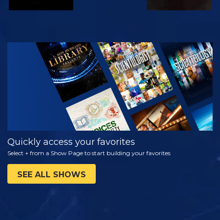
WATCH
EXPLORE THE
SERIES
Quickly access your favorites
Select + from a Show Page to start building your favorites
SEE ALL SHOWS