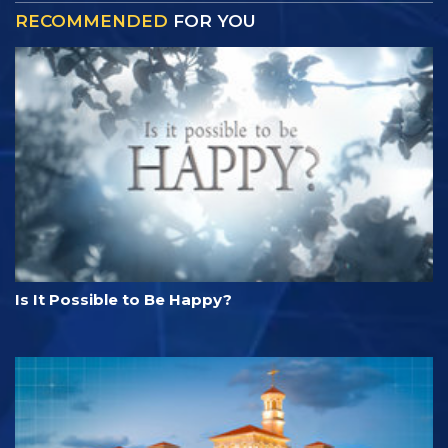
RECOMMENDED
FOR YOU
Is It Possible to Be Happy?