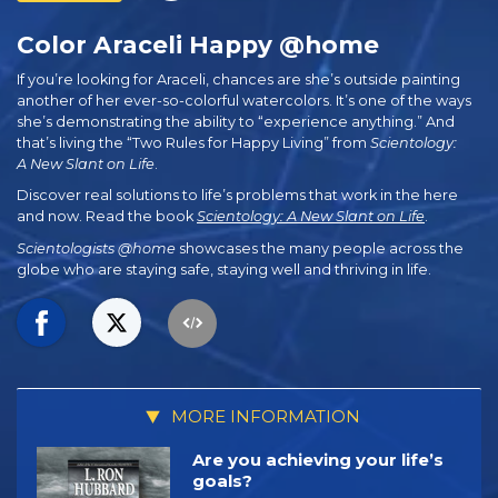
Color Araceli Happy @home
If you’re looking for Araceli, chances are she’s outside painting
another of her
ever-so-colorful
watercolors. It’s one of the ways
she’s demonstrating the ability to “experience anything.” And
that’s living the “Two Rules for Happy Living” from
Scientology:
A New Slant on Life
.
Discover real solutions to life’s problems that work in the here
and now. Read the book
Scientology: A New Slant on Life
.
Scientologists @home
showcases the many people across the
globe who are staying safe, staying well and thriving in life.
MORE INFORMATION
Are you achieving your life’s
goals?