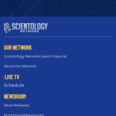
OUR NETWORK
Scientology Network Launch Special
About the Network
LIVE TV
Schedule
NEWSROOM
News Releases
Promotional Resources