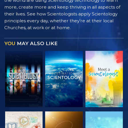
the world are using Scientology technology to learn
more, create more and keep thriving in all aspects of
their lives. See how Scientologists apply Scientology
principles every day, whether they’re at their local
Churches, at work or at home.
YOU
MAY ALSO LIKE