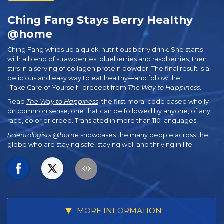
Ching Fang Stays Berry Healthy
@home
Ching Fang whips up a quick, nutritious berry drink. She starts
with a blend of strawberries, blueberries and raspberries, then
stirs in a serving of collagen protein powder. The final result is a
delicious and easy way to eat healthy—and follow the
“Take Care of Yourself” precept from
The Way to Happiness
.
Read
The Way to Happiness
, the first moral code based wholly
on common sense, one that can be followed by anyone, of any
race, color or creed. Translated in more than 110 languages.
Scientologists @home
showcases the many people across the
globe who are staying safe, staying well and thriving in life.
MORE INFORMATION