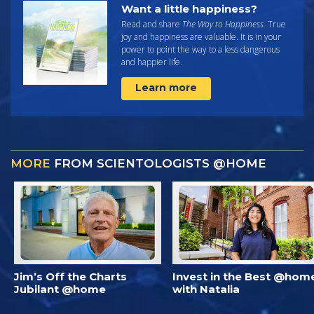
Want a little happiness?
Read and share
The Way to Happiness
. True
joy and happiness are valuable. It is in your
power to point the way to a less dangerous
and happier life.
Learn more
MORE
FROM SCIENTOLOGISTS @HOME
Jim’s Off the Charts
Invest in the Best @hom
Jubilant @home
with Natalia