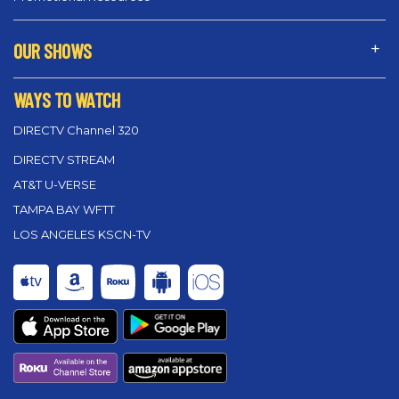
OUR SHOWS
WAYS TO WATCH
DIRECTV Channel 320
DIRECTV STREAM
AT&T U-VERSE
TAMPA BAY WFTT
LOS ANGELES KSCN-TV