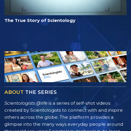
The True Story of Scientology
ABOUT
THE SERIES
Scientologists @life
is a series of self-shot videos
created by Scientologists to connect with and inspire
others across the globe. The platform provides a
glimpse into the many ways everyday people around