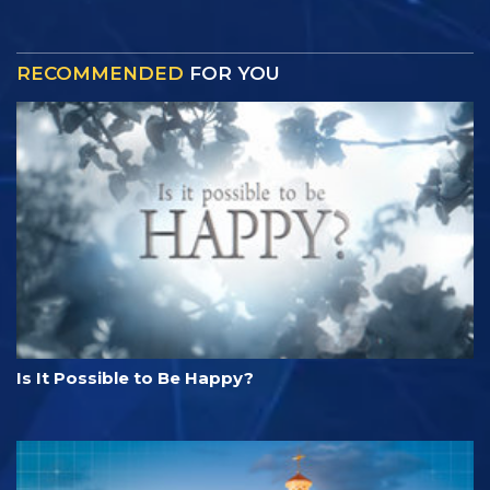
RECOMMENDED
FOR YOU
Is It Possible to Be Happy?