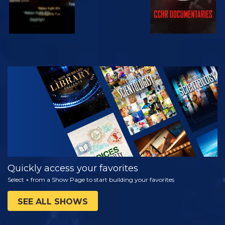
WATCH
EXPLORE THE
SERIES
Quickly access your favorites
Select + from a Show Page to start building your favorites
SEE ALL SHOWS