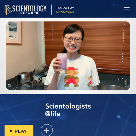
TAMPA BAY
CHANNEL 5
PLAY