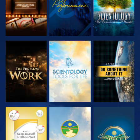
EXPLORE THE
EXPLORE THE
WATCH
SERIES
SERIES
WATCH
WATCH
WATCH