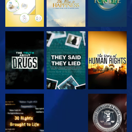
WATCH
WATCH
WATCH
WATCH
WATCH
WATCH