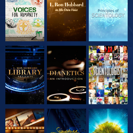
EXPLORE THE
EXPLORE THE
EXPLORE THE
SERIES
SERIES
SERIES
EXPLORE THE
EXPLORE THE
WATCH
SERIES
SERIES
EXPLORE THE
WATCH
EXPLORE THE
SERIES
SERIES