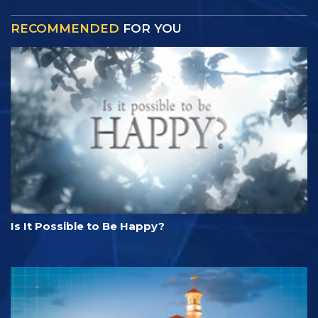
RECOMMENDED
FOR YOU
Is It Possible to Be Happy?