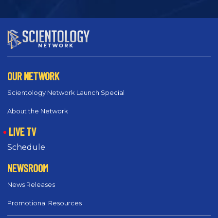
OUR NETWORK
Scientology Network Launch Special
About the Network
LIVE TV
Schedule
NEWSROOM
News Releases
Promotional Resources