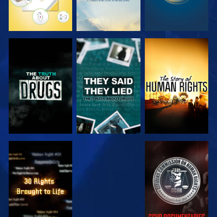
WATCH
WATCH
WATCH
WATCH
WATCH
WATCH