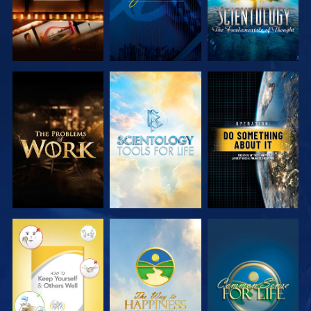
EXPLORE THE
EXPLORE THE
WATCH
SERIES
SERIES
WATCH
WATCH
WATCH