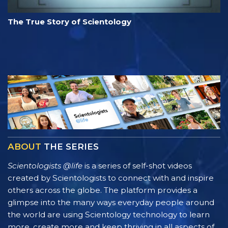
The True Story of Scientology
ABOUT
THE SERIES
Scientologists @life
is a series of self-shot videos
created by Scientologists to connect with and inspire
others across the globe. The platform provides a
glimpse into the many ways everyday people around
the world are using Scientology technology to learn
more, create more and keep thriving in all aspects of