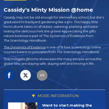
Cassidy’s Minty Mission @home
Cassidy may not be old enough for elementary school, but she’s
graduated to backyard gardening like a pro. This happy little
horticulturist takes on all duties: watering, planting and taste-
testing the delicious mint she grows! Appreciating the gifts
nature bestows is part of
The
Dynamics of Existence
from
The Scientology Handbook
.
The Dynamics of Existence
is one of 19 free Scientology online
courses based on principles from
The Scientology Handbook
.
Scientologists @home
showcases the many people across the
globe who are staying safe, staying well and thriving in life.
MORE INFORMATION
Want to start making the