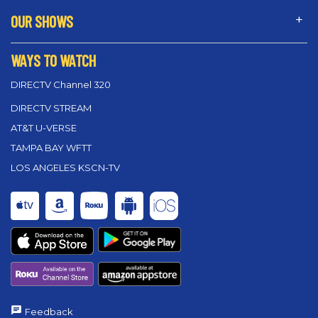
OUR SHOWS
WAYS TO WATCH
DIRECTV Channel 320
DIRECTV STREAM
AT&T U-VERSE
TAMPA BAY WFTT
LOS ANGELES KSCN-TV
Feedback