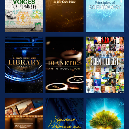
EXPLORE THE
EXPLORE THE
WATCH
SERIES
SERIES
EXPLORE THE
WATCH
EXPLORE THE
SERIES
SERIES