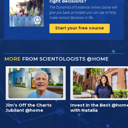
right decisions?
The Dynamics of Existence online course will
give you basic principles you can use to help
make correct decisions in life.
Start your free course
MORE
FROM SCIENTOLOGISTS @HOME
Jim’s Off the Charts
Invest in the Best @hom
Jubilant @home
with Natalia