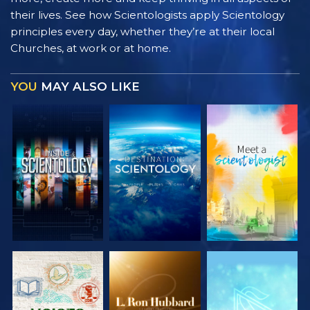
their lives. See how Scientologists apply Scientology
principles every day, whether they’re at their local
Churches, at work or at home.
YOU
MAY ALSO LIKE
EXPLORE THE
EXPLORE THE
EXPLORE THE
SERIES
SERIES
SERIES