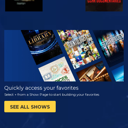
WATCH
EXPLORE THE
SERIES
Quickly access your favorites
Select + from a Show Page to start building your favorites
SEE ALL SHOWS