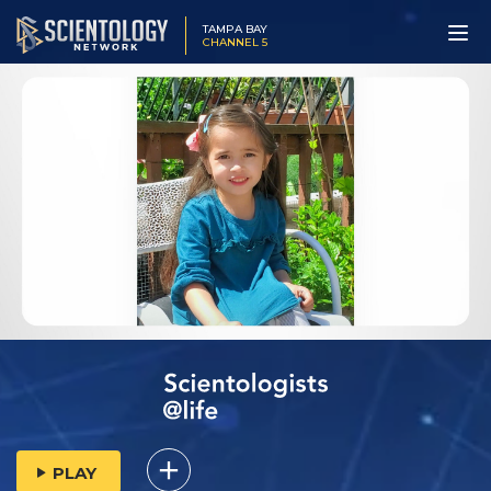
TAMPA BAY
CHANNEL 5
PLAY