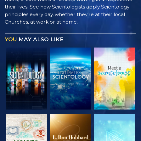
their lives. See how Scientologists apply Scientology
principles every day, whether they’re at their local
Churches, at work or at home.
YOU
MAY ALSO LIKE
EXPLORE THE
EXPLORE THE
EXPLORE THE
SERIES
SERIES
SERIES