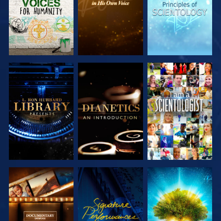
EXPLORE THE
EXPLORE THE
WATCH
SERIES
SERIES
EXPLORE THE
WATCH
EXPLORE THE
SERIES
SERIES