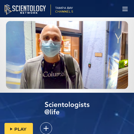
TAMPA BAY
CHANNEL 5
PLAY