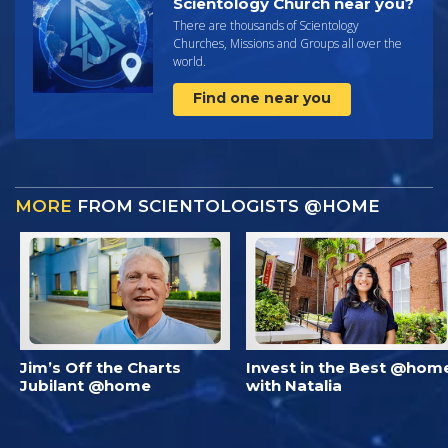
Scientology Church near you?
There are thousands of Scientology
Churches, Missions and Groups all over the
world.
Find one near you
MORE
FROM SCIENTOLOGISTS @HOME
Jim’s Off the Charts
Invest in the Best @hom
Jubilant @home
with Natalia