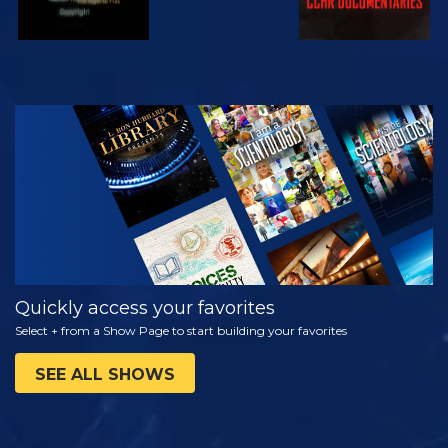
WATCH
EXPLORE THE
SERIES
Quickly access your favorites
Select + from a Show Page to start building your favorites
SEE ALL SHOWS