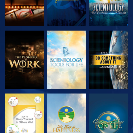
EXPLORE THE
EXPLORE THE
WATCH
SERIES
SERIES
WATCH
WATCH
WATCH