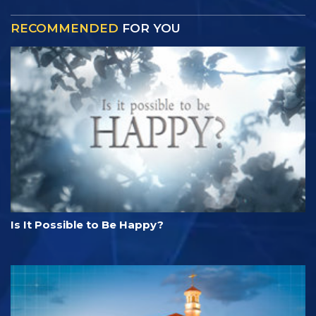
RECOMMENDED
FOR YOU
Is It Possible to Be Happy?