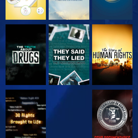
WATCH
WATCH
WATCH
WATCH
WATCH
WATCH