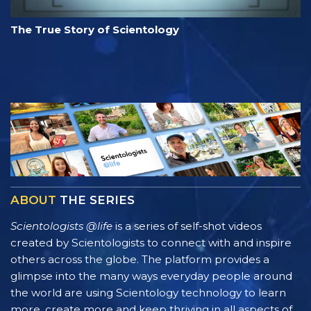
The True Story of Scientology
ABOUT
THE SERIES
Scientologists @life
is a series of self-shot videos
created by Scientologists to connect with and inspire
others across the globe. The platform provides a
glimpse into the many ways everyday people around
the world are using Scientology technology to learn
more, create more and keep thriving in all aspects of