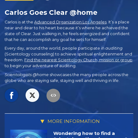
Carlos Goes Clear @home
Carlos is at the
Advanced Organization Los Angeles
. It’s a place
near and dear to his heart because it’s where he achieved the
state of Clear. Just walking in, he feels energized and confident
that he can accomplish any goal he sets for himself.
Every day, around the world, people participate in
auditing
(Scientology counseling) to achieve spiritual enlightenment and
freedom.
Find the nearest Scientology Church, mission or group
to begin your adventure of auditing.
Scientologists @home
showcases the many people across the
globe who are staying safe, staying well and thriving in life.
MORE INFORMATION
Wondering how to find a