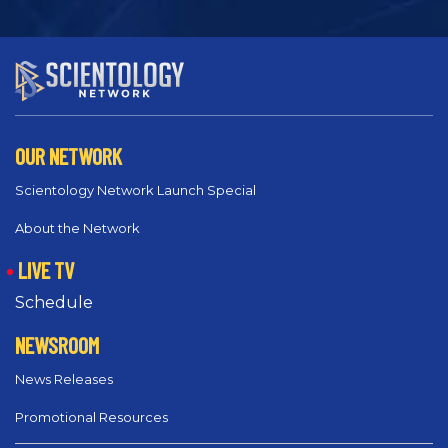
OUR NETWORK
Scientology Network Launch Special
About the Network
LIVE TV
Schedule
NEWSROOM
News Releases
Promotional Resources