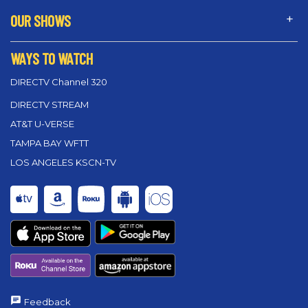
OUR SHOWS
WAYS TO WATCH
DIRECTV Channel 320
DIRECTV STREAM
AT&T U-VERSE
TAMPA BAY WFTT
LOS ANGELES KSCN-TV
Feedback