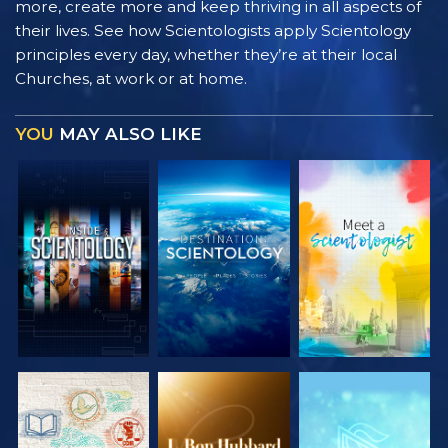
more, create more and keep thriving in all aspects of
their lives. See how Scientologists apply Scientology
principles every day, whether they’re at their local
Churches, at work or at home.
YOU
MAY ALSO LIKE
EXPLORE THE
EXPLORE THE
EXPLORE THE