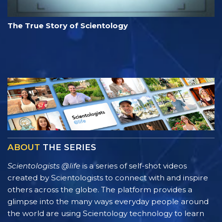
The True Story of Scientology
ABOUT
THE SERIES
Scientologists @life
is a series of self-shot videos
created by Scientologists to connect with and inspire
others across the globe. The platform provides a
glimpse into the many ways everyday people around
the world are using Scientology technology to learn