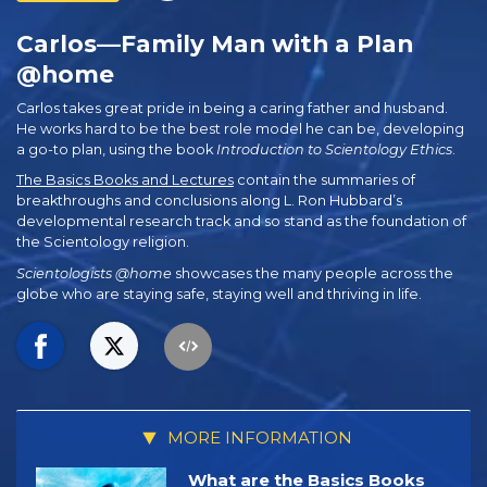
Carlos—Family Man with a Plan
@home
Carlos takes great pride in being a caring father and husband.
He works hard to be the best role model he can be, developing
a go-to plan, using the book
Introduction to Scientology Ethics
.
The Basics Books and Lectures
contain the summaries of
breakthroughs and conclusions along L. Ron Hubbard’s
developmental research track and so stand as the foundation of
the Scientology religion.
Scientologists @home
showcases the many people across the
globe who are staying safe, staying well and thriving in life.
MORE INFORMATION
What are the Basics Books