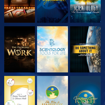
EXPLORE THE
EXPLORE THE
WATCH
SERIES
SERIES
WATCH
WATCH
WATCH