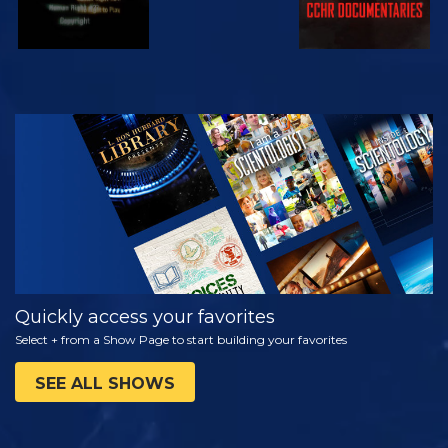
WATCH
EXPLORE THE
SERIES
Quickly access your favorites
Select + from a Show Page to start building your favorites
SEE ALL SHOWS