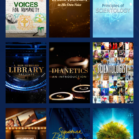
SERIES
SERIES
SERIES
EXPLORE THE
EXPLORE THE
WATCH
SERIES
SERIES
EXPLORE THE
WATCH
EXPLORE THE
SERIES
SERIES