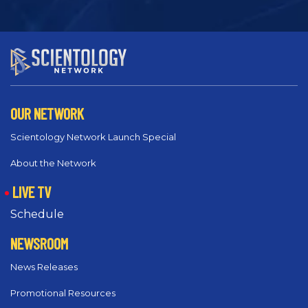
OUR NETWORK
Scientology Network Launch Special
About the Network
LIVE TV
Schedule
NEWSROOM
News Releases
Promotional Resources