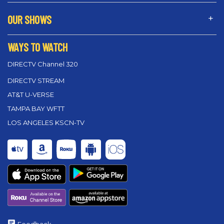
OUR SHOWS
WAYS TO WATCH
DIRECTV Channel 320
DIRECTV STREAM
AT&T U-VERSE
TAMPA BAY WFTT
LOS ANGELES KSCN-TV