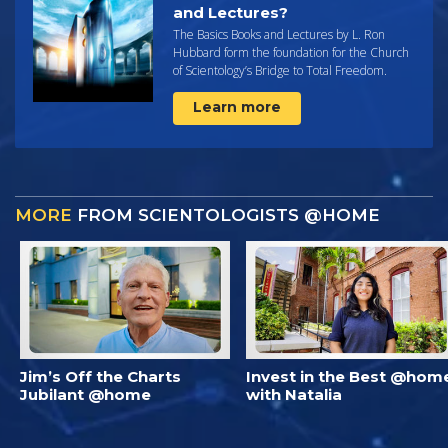
and Lectures?
The Basics Books and Lectures by L. Ron
Hubbard form the foundation for the Church
of Scientology’s Bridge to Total Freedom.
Learn more
MORE
FROM SCIENTOLOGISTS @HOME
Jim’s Off the Charts
Invest in the Best @hom
Jubilant @home
with Natalia