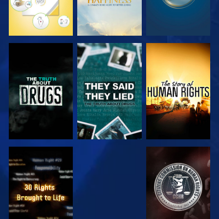
WATCH
WATCH
WATCH
WATCH
WATCH
WATCH