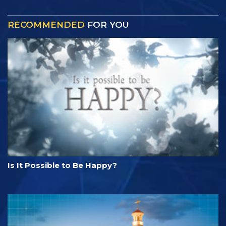
RECOMMENDED
FOR YOU
Is It Possible to Be Happy?