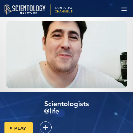
TAMPA BAY
CHANNEL 5
PLAY