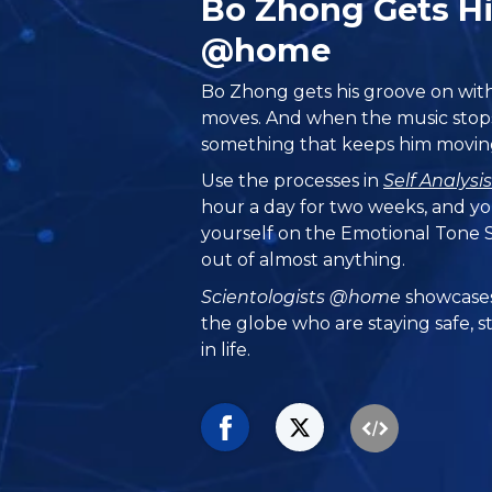
Bo Zhong Gets H
@home
Bo Zhong gets his groove on wit
moves. And when the music stops
something that keeps him moving
Use the processes in
Self Analysi
hour a day for two weeks, and yo
yourself on the Emotional Tone S
out of almost anything.
Scientologists @home
showcases
the globe who are staying safe, s
in life.