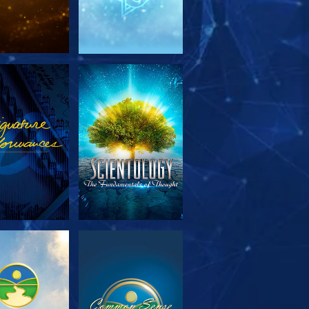
PLORE THE
WATCH
SERIES
PLORE THE
WATCH
SERIES