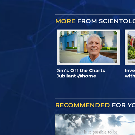
MORE
FROM SCIENTOL
Jim’s Off the Charts
Inv
Jubilant @home
with
RECOMMENDED
FOR Y