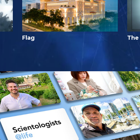
Flag
The 