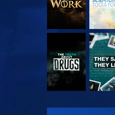
WATCH
WATC
WATCH
WATC