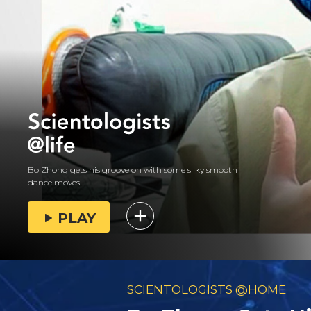
Bo Zhong gets his groove on with some silky smooth
dance moves.
PLAY
SCIENTOLOGISTS @HOME