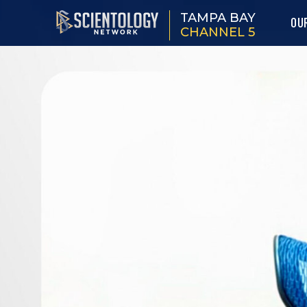
TAMPA BAY
OU
CHANNEL 5