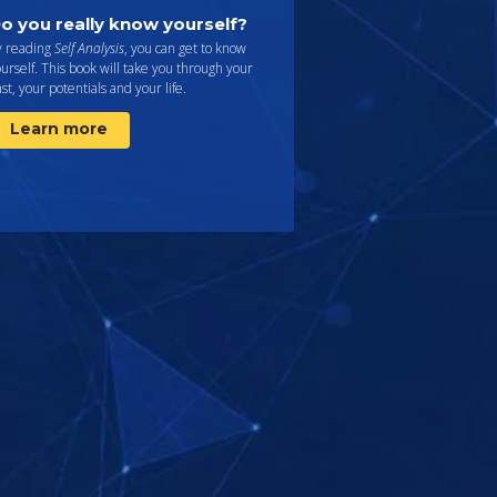
o you really know yourself?
y reading
Self Analysis
, you can get to know
urself. This book will take you through your
st, your potentials and your life.
Learn more