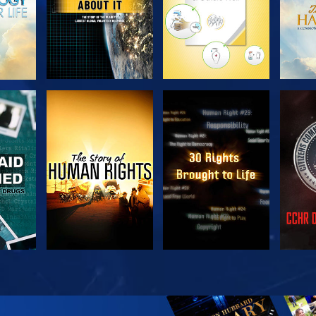
H
WATCH
WATCH
H
WATCH
WATCH
EX