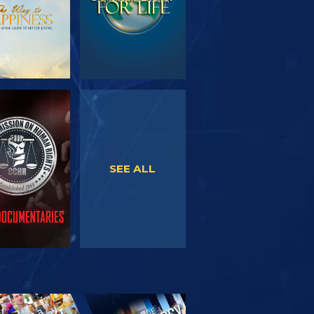
WATCH
WATCH
SEE ALL
PLORE THE
SERIES