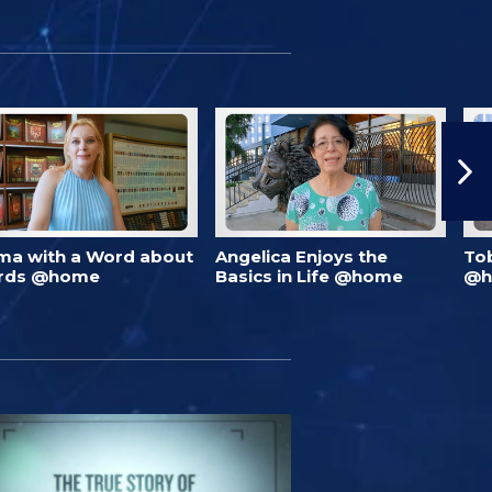
ma with a Word about
Angelica Enjoys the
To
rds @home
Basics in Life @home
@h