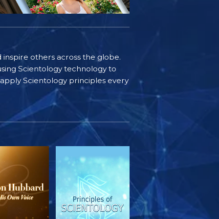
d inspire others across the globe.
sing Scientology technology to
s apply Scientology principles every