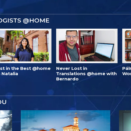
OGISTS @HOME
est in the Best @home
Never Lost in
Pál
 Natalia
Translations @home with
Wo
Bernardo
OU