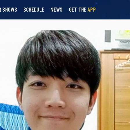
R SHOWS
SCHEDULE
NEWS
GET THE
APP