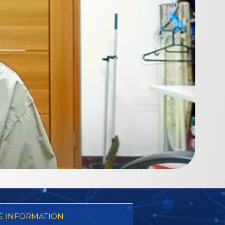
 INFORMATION