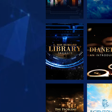
EXPLORE THE
EXPLORE 
SERIES
SERIE
EXPLORE THE
WATC
SERIES