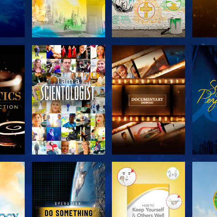
THE
EXPLORE THE
EXPLORE THE
EX
S
SERIES
SERIES
H
EXPLORE THE
EXPLORE THE
EX
SERIES
SERIES