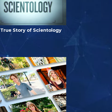
True Story of Scientology