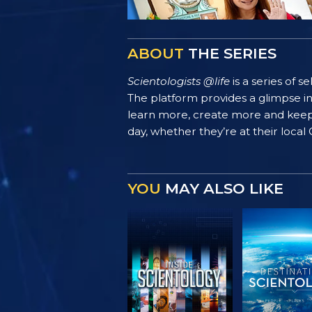
ABOUT
THE SERIES
Scientologists @life
is a series of 
The platform provides a glimpse i
learn more, create more and keep th
day, whether they’re at their local
YOU
MAY ALSO LIKE