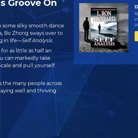
is Groove On
D
B
yo
pa
h some silky smooth dance
, Bo Zhong sways over to
 in life—
Self Analysis
.
s
for as little as half an
u can markedly raise
cale and pull yourself
 the many people across
taying well and thriving