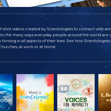
self-shot videos created by Scientologists to connect with an
nto the many ways everyday people around the world are u
riving in all aspects of their lives. See how Scientologist
 Churches, at work or at home.