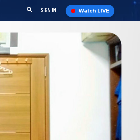
SIGN IN
Watch LIVE