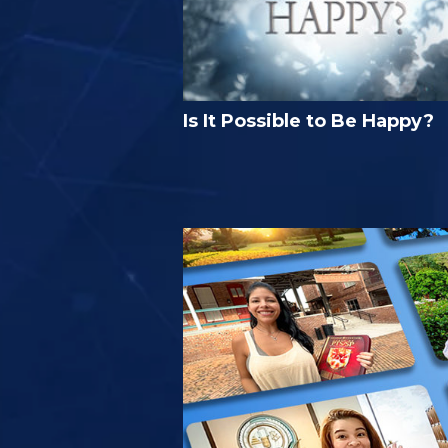
Is It Possible to Be Happy?