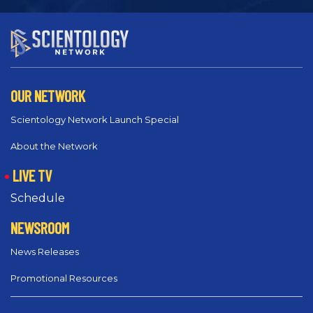
OUR NETWORK
Scientology Network Launch Special
About the Network
LIVE TV
Schedule
NEWSROOM
News Releases
Promotional Resources