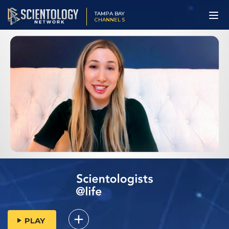
TAMPA BAY
CHANNEL 5
PLAY