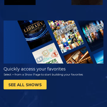
WATCH
EXPLORE THE
SERIES
Quickly access your favorites
Select + from a Show Page to start building your favorites
SEE ALL SHOWS