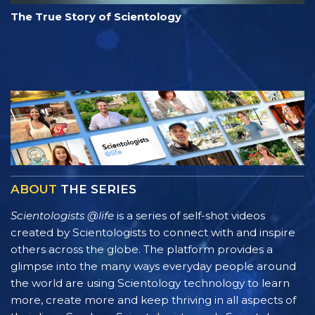
The True Story of Scientology
ABOUT
THE SERIES
Scientologists @life
is a series of self-shot videos
created by Scientologists to connect with and inspire
others across the globe. The platform provides a
glimpse into the many ways everyday people around
the world are using Scientology technology to learn
more, create more and keep thriving in all aspects of