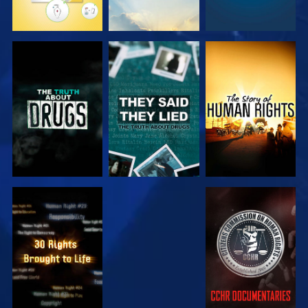
WATCH
WATCH
WATCH
WATCH
WATCH
WATCH