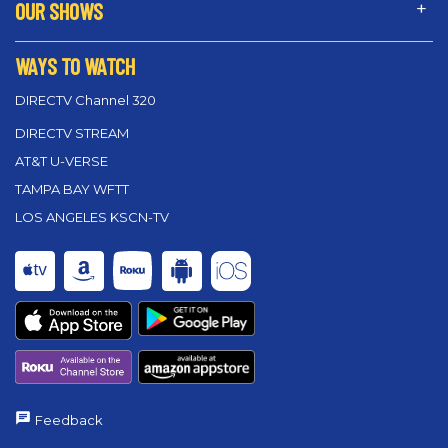
OUR SHOWS
WAYS TO WATCH
DIRECTV Channel 320
DIRECTV STREAM
AT&T U-VERSE
TAMPA BAY WFTT
LOS ANGELES KSCN-TV
Feedback