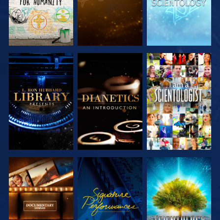
EXPLORE THE
EXPLORE THE
WATCH
SERIES
SERIES
EXPLORE THE
WATCH
EXPLORE THE
SERIES
SERIES