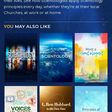
their lives. See how Scientologists apply Scientology
principles every day, whether they’re at their local
Churches, at work or at home.
YOU
MAY ALSO LIKE
EXPLORE THE
EXPLORE THE
EXPLORE THE
SERIES
SERIES
SERIES