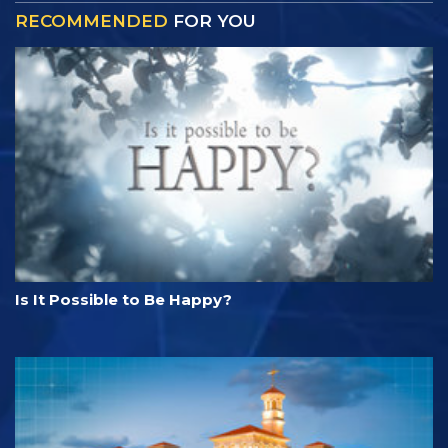
RECOMMENDED
FOR YOU
Is It Possible to Be Happy?