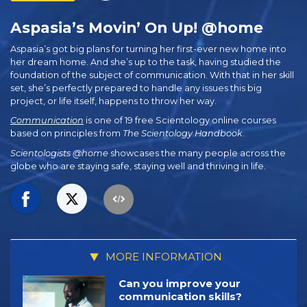
Aspasia’s Movin’ On Up! @home
Aspasia’s got big plans for turning her first-ever new home into
her dream home. And she’s up to the task, having studied the
foundation of the subject of communication. With that in her skill
set, she’s perfectly prepared to handle any issues this big
project, or life itself, happens to throw her way.
Communication
is one of 19 free Scientology online courses
based on principles from
The Scientology Handbook
.
Scientologists @home
showcases the many people across the
globe who are staying safe, staying well and thriving in life.
MORE INFORMATION
Can you improve your
communication skills?