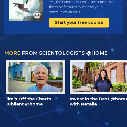
Yes, the Communication online course covers
the exact formulas to improve your
communication skills.
Start your free course
MORE
FROM SCIENTOLOGISTS @HOME
Jim’s Off the Charts
Invest in the Best @hom
Jubilant @home
with Natalia