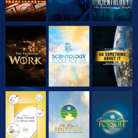
EXPLORE THE
EXPLORE THE
WATCH
SERIES
SERIES
WATCH
WATCH
WATCH