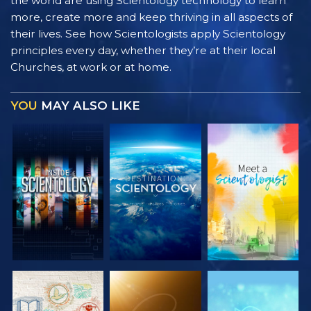
the world are using Scientology technology to learn
more, create more and keep thriving in all aspects of
their lives. See how Scientologists apply Scientology
principles every day, whether they’re at their local
Churches, at work or at home.
YOU
MAY ALSO LIKE