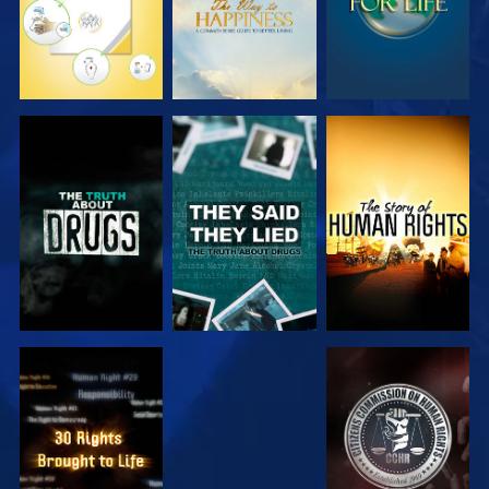
WATCH
WATCH
WATCH
WATCH
WATCH
WATCH