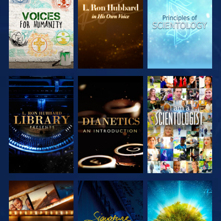
EXPLORE THE
EXPLORE THE
EXPLORE THE
SERIES
SERIES
SERIES
EXPLORE THE
EXPLORE THE
WATCH
SERIES
SERIES
EXPLORE THE
WATCH
EXPLORE THE
SERIES
SERIES