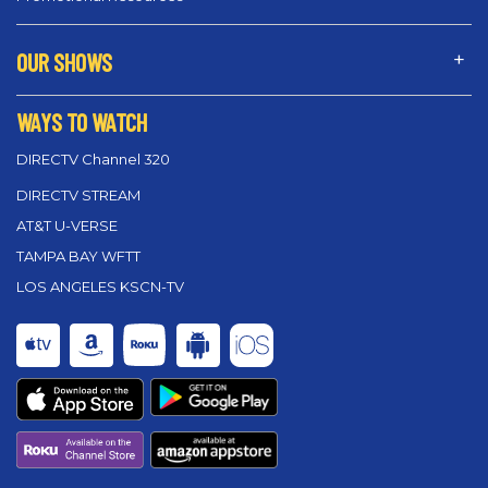
OUR SHOWS
WAYS TO WATCH
DIRECTV Channel 320
DIRECTV STREAM
AT&T U-VERSE
TAMPA BAY WFTT
LOS ANGELES KSCN-TV