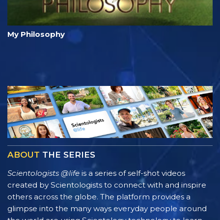
My Philosophy
ABOUT
THE SERIES
Scientologists @life
is a series of self-shot videos
created by Scientologists to connect with and inspire
others across the globe. The platform provides a
glimpse into the many ways everyday people around