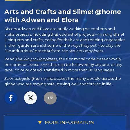
Arts and Crafts and Slime! @home
with Adwen and Elora
Sisters Adwen and Elora are busily working on cool arts and
crafts projects, including that coolest of projects—making slime!
Doing arts and crafts, caring for their cat and tending vegetables
in their garden are just some of the ways they put into play the
“Be Industrious” precept from
The Way to Happiness
.
Read
The Way to Happiness
, the first moral code based wholly
on common sense, one that can be followed by anyone, of any
race, color or creed. Translated in more than 110 languages.
Scientologists @home
showcases the many people across the
globe who are staying safe, staying well and thriving in life.
MORE INFORMATION