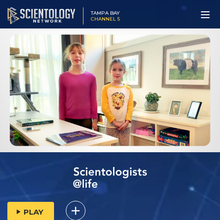
TAMPA BAY
CHANNEL 5
PLAY