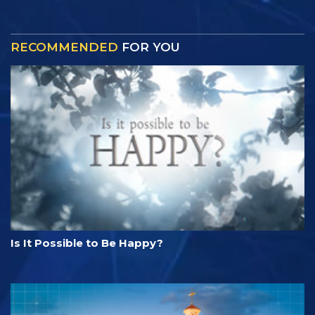
RECOMMENDED
FOR YOU
Is It Possible to Be Happy?