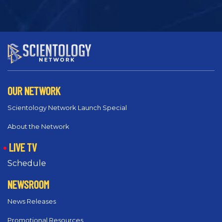
OUR NETWORK
Scientology Network Launch Special
About the Network
LIVE TV
Schedule
NEWSROOM
News Releases
Promotional Resources