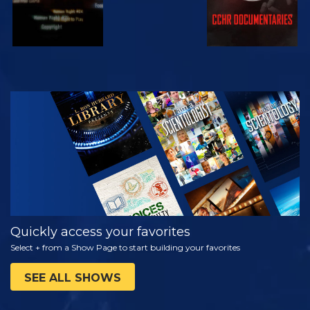
WATCH
EXPLORE THE
SERIES
Quickly access your favorites
Select + from a Show Page to start building your favorites
SEE ALL SHOWS