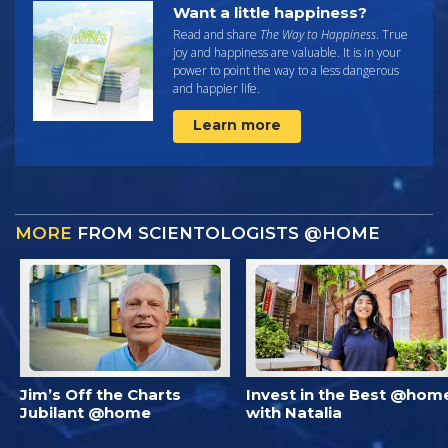
Want a little happiness?
Read and share
The Way to Happiness
. True
joy and happiness are valuable. It is in your
power to point the way to a less dangerous
and happier life.
Learn more
MORE
FROM SCIENTOLOGISTS @HOME
Jim’s Off the Charts
Invest in the Best @hom
Jubilant @home
with Natalia