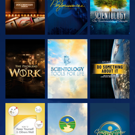
EXPLORE THE
EXPLORE THE
WATCH
SERIES
SERIES
WATCH
WATCH
WATCH