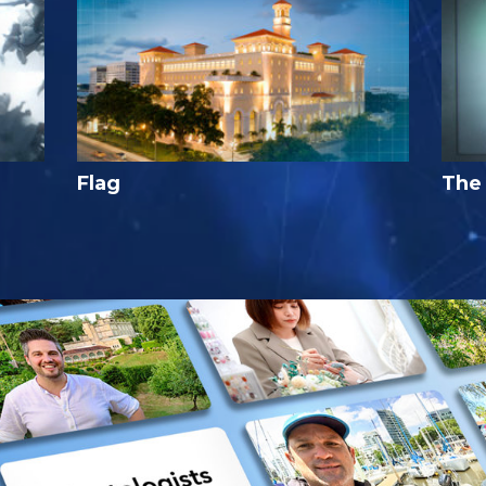
Flag
The 