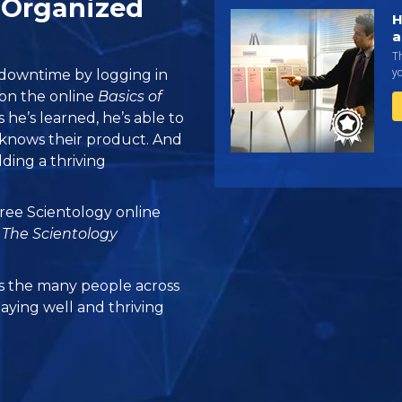
 Organized
H
a
Th
yo
 downtime by logging in
d on the online
Basics of
 he’s learned, he’s able to
knows their product. And
ilding a thriving
 free Scientology online
m
The Scientology
 the many people across
taying well and thriving