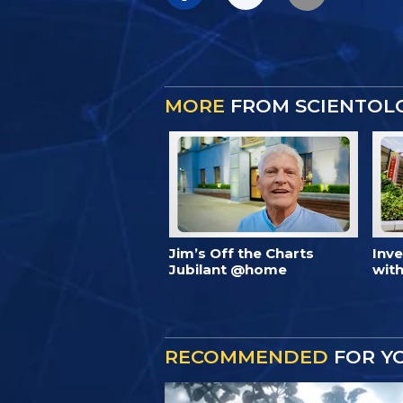
MORE
FROM SCIENTOL
Jim’s Off the Charts
Inv
Jubilant @home
with
RECOMMENDED
FOR Y