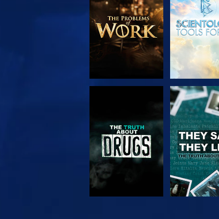
SERIES
WATCH
WATC