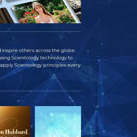
d inspire others across the globe.
sing Scientology technology to
s apply Scientology principles every