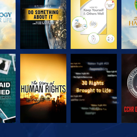
SERIES
SERIES
H
WATCH
WATCH