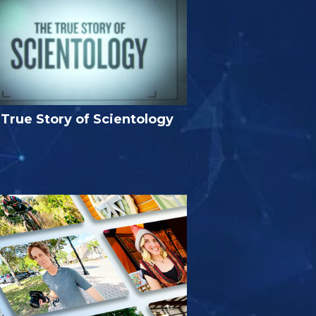
True Story of Scientology