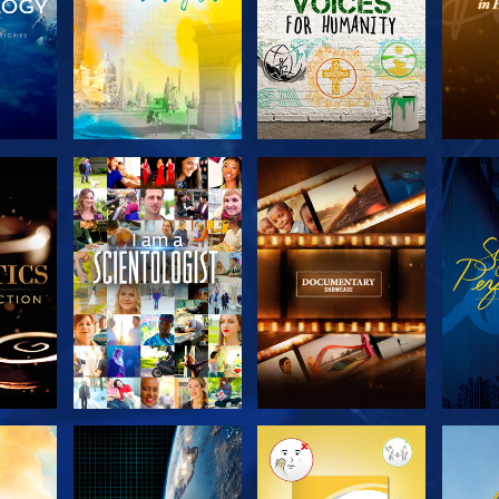
THE
EXPLORE THE
EXPLORE THE
EX
S
SERIES
SERIES
H
EXPLORE THE
EXPLORE THE
EX