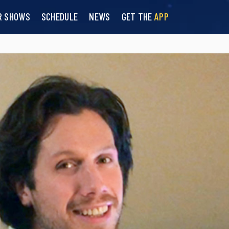
R SHOWS
SCHEDULE
NEWS
GET THE
APP