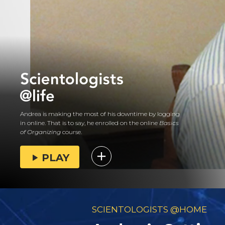
Andrea is making the most of his downtime by logging
in online. That is to say, he enrolled on the online
Basics
of Organizing
course.
PLAY
SCIENTOLOGISTS @HOME