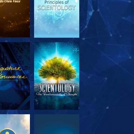
PLORE THE
WATCH
SERIES
PLORE THE
WATCH