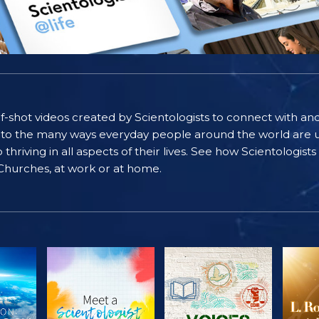
self-shot videos created by Scientologists to connect with an
nto the many ways everyday people around the world are u
riving in all aspects of their lives. See how Scientologist
 Churches, at work or at home.