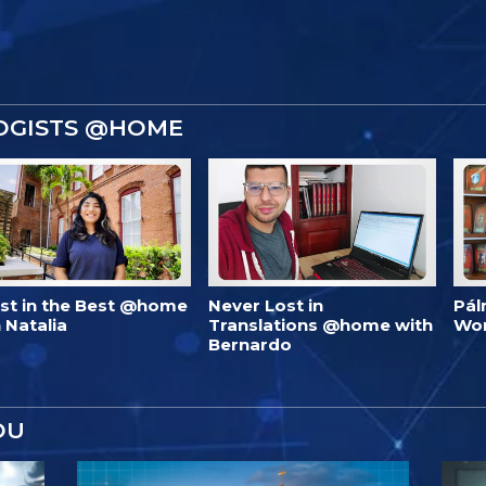
OGISTS @HOME
est in the Best @home
Never Lost in
Pál
 Natalia
Translations @home with
Wo
Bernardo
OU