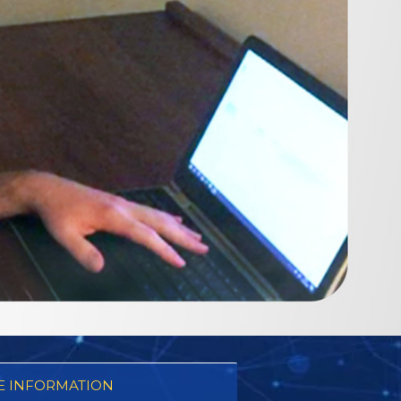
 INFORMATION