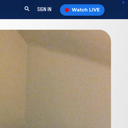
SIGN IN
Watch LIVE