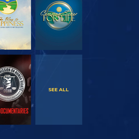
SERIES
WATCH
WATCH
SEE ALL