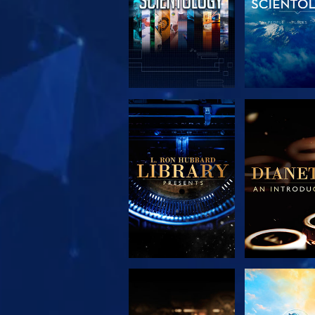
EXPLORE THE
EXPLORE 
SERIES
SERIE
EXPLORE THE
WATC