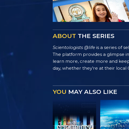
ABOUT
THE SERIES
Scientologists @life
is a series of 
The platform provides a glimpse i
learn more, create more and keep th
day, whether they’re at their local
YOU
MAY ALSO LIKE