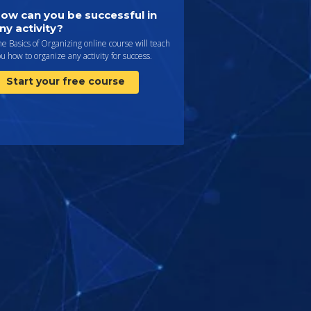
ow can you be successful in
ny activity?
e Basics of Organizing online course will teach
u how to organize any activity for success.
Start your free course