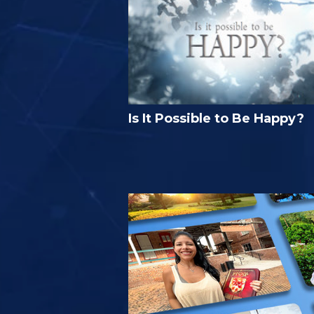
Is It Possible to Be Happy?