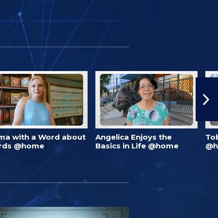
ma with a Word about
Angelica Enjoys the
To
rds @home
Basics in Life @home
@h