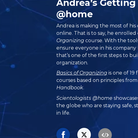
Andrea’s Getting
@home
Andrea is making the most of his
online. That is to say, he enrolle
Organizing
course. With the tools
ensure everyone in his company 
that’s one of the first steps to bu
organization.
Basics of Organizing
is one of 19
courses based on principles fro
Handbook
.
Scientologists @home
showcases
the globe who are staying safe, s
in life.