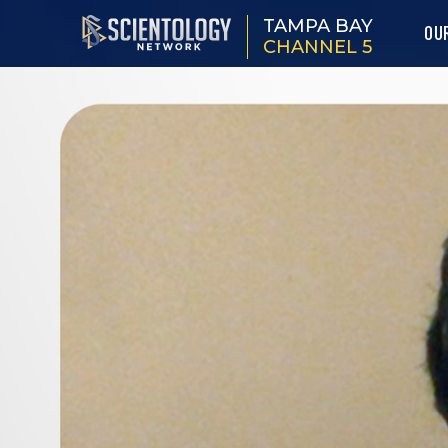
TAMPA BAY
OU
CHANNEL 5