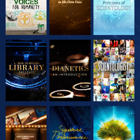
EXPLORE THE
EXPLORE THE
WATCH
SERIES
SERIES
EXPLORE THE
WATCH
EXPLORE THE
SERIES
SERIES