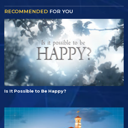
RECOMMENDED
FOR YOU
Is It Possible to Be Happy?