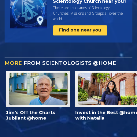
Scientology Church near you?
There are thousands of Scientology
Churches, Missions and Groups all over the
world.
Find one near you
MORE
FROM SCIENTOLOGISTS @HOME
Jim’s Off the Charts
Invest in the Best @hom
Jubilant @home
with Natalia