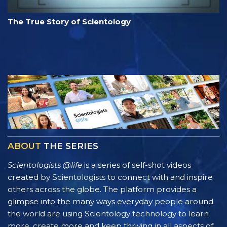
The True Story of Scientology
ABOUT
THE SERIES
Scientologists @life
is a series of self-shot videos
created by Scientologists to connect with and inspire
others across the globe. The platform provides a
glimpse into the many ways everyday people around
the world are using Scientology technology to learn
more, create more and keep thriving in all aspects of