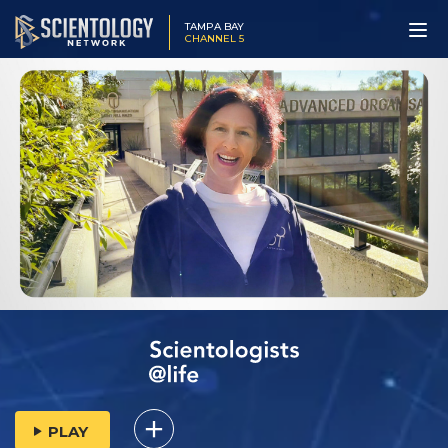
TAMPA BAY
CHANNEL 5
PLAY