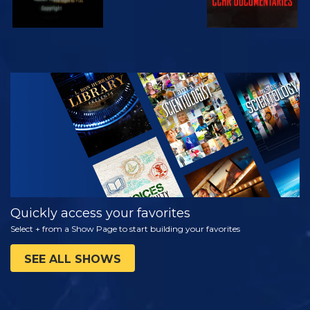
WATCH
EXPLORE THE
SERIES
Quickly access your favorites
Select + from a Show Page to start building your favorites
SEE ALL SHOWS