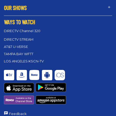
OUR SHOWS
WAYS TO WATCH
DIRECTV Channel 320
DIRECTV STREAM
AT&T U-VERSE
TAMPA BAY WFTT
LOS ANGELES KSCN-TV
Feedback