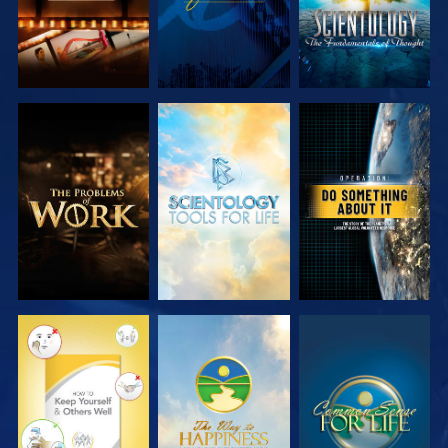
EXPLORE THE
EXPLORE THE
WATCH
SERIES
SERIES
WATCH
WATCH
WATCH