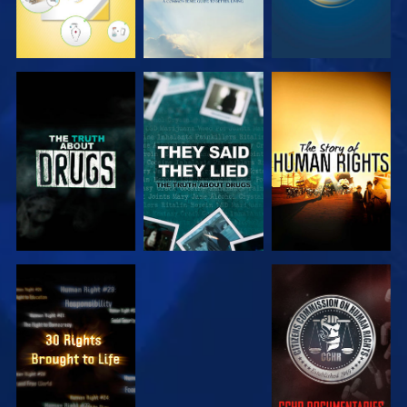
WATCH
WATCH
WATCH
WATCH
WATCH
WATCH