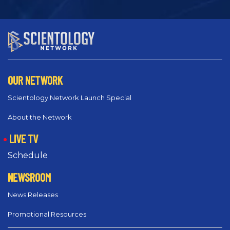
OUR NETWORK
Scientology Network Launch Special
About the Network
LIVE TV
Schedule
NEWSROOM
News Releases
Promotional Resources