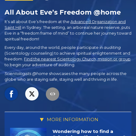
All About Eve’s Freedom @home
It’s all about Eve’s freedom at the
Advanced Organization and
Saint Hill
in Sydney. The setting, an arboreal nature reserve, puts
Eve in a “freedom frame of mind” to continue her journey toward
spiritual freedom!
Every day, around the world, people participate in
auditing
(Scientology counseling) to achieve spiritual enlightenment and
freedom.
Find the nearest Scientology Church, mission or group
to begin your adventure of auditing.
Scientologists @home
showcases the many people across the
globe who are staying safe, staying well and thriving in life.
MORE INFORMATION
Wondering how to find a