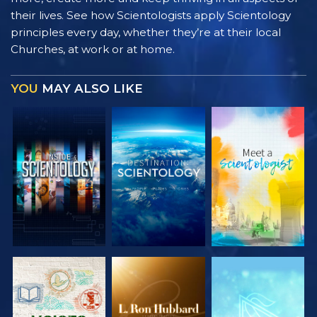
their lives. See how Scientologists apply Scientology
principles every day, whether they’re at their local
Churches, at work or at home.
YOU
MAY ALSO LIKE
EXPLORE THE
EXPLORE THE
EXPLORE THE
SERIES
SERIES
SERIES