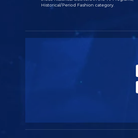
Historical/Period Fashion category.