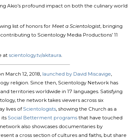
ng Akio’s profound impact on both the culinary world
ing list of honors for
Meet a Scientologist
, bringing
e contributing to Scientology Media Productions’ 11
e at
scientology.tv/akitaura
.
n March 12, 2018,
launched by David Miscavige
,
ology religion. Since then, Scientology Network has
nd territories worldwide in 17 languages. Satisfying
tology, the network takes viewers across six
y lives of
Scientologists
, showing the Church as a
 its
Social Betterment programs
that have touched
he network also showcases documentaries by
sent a cross section of cultures and faiths, but share