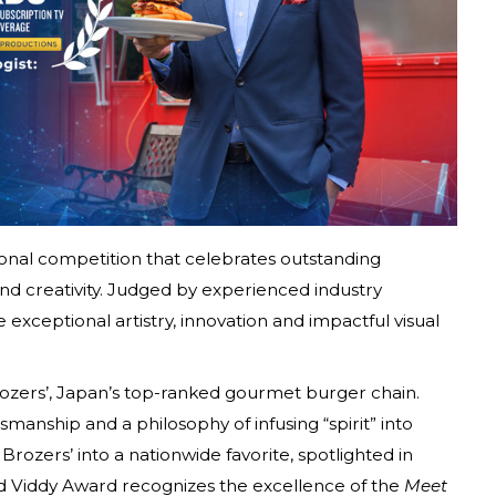
ional competition that celebrates outstanding
d creativity. Judged by experienced industry
 exceptional artistry, innovation and impactful visual
Brozers’, Japan’s top-ranked gourmet burger chain.
manship and a philosophy of infusing “spirit” into
Brozers’ into a nationwide favorite, spotlighted in
ld Viddy Award recognizes the excellence of the
Meet