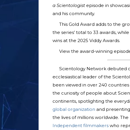
a Scientologist
episode in showcasi
and his community.
This Gold Award adds to the grow
the series’ total to 33 awards, whil
wins at the 2025 Viddy Awards.
View the award-winning episod
Scientology Network debuted o
ecclesiastical leader of the Scient
been viewed in over 240 countries a
the curiosity of people about Scien
continents, spotlighting the everyda
global organization
and presenting
the lives of millions worldwide. T
Independent filmmakers
who repre