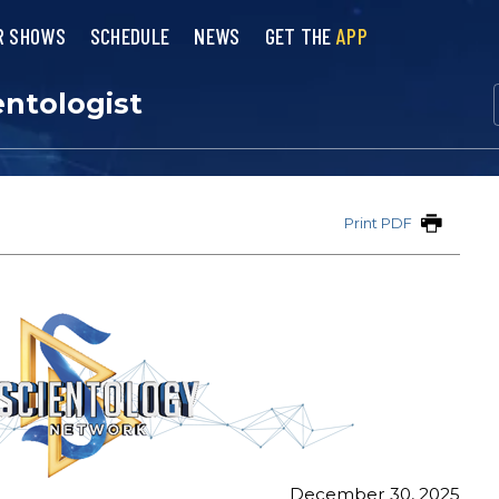
R SHOWS
SCHEDULE
NEWS
GET THE
APP
entologist
Print PDF
December 30, 2025