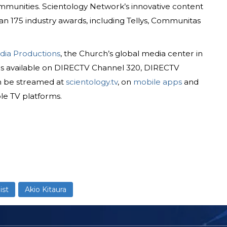
munities. Scientology Network’s innovative content
n 175 industry awards, including Tellys, Communitas
dia Productions
, the Church’s global media center in
is available on DIRECTV Channel 320, DIRECTV
n be streamed at
scientology.tv
, on
mobile apps
and
le TV platforms.
ist
Akio Kitaura