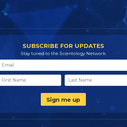
SUBSCRIBE FOR UPDATES
Stay tuned to the Scientology Network.
Sign me up