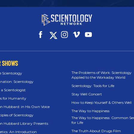
R SHOWS
The Problems of Work: Scientology
e Scientology
Applied to the Workaday World
ination: Scientology
Scientology: Tools for Life
 a Scientologist
Stay Well Concert
es for Humanity
How to Keep Yourself & Others Well
on Hubbard: in His Own Voice
The Way to Happiness
iples of Scientology
The Way to Happiness: Common Se
for Life
on Hubbard Library Presents
The Truth About Drugs Film
etics: An Introduction