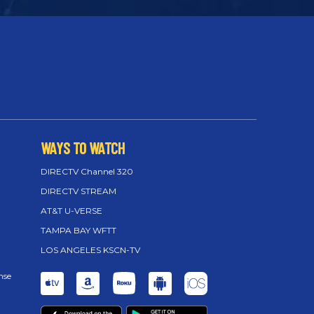
WAYS TO WATCH
DIRECTV Channel 320
DIRECTV STREAM
AT&T U-VERSE
TAMPA BAY WFTT
LOS ANGELES KSCN-TV
nse