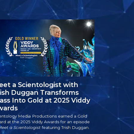
et a Scientologist with
rish Duggan Transforms
ass Into Gold at 2025 Viddy
wards
entology Media Productions earned a Gold
rd at the 2025 Viddy Awards for an episode
eet a Scientologist
featuring Trish Duggan.