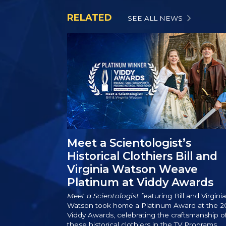
RELATED
SEE ALL NEWS
Meet a Scientologist’s
Historical Clothiers Bill and
Virginia Watson Weave
Platinum at Viddy Awards
Meet a Scientologist
featuring Bill and Virginia
Watson took home a Platinum Award at the 2
Viddy Awards, celebrating the craftsmanship o
these historical clothiers in the TV Programs,