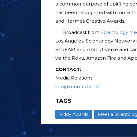
a common purpose of uplifting com
has been recognized with more tha
and Hermes Creative Awards.
Broadcast from
Scientology Me
Los Angeles, Scientology Network 
STREAM and AT&T U-verse and ca
via the Roku, Amazon Fire and App
CONTACT:
Media Relations
info@scnmedia.net
TAGS
Viddy Awards
Meet a Scientolog