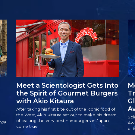
Meet a Scientologist Gets Into
Me
the Spirit of Gourmet Burgers
T
with Akio Kitaura
Gl
A
After taking his first bite out of the iconic food of
the West, Akio Kitaura set out to make his dream
Sci
of crafting the very best hamburgers in Japan
025
Awa
come true.
f
of
M