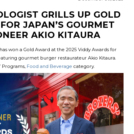
OLOGIST GRILLS UP GOLD
 FOR JAPAN’S GOURMET
ONEER AKIO KITAURA
has won a Gold Award at the 2025 Viddy Awards for
aturing gourmet burger restaurateur Akio Kitaura.
V Programs,
Food and Beverage
category.