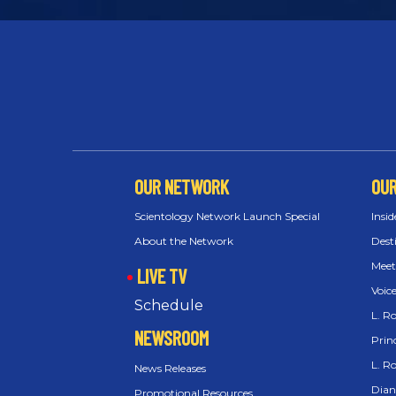
OUR NETWORK
OU
Scientology Network Launch Special
Insid
About the Network
Dest
Meet
LIVE TV
Voic
Schedule
L. R
NEWSROOM
Princ
L. R
News Releases
Dian
Promotional Resources