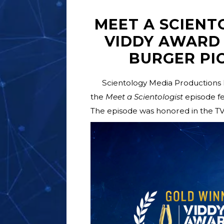
MEET A SCIENT
VIDDY AWARD
BURGER PI
Scientology Media Productions 
the
Meet a Scientologist
episode fe
The episode was honored in the T