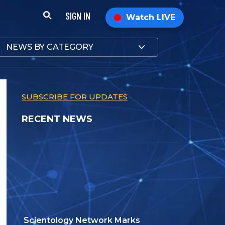
SIGN IN
Watch LIVE
NEWS BY CATEGORY
SUBSCRIBE FOR UPDATES
RECENT NEWS
Scientology Network Marks