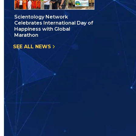
Scientology Network
Celebrates International Day of
Happiness with Global
Marathon
SEE ALL NEWS