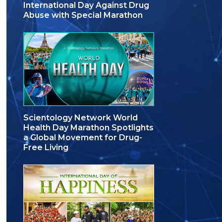
International Day Against Drug
Abuse with Special Marathon
Scientology Network World
Health Day Marathon Spotlights
a Global Movement for Drug-
Free Living