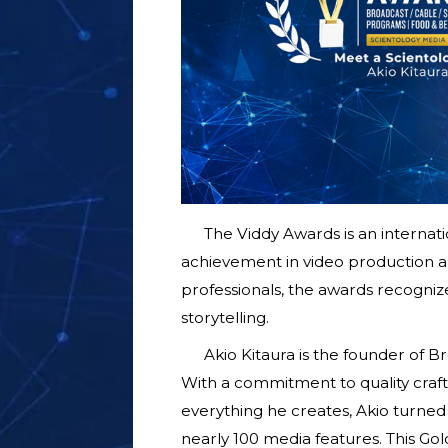
The Viddy Awards is an internat
achievement in video production an
professionals, the awards recognize
storytelling.
Akio Kitaura is the founder of 
With a commitment to quality crafts
everything he creates, Akio turned 
nearly 100 media features. This Go