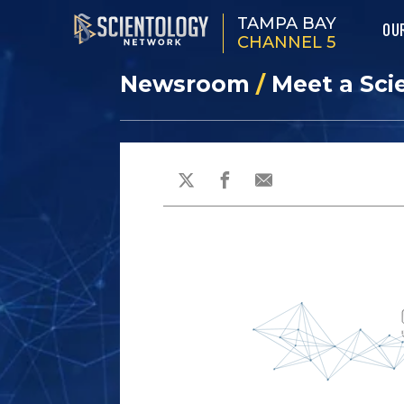
TAMPA BAY
OU
CHANNEL 5
Newsroom
/
Meet a Sci