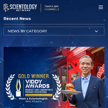
TAMPA BAY
CHANNEL 5
Recent News
NEWS BY CATEGORY