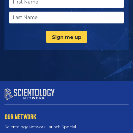
Sign me up
OUR NETWORK
Scientology Network Launch Special