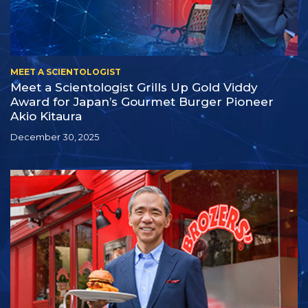
MEET A SCIENTOLOGIST
Meet a Scientologist Grills Up Gold Viddy
Award for Japan’s Gourmet Burger Pioneer
Akio Kitaura
December 30, 2025