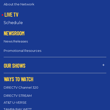
About the Network
LIVE TV
Schedule
NEWSROOM
News Releases
Promotional Resources
OUR SHOWS
WAYS TO WATCH
DIRECTV Channel 320
DIRECTV STREAM
AT&T U-VERSE
TAMPA BAY WFTT