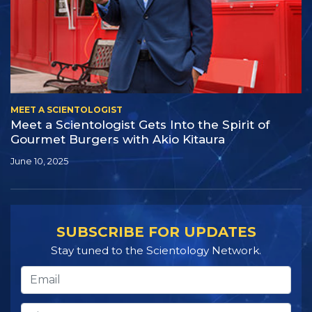
MEET A SCIENTOLOGIST
Meet a Scientologist Gets Into the Spirit of
Gourmet Burgers with Akio Kitaura
June 10, 2025
SUBSCRIBE FOR UPDATES
Stay tuned to the Scientology Network.