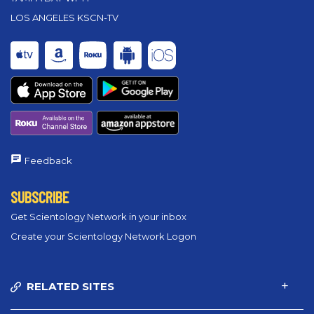
LOS ANGELES KSCN-TV
Feedback
SUBSCRIBE
Get Scientology Network in your inbox
Create your Scientology Network Logon
RELATED SITES