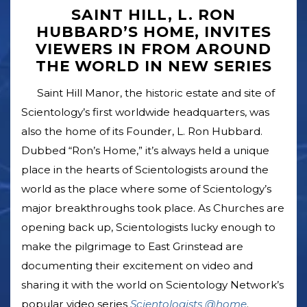
SAINT HILL, L. RON
HUBBARD’S HOME, INVITES
VIEWERS IN FROM AROUND
THE WORLD IN NEW SERIES
Saint Hill Manor, the historic estate and site of
Scientology’s first worldwide headquarters, was
also the home of its Founder, L. Ron Hubbard.
Dubbed “Ron’s Home,” it’s always held a unique
place in the hearts of Scientologists around the
world as the place where some of Scientology’s
major breakthroughs took place. As Churches are
opening back up, Scientologists lucky enough to
make the pilgrimage to East Grinstead are
documenting their excitement on video and
sharing it with the world on Scientology Network’s
popular video series
Scientologists @home
.