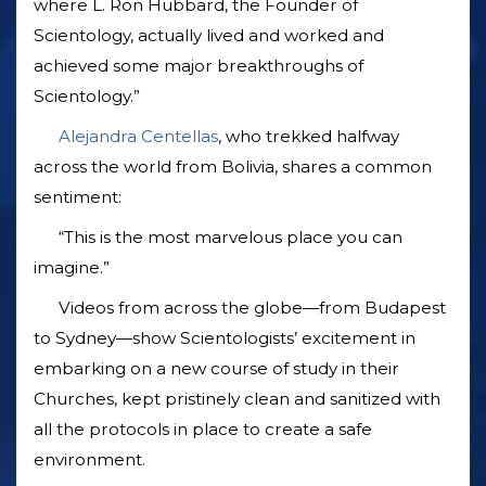
where L. Ron Hubbard, the Founder of
Scientology, actually lived and worked and
achieved some major breakthroughs of
Scientology.”
Alejandra Centellas
, who trekked halfway
across the world from Bolivia, shares a common
sentiment:
“This is the most marvelous place you can
imagine.”
Videos from across the globe—from Budapest
to Sydney—show Scientologists’ excitement in
embarking on a new course of study in their
Churches, kept pristinely clean and sanitized with
all the protocols in place to create a safe
environment.