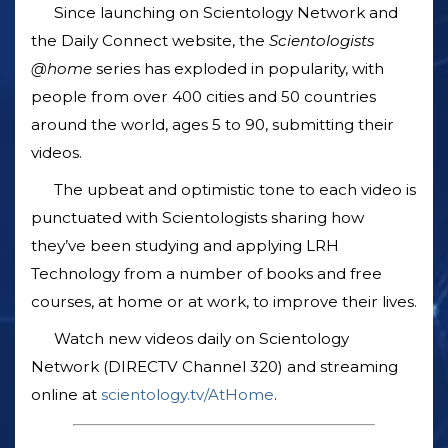
Since launching on Scientology Network and
the Daily Connect website, the
Scientologists
@home
series has exploded in popularity, with
people from over 400 cities and 50 countries
around the world, ages 5 to 90, submitting their
videos.
The upbeat and optimistic tone to each video is
punctuated with Scientologists sharing how
they’ve been studying and applying LRH
Technology from a number of books and free
courses, at home or at work, to improve their lives.
Watch new videos daily on Scientology
Network (DIRECTV Channel 320) and streaming
online at
scientology.tv/AtHome
.