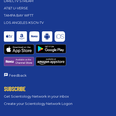
DIRECTV STREAM
AT&T U-VERSE
TAMPA BAY WFTT
LOS ANGELES KSCN-TV
Feedback
SUBSCRIBE
Get Scientology Network in your inbox
Create your Scientology Network Logon