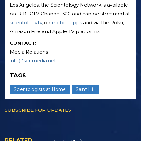
Los Angeles, the Scientology Network is available
on DIRECTV Channel 320 and can be streamed at
scientology.tv
, on
mobile apps
and via the Roku,
Amazon Fire and Apple TV platforms.
CONTACT:
Media Relations
info@scnmedia.net
TAGS
Scientologists at Home
Saint Hill
SUBSCRIBE FOR UPDATES
RELATED
SEE ALL NEWS