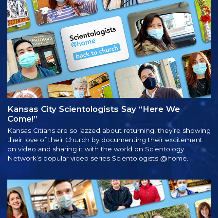
Kansas City Scientologists Say “Here We
Come!”
Kansas Citians are so jazzed about returning, they’re showing
their love of their Church by documenting their excitement
on video and sharing it with the world on Scientology
Network’s popular video series Scientologists @home.