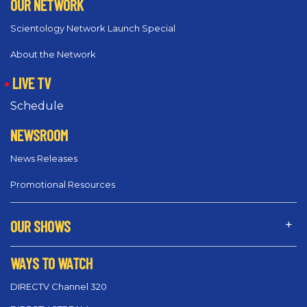
OUR NETWORK
Scientology Network Launch Special
About the Network
LIVE TV
Schedule
NEWSROOM
News Releases
Promotional Resources
OUR SHOWS
WAYS TO WATCH
DIRECTV Channel 320