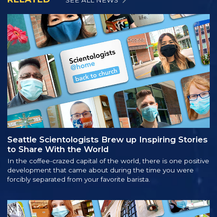
Seattle Scientologists Brew up Inspiring Stories
to Share With the World
In the coffee-crazed capital of the world, there is one positive
development that came about during the time you were
forcibly separated from your favorite barista.