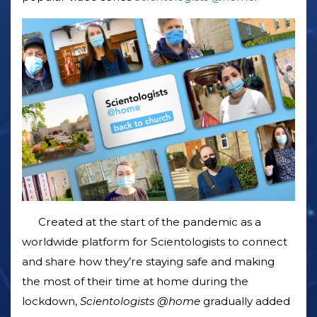
Created at the start of the pandemic as a
worldwide platform for Scientologists to connect
and share how they’re staying safe and making
the most of their time at home during the
lockdown,
Scientologists @home
gradually added