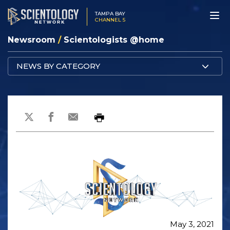
TAMPA BAY
CHANNEL 5
Newsroom
/
Scientologists @home
NEWS BY CATEGORY
May 3, 2021