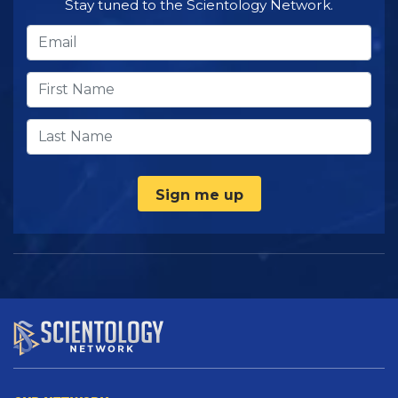
Stay tuned to the Scientology Network.
Sign me up