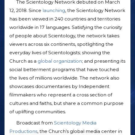
The Scientology Network debuted on March
12, 2018. Since
launching
, the Scientology Network
has been viewed in 240 countries and territories
worldwide in 17 languages. Satisfying the curiosity
of people about Scientology, the network takes
viewers across six continents, spotlighting the
everyday lives of Scientologists; showing the
Church as a
global organization
; and presenting its
social betterment programs that have touched
the lives of millions worldwide. The network also
showcases documentaries by Independent
filmmakers who represent a cross section of
cultures and faiths, but share a common purpose
of uplifting communities.
Broadcast from
Scientology Media
Productions
, the Church’s global media center in