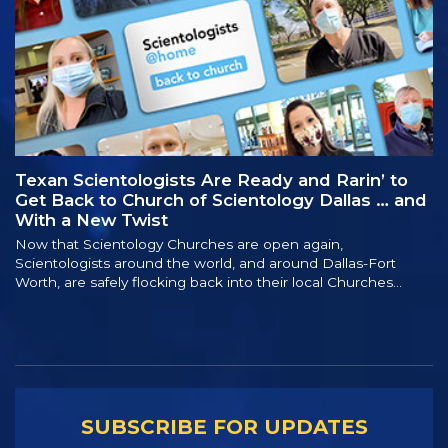
Texan Scientologists Are Ready and Rarin’ to
Get Back to Church of Scientology Dallas … and
With a New Twist
Now that Scientology Churches are open again,
Scientologists around the world, and around Dallas-Fort
Worth, are safely flocking back into their local Churches…
SUBSCRIBE FOR UPDATES