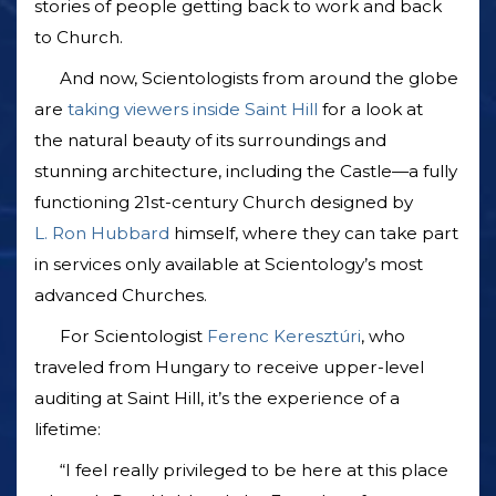
stories of people getting back to work and back
to Church.
And now, Scientologists from around the globe
are
taking viewers inside Saint Hill
for a look at
the natural beauty of its surroundings and
stunning architecture, including the Castle—a fully
functioning 21st-century Church designed by
L. Ron Hubbard
himself, where they can take part
in services only available at Scientology’s most
advanced Churches.
For Scientologist
Ferenc Keresztúri
, who
traveled from Hungary to receive upper-level
auditing at Saint Hill, it’s the experience of a
lifetime:
“I feel really privileged to be here at this place