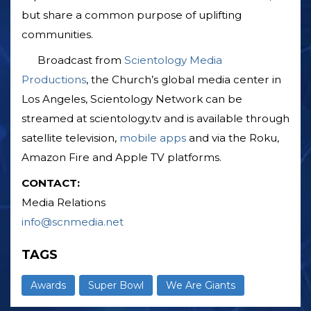
but share a common purpose of uplifting
communities.
Broadcast from
Scientology Media
Productions
, the Church’s global media center in
Los Angeles, Scientology Network can be
streamed at scientology.tv and is available through
satellite television,
mobile apps
and via the Roku,
Amazon Fire and Apple TV platforms.
CONTACT:
Media Relations
info@scnmedia.net
TAGS
Awards
Super Bowl
We Are Giants