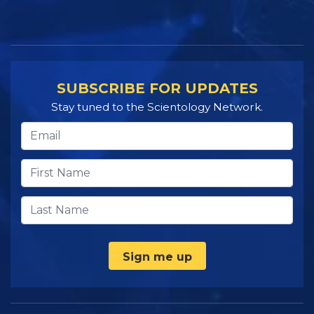
SUBSCRIBE FOR UPDATES
Stay tuned to the Scientology Network.
Sign me up