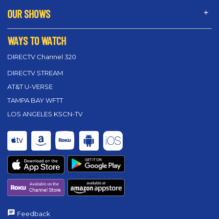
OUR SHOWS
WAYS TO WATCH
DIRECTV Channel 320
DIRECTV STREAM
AT&T U-VERSE
TAMPA BAY WFTT
LOS ANGELES KSCN-TV
Feedback