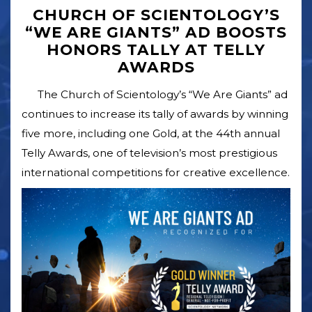
CHURCH OF SCIENTOLOGY’S
“WE ARE GIANTS” AD BOOSTS
HONORS TALLY AT TELLY
AWARDS
The Church of Scientology’s “We Are Giants” ad
continues to increase its tally of awards by winning
five more, including one Gold, at the 44th annual
Telly Awards, one of television’s most prestigious
international competitions for creative excellence.