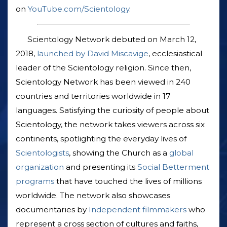
on
YouTube.com/Scientology
.
Scientology Network debuted on March 12,
2018,
launched by David Miscavige
, ecclesiastical
leader of the Scientology religion. Since then,
Scientology Network has been viewed in 240
countries and territories worldwide in 17
languages. Satisfying the curiosity of people about
Scientology, the network takes viewers across six
continents, spotlighting the everyday lives of
Scientologists
, showing the Church as a
global
organization
and presenting its
Social Betterment
programs
that have touched the lives of millions
worldwide. The network also showcases
documentaries by
Independent filmmakers
who
represent a cross section of cultures and faiths,