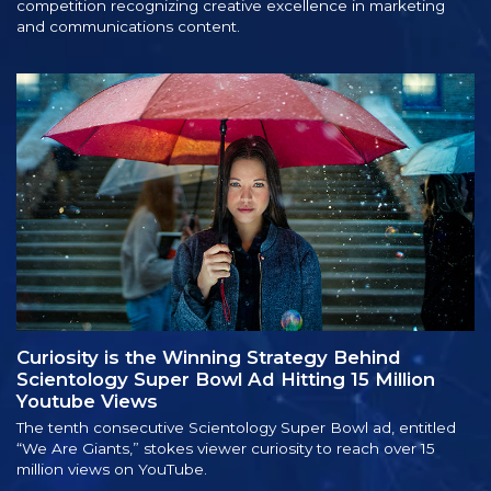
competition recognizing creative excellence in marketing
and communications content.
Curiosity is the Winning Strategy Behind
Scientology Super Bowl Ad Hitting 15 Million
Youtube Views
The tenth consecutive Scientology Super Bowl ad, entitled
“We Are Giants,” stokes viewer curiosity to reach over 15
million views on YouTube.