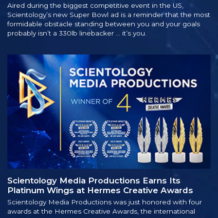
Aired during the biggest competitive event in the US,
Scientology’s new Super Bowl ad is a reminder that the most
formidable obstacle standing between you and your goals
probably isn’t a 330lb linebacker … it’s you.
Scientology Media Productions Earns Its
Platinum Wings at Hermes Creative Awards
Scientology Media Productions was just honored with four
awards at the Hermes Creative Awards, the international