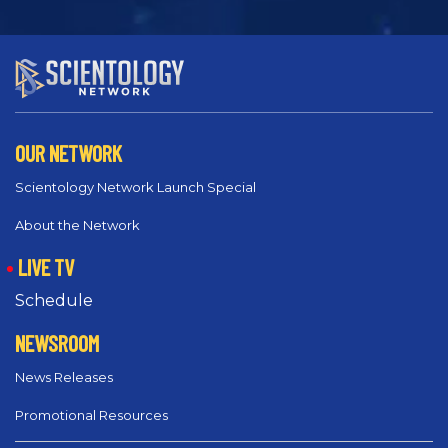
OUR NETWORK
Scientology Network Launch Special
About the Network
LIVE TV
Schedule
NEWSROOM
News Releases
Promotional Resources