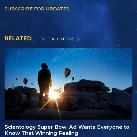
SUBSCRIBE FOR UPDATES
RELATED
SEE ALL NEWS
Scientology Super Bowl Ad Wants Everyone to
Know That Winning Feeling