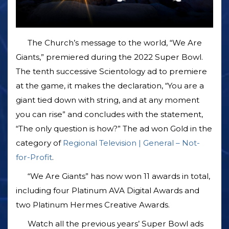
The Church’s message to the world, “We Are
Giants,” premiered during the 2022 Super Bowl.
The tenth successive Scientology ad to premiere
at the game, it makes the declaration, “You are a
giant tied down with string, and at any moment
you can rise” and concludes with the statement,
“The only question is how?” The ad won Gold in the
category of
Regional Television | General – Not-
for-Profit
.
“We Are Giants” has now won 11 awards in total,
including four Platinum AVA Digital Awards and
two Platinum Hermes Creative Awards.
Watch all the previous years’ Super Bowl ads