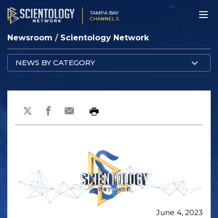
TAMPA BAY
CHANNEL 5
Newsroom
/
Scientology Network
NEWS BY CATEGORY
June 4, 2023